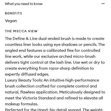
longer
of
Brush
What you need to know
available.
stock.
to
wishlis
BENEFITS
Vegan
THE MECCA VIEW
The Define & Line dual-ended brush is made to create
countless liner looks using eye shadows or pencils. The
angled end features a calibrated flex for controlled
line work, while our exclusive arched micro-brush
delivers tight control at the lash line. Use wet or dry to
create everything from razor-sharp definition to
expertly diffused edges.
Luxury Beauty Tools: An intuitive high-performance
brush collection crafted for complete control and
natural, flawless application. Meticulously designed to
meet the Victoria Standard and refined to elevate all
makeup formulas.
Perfected for the Hand: No detail spared. The weight,