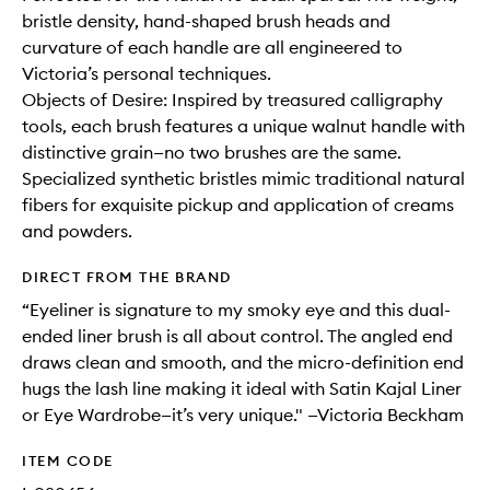
bristle density, hand-shaped brush heads and
curvature of each handle are all engineered to
Victoria’s personal techniques.
Objects of Desire: Inspired by treasured calligraphy
tools, each brush features a unique walnut handle with
distinctive grain—no two brushes are the same.
Specialized synthetic bristles mimic traditional natural
fibers for exquisite pickup and application of creams
and powders.
DIRECT FROM THE BRAND
“Eyeliner is signature to my smoky eye and this dual-
ended liner brush is all about control. The angled end
draws clean and smooth, and the micro-definition end
hugs the lash line making it ideal with Satin Kajal Liner
or Eye Wardrobe—it’s very unique." —Victoria Beckham
ITEM CODE