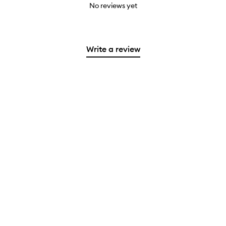
No reviews yet
Write a review