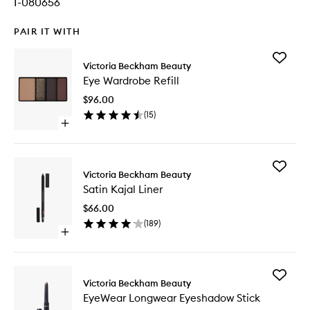
I-080656
PAIR IT WITH
Add
Victoria Beckham Beauty
Eye
Eye Wardrobe Refill
Wardro
Refill
$96.00
to
(
15
)
wishlist
Open
quick
buy
for
Add
Eye
Victoria Beckham Beauty
Satin
Wardrobe
Satin Kajal Liner
Kajal
Refill
Liner
$66.00
to
(
189
)
wishlist
Open
quick
buy
for
Add
Satin
Victoria Beckham Beauty
EyeWea
Kajal
EyeWear Longwear Eyeshadow Stick
Longwe
Liner