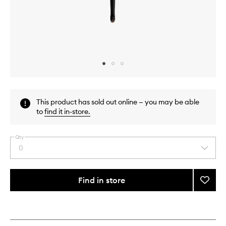
Skip to content above carousel
Skip to content above product images
This product has sold out online — you may be able
to
find it in-store
.
Qty
0
Select
a
quantity
from
Find in store
Add
the
22.
This
This
selection
Define
product
product
&
is
is
no
out
Line