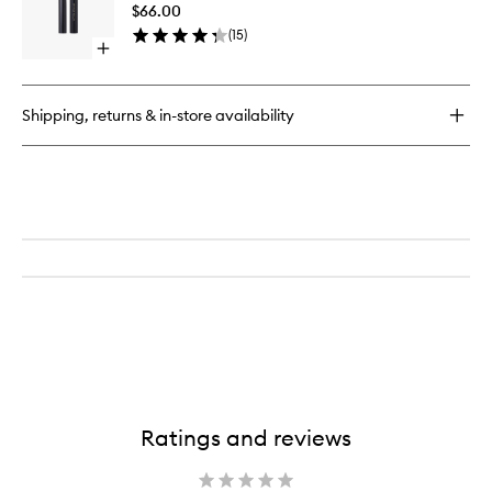
Eyesha
$66.00
Stick
(
15
)
to
Open
wishlist
quick
buy
for
Shipping, returns & in-store availability
EyeWear
Longwear
Eyeshadow
Stick
Ratings and reviews