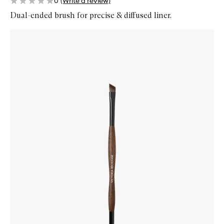
0
(Write a review)
Dual-ended brush for precise & diffused liner.
Skip to content below carousel
Zoom In