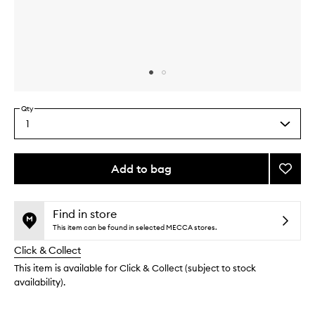
Skip to content above carousel
Skip to content above product images
Qty
1
Select
a
quantity
from
Add to bag
Add
the
Hand
This
This
selection
Crea
product
product
Collec
is
is
Find in store
no
out
to
This item can be found in selected MECCA stores.
longer
of
wishlis
Click & Collect
available.
stock.
This item is available for Click & Collect (subject to stock
availability).