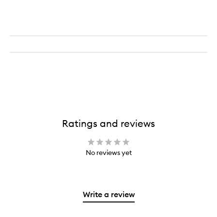
Ratings and reviews
No reviews yet
Write a review