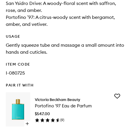
San Ysidro Drive: A woody-floral scent with saffron,
rose, and amber.
Portofino ’97: A citrus-woody scent with bergamot,
amber, and vetiver.
USAGE
Gently squeeze tube and massage a small amount into
hands and cuticles.
ITEM CODE
I-080725
PAIR IT WITH
Add
Victoria Beckham Beauty
Portofin
Portofino '97 Eau de Parfum
'97
Eau
$547.00
de
(
9
)
Parfum
Open
to
quick