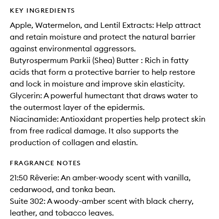
KEY INGREDIENTS
Apple, Watermelon, and Lentil Extracts: Help attract
and retain moisture and protect the natural barrier
against environmental aggressors.
Butyrospermum Parkii (Shea) Butter : Rich in fatty
acids that form a protective barrier to help restore
and lock in moisture and improve skin elasticity.
Glycerin: A powerful humectant that draws water to
the outermost layer of the epidermis.
Niacinamide: Antioxidant properties help protect skin
from free radical damage. It also supports the
production of collagen and elastin.
FRAGRANCE NOTES
21:50 Rêverie: An amber-woody scent with vanilla,
cedarwood, and tonka bean.
Suite 302: A woody-amber scent with black cherry,
leather, and tobacco leaves.