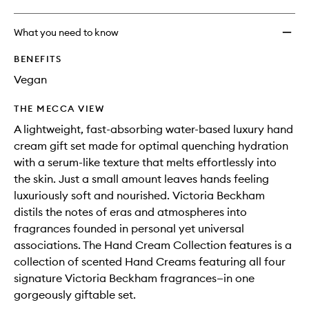
What you need to know
BENEFITS
Vegan
THE MECCA VIEW
A lightweight, fast-absorbing water-based luxury hand
cream gift set made for optimal quenching hydration
with a serum-like texture that melts effortlessly into
the skin. Just a small amount leaves hands feeling
luxuriously soft and nourished. Victoria Beckham
distils the notes of eras and atmospheres into
fragrances founded in personal yet universal
associations. The Hand Cream Collection features is a
collection of scented Hand Creams featuring all four
signature Victoria Beckham fragrances—in one
gorgeously giftable set.