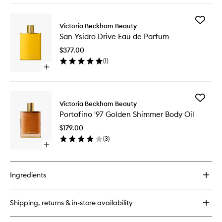
wishlist
buy
for
Add
Portofino
Victoria Beckham Beauty
San
'97
San Ysidro Drive Eau de Parfum
Ysidro
Eau
Drive
de
$377.00
Eau
Parfum
(
1
)
de
Open
Parfum
quick
to
buy
wishlist
for
Add
San
Victoria Beckham Beauty
Portofin
Ysidro
Portofino '97 Golden Shimmer Body Oil
'97
Drive
Golden
Eau
$179.00
Shimme
de
(
3
)
Body
Parfum
Open
Oil
quick
to
buy
wishlist
for
Ingredients
Portofino
'97
Golden
Shipping, returns & in-store availability
Shimmer
Body
Oil