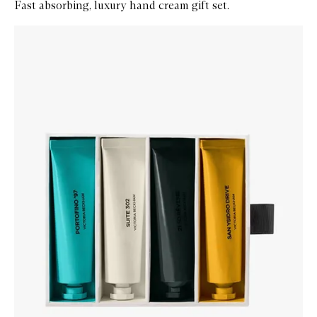
Fast absorbing, luxury hand cream gift set.
Skip to content below carousel
Zoom In