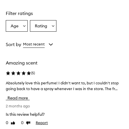
Filter ratings
Age
Rating
Select
Select
a
a
Age
Rating
from
from
Sort by
Most recent
the
the
selection
selection
Amazing scent
(
5
)
Absolutely love this perfume! I didn't want to, but I couldn't stop
A
going back to have a spray whenever I was in the store. The fr...
b
s
Read more
o
l
2 months ago
u
Is this review helpful?
t
0
0
Report
Like
Dislike
e
review
review