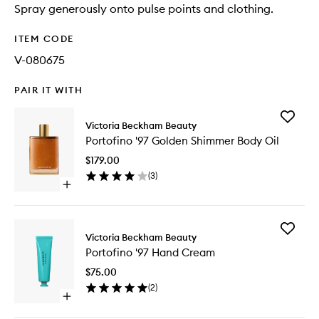
Spray generously onto pulse points and clothing.
ITEM CODE
V-080675
PAIR IT WITH
Add
Victoria Beckham Beauty
Portofin
Portofino '97 Golden Shimmer Body Oil
'97
Golden
$179.00
Shimme
(
3
)
Body
Open
Oil
quick
to
buy
wishlist
for
Add
Portofino
Victoria Beckham Beauty
Portofin
'97
Portofino '97 Hand Cream
'97
Golden
Hand
Shimmer
$75.00
Cream
Body
(
2
)
to
Oil
Open
wishlist
quick