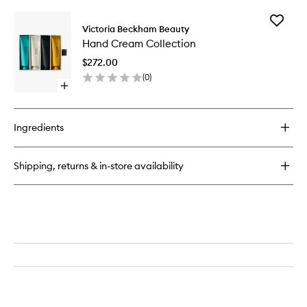
buy
for
Add
Portofino
Victoria Beckham Beauty
Hand
'97
Hand Cream Collection
Cream
Hand
Collecti
Cream
$272.00
to
(
0
)
wishlist
Open
quick
buy
for
Ingredients
Hand
Cream
Collection
Shipping, returns & in-store availability