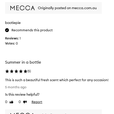
l
y
Originally posted on mecca.com.au
l
o
v
bootiepie
e
Recommends this product
t
h
Reviews:
1
i
Votes:
0
s
p
e
r
Summer in a bottle
f
u
(
5
)
m
This is such a beautiful fresh scent which perfect for any occasion!
e
T
!
5 months ago
h
I
Is this review helpful?
i
d
s
0
0
Report
i
Like
Dislike
i
review
review
d
s
n