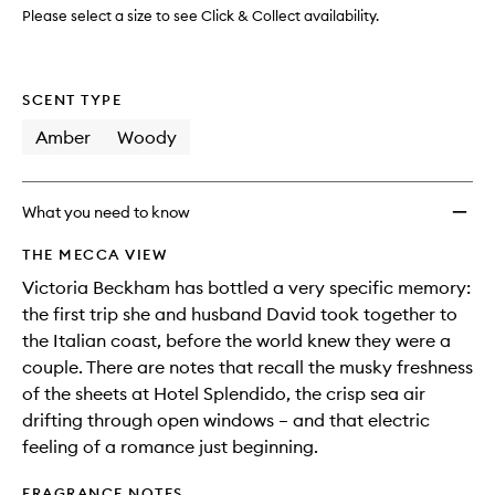
wishlis
Please select a size to see Click & Collect availability.
SCENT TYPE
Amber
Woody
What you need to know
THE MECCA VIEW
Victoria Beckham has bottled a very specific memory:
the first trip she and husband David took together to
the Italian coast, before the world knew they were a
couple. There are notes that recall the musky freshness
of the sheets at Hotel Splendido, the crisp sea air
drifting through open windows – and that electric
feeling of a romance just beginning.
FRAGRANCE NOTES