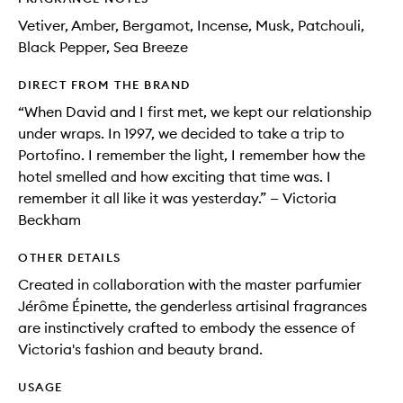
Vetiver, Amber, Bergamot, Incense, Musk, Patchouli,
Black Pepper, Sea Breeze
DIRECT FROM THE BRAND
“When David and I first met, we kept our relationship
under wraps. In 1997, we decided to take a trip to
Portofino. I remember the light, I remember how the
hotel smelled and how exciting that time was. I
remember it all like it was yesterday.” — Victoria
Beckham
OTHER DETAILS
Created in collaboration with the master parfumier
Jérôme Épinette, the genderless artisinal fragrances
are instinctively crafted to embody the essence of
Victoria's fashion and beauty brand.
USAGE