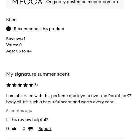
Originally posted on mecca.com.au
s
'
u
t
c
w
KLee
h
a
a
n
Recommends this product
b
t
Reviews:
1
e
t
Votes:
0
a
o
Age
:
35 to 44
u
,
t
b
i
u
f
t
My signature summer scent
u
I
l
c
(
5
)
f
o
r
I am obsessed with this perfume and layer it over the Portofino 97
u
e
body oil. It’s such a beautiful scent and worth every cent.
l
s
I
d
5 months ago
h
a
n
Is this review helpful?
s
m
'
c
o
t
0
0
Report
Like
Dislike
e
b
review
review
s
n