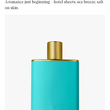
A romance just beginning – hotel sheets, sea breeze, salt
on skin.
Skip to content below carousel
Zoom In