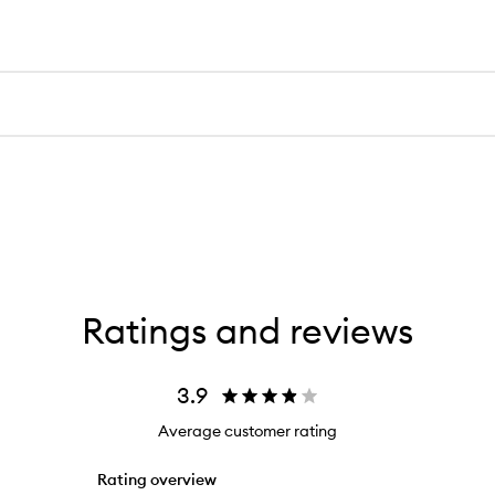
Ratings and reviews
3.9
Average customer rating
Rating overview