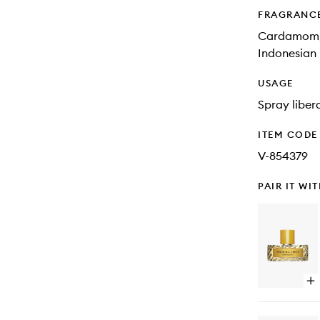
FRAGRANC
Cardamom, c
Indonesian 
USAGE
Spray libera
ITEM CODE
V-854379
PAIR IT WI
Op
qu
bu
for