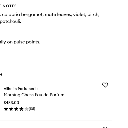
E NOTES
alabria bergamot, mate leaves, violet, birch,
patchouli.
lly on pulse points.
TH
Add
Vilhelm Parfumerie
Morning
Morning Chess Eau de Parfum
Chess
Eau
$483.00
de
(
101
)
Parfum
en
to
ick
wishlist
y