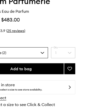
lm Parfumerie
s Eau de Parfum
$483.00
3.9
(
25
reviews
)
Qty
e (2)
1
Select
a
quantity
from
Add to bag
Add
the
Black
selection
Citrus
Eau
 in store
de
select a size to see store availability.
Parfum
lect
to
wishlist
t a size to see Click & Collect