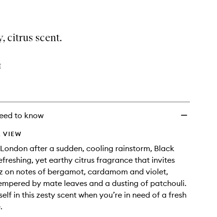
, citrus scent.
E
eed to know
 VIEW
 London after a sudden, cooling rainstorm, Black
refreshing, yet earthy citrus fragrance that invites
tz on notes of bergamot, cardamom and violet,
empered by mate leaves and a dusting of patchouli.
elf in this zesty scent when you’re in need of a fresh
.