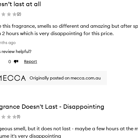
sn’t last at all
(
2
)
 this fragrance, smells so different and amazing but after spr
 2 hours which is very disappointing for this price.
nths ago
is review helpful?
0
Report
ke
Dislike
view
review
Originally posted on mecca.com.au
grance Doesn't Last - Disappointing
(
1
)
eous smell, but it does not last - maybe a few hours at the 
ume it's very disappointing