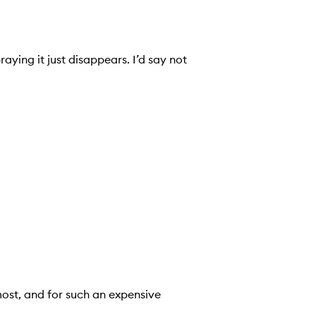
aying it just disappears. I’d say not
most, and for such an expensive