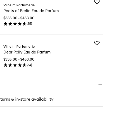
Add
rning
Vilhelm Parfumerie
Poets
ess
Poets of Berlin Eau de Parfum
of
u
Berlin
$338.00 - $483.00
Eau
rfum
(
25
)
de
en
Parfum
ick
to
y
wishlist
Add
ets
Vilhelm Parfumerie
Dear
Dear Polly Eau de Parfum
Polly
lin
Eau
u
$338.00 - $483.00
de
(
64
)
Parfum
rfum
en
to
ick
wishlist
y
ar
ly
u
turns & in-store availability
rfum