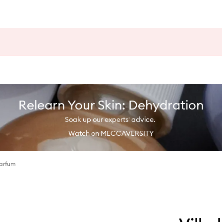
Relearn Your Skin: Dehydration
Soak up our experts' advice.
Watch on MECCAVERSITY
Parfum