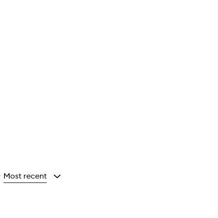
Most recent
y