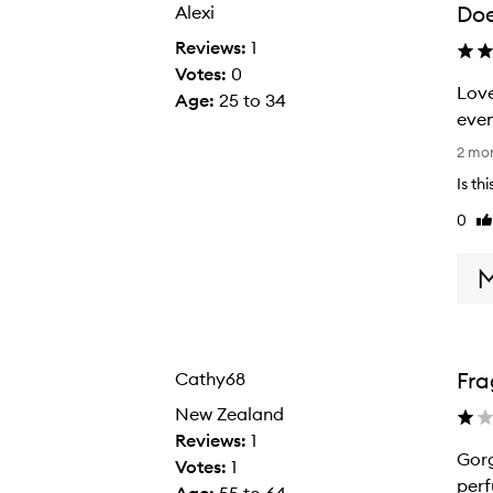
Doe
Alexi
selection
selection
Reviews:
1
Votes:
0
Love
Age
:
25 to 34
even
L
2 mo
o
Is th
v
0
Li
e
re
t
h
i
s
f
Fra
Cathy68
r
a
New Zealand
g
Reviews:
1
Gorg
r
Votes:
1
perf
a
Age
:
55 to 64