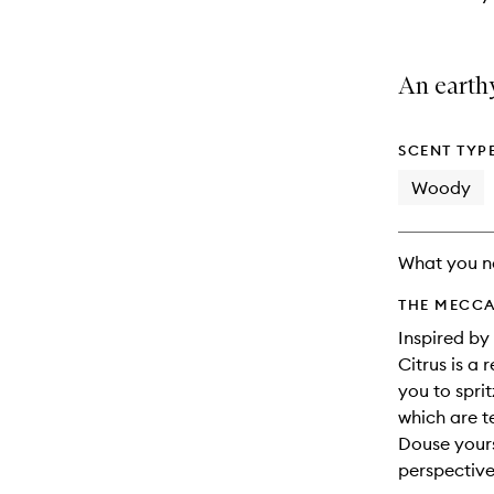
An earthy
SCENT TYP
Woody
What you n
THE MECCA
Inspired by
Citrus is a 
you to spri
which are t
Douse yours
perspective