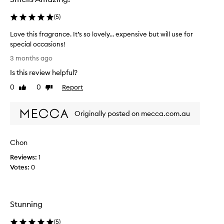
(
5
)
Love this fragrance. It’s so lovely… expensive but will use for
special occasions!
L
3 months ago
o
Is this review helpful?
v
e
0
0
Report
Like
Dislike
t
review
review
h
Originally posted on mecca.com.au
i
s
f
Chon
r
a
Reviews:
1
g
Votes:
0
r
a
n
Stunning
c
e
(
5
)