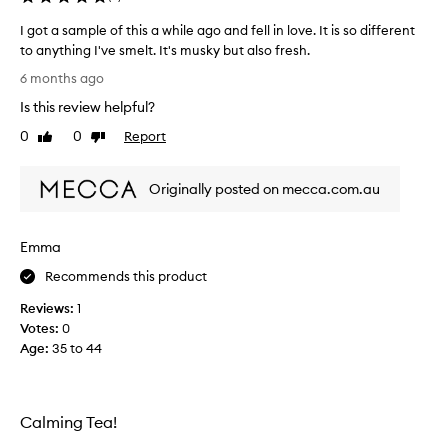
.
I
I got a sample of this a while ago and fell in love. It is so different
t
to anything I've smelt. It's musky but also fresh.
’
I
6 months ago
s
g
s
Is this review helpful?
o
o
t
0
0
Report
Like
Dislike
l
a
review
review
o
s
v
Originally posted on mecca.com.au
a
e
m
l
p
y
Emma
l
…
e
Recommends this product
e
o
x
Reviews:
1
f
p
Votes:
0
t
e
Age
:
35 to 44
h
n
i
s
s
i
a
v
Calming Tea!
w
e