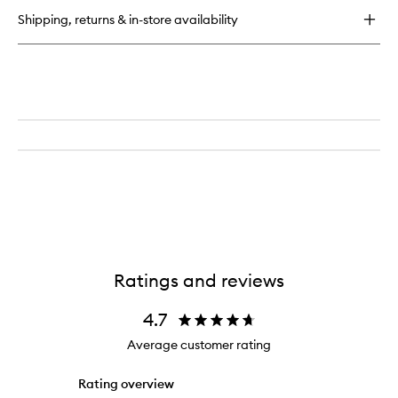
Serum
Shipping, returns & in-store availability
Ratings and reviews
4.7
Average customer rating
Rating overview