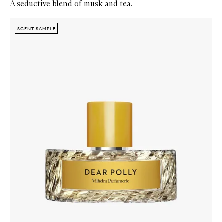
A seductive blend of musk and tea.
Skip to content below carousel
Zoom In
SCENT SAMPLE
SCENT SAMPLE