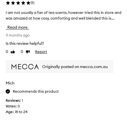
h
(
5
)
b
i
u
l
I am not usually a fan of tea scents, however tried this in store and
I
t
e
was amazed at how cosy, comforting and well blended this is....
a
w
a
m
i
Read more
g
n
l
o
o
11 months ago
l
a
t
u
Is this review helpful?
n
u
s
0
0
Report
d
Like
Dislike
s
e
review
review
f
u
f
e
a
o
Originally posted on mecca.com.au
l
l
r
l
l
s
i
y
p
Mich
n
a
e
l
Recommends this product
f
c
o
a
i
Reviews:
1
v
n
a
Votes:
0
e
o
l
Age
:
18 to 24
.
f
o
I
t
c
t
e