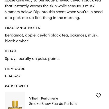
apple give way to perfectly brewed ceylon black tea
that instantly warms the skin while sensuous musk
simmers below. Dip into this scent when you’re in need
of a pick-me-up first thing in the morning.
FRAGRANCE NOTES
Bergamot, apple, ceylon black tea, oakmoss, musk,
black amber.
USAGE
Spray liberally on pulse points.
ITEM CODE
I-045767
PAIR IT WITH
Add
Vilhelm Parfumerie
Smoke
Smoke Show Eau de Parfum
Show
Eau