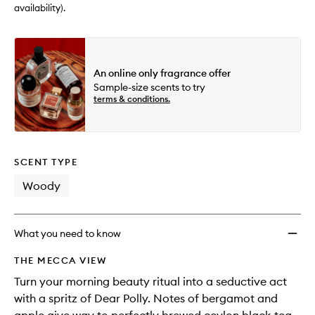
availability).
An online only fragrance offer
Sample-size scents to try
terms & conditions.
SCENT TYPE
Woody
What you need to know
THE MECCA VIEW
Turn your morning beauty ritual into a seductive act
with a spritz of Dear Polly. Notes of bergamot and