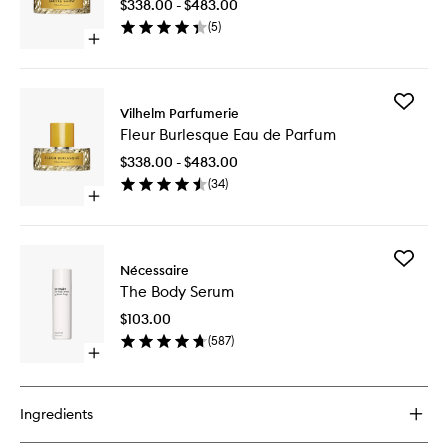
$338.00 - $483.00
de
(
5
)
Parfum
Open
to
quick
wishlist
buy
for
Add
Smoke
Vilhelm Parfumerie
Fleur
Show
Fleur Burlesque Eau de Parfum
Burlesq
Eau
Eau
de
$338.00 - $483.00
de
Parfum
(
34
)
Parfum
Open
to
quick
wishlist
buy
for
Add
Fleur
Nécessaire
The
Burlesque
The Body Serum
Body
Eau
Serum
de
$103.00
to
Parfum
(
587
)
wishlist
Open
quick
buy
for
Ingredients
The
Body