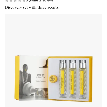
0
(Write a review)
Discovery set with three scents.
Skip to content below carousel
Zoom In