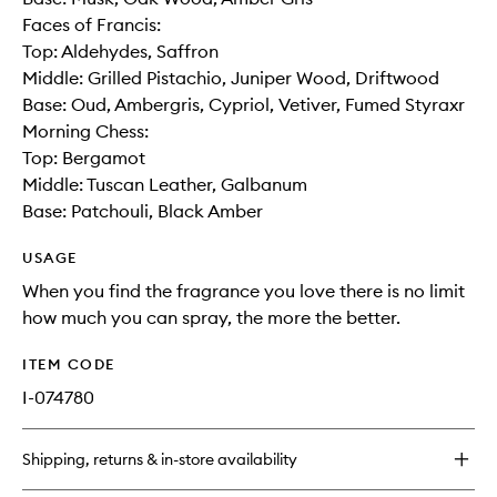
Faces of Francis:
Top: Aldehydes, Saffron
Middle: Grilled Pistachio, Juniper Wood, Driftwood
Base: Oud, Ambergris, Cypriol, Vetiver, Fumed Styraxr
Morning Chess:
Top: Bergamot
Middle: Tuscan Leather, Galbanum
Base: Patchouli, Black Amber
USAGE
When you find the fragrance you love there is no limit
how much you can spray, the more the better.
ITEM CODE
I-074780
Shipping, returns & in-store availability