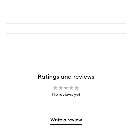
Ratings and reviews
No reviews yet
Write a review