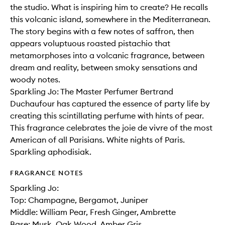
the studio. What is inspiring him to create? He recalls
this volcanic island, somewhere in the Mediterranean.
The story begins with a few notes of saffron, then
appears voluptuous roasted pistachio that
metamorphoses into a volcanic fragrance, between
dream and reality, between smoky sensations and
woody notes.
Sparkling Jo: The Master Perfumer Bertrand
Duchaufour has captured the essence of party life by
creating this scintillating perfume with hints of pear.
This fragrance celebrates the joie de vivre of the most
American of all Parisians. White nights of Paris.
Sparkling aphodisiak.
FRAGRANCE NOTES
Sparkling Jo:
Top: Champagne, Bergamot, Juniper
Middle: William Pear, Fresh Ginger, Ambrette
Base: Musk, Oak Wood, Amber Gris