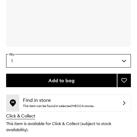
Skip to content above carousel
Skip to content above product images
Qty
1
Select
a
quantity
from
Add to bag
Add
the
Lucky
This
This
selection
Yellow
product
product
Set
is
is
Find in store
no
out
to
This item can be found in selected MECCA stores.
longer
of
wishlis
Click & Collect
available.
stock.
This item is available for Click & Collect (subject to stock
availability).