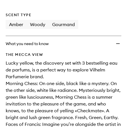
SCENT TYPE
Amber
Woody
Gourmand
What you need to know
THE MECCA VIEW
Lucky yellow, the discovery set with 3 bestselling eau
de parfums, is a perfect way to explore Vilhelm
Parfumerie brand.
Morning Chess: On one side, black like a mystery. On
the other side, white like radiance. Mysteriously bright,
green like lusciousness, Morning Chess is a summer
invitation to the pleasure of the game, and who
knows, to the pleasure of yelling «Checkmate». A
bright and lush green fragrance. Fresh, Green, Earthy.
Faces of Francis: Imagine you’re alongside the artist in