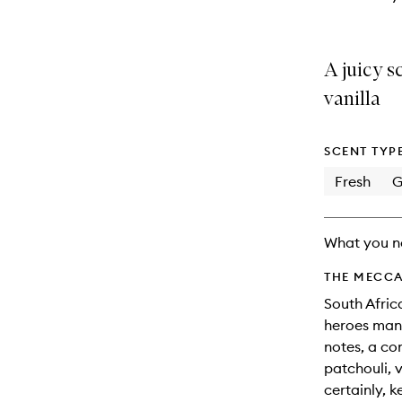
A juicy s
vanilla
SCENT TYP
Fresh
G
What you n
THE MECCA
South Africa
heroes mang
notes, a com
patchouli, v
certainly, 