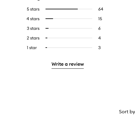
5 stars
64
64
Select
reviews
to
4 stars
15
15
Select
with
filter
reviews
to
5
reviews
3 stars
6
6
Select
with
filter
stars.
with
reviews
to
4
reviews
2 stars
4
4
Select
5
with
filter
stars.
with
reviews
to
stars.
3
reviews
1 star
3
3
Select
4
with
filter
stars.
with
reviews
to
stars.
2
reviews
3
with
filter
stars.
with
Write a review
stars.
1
reviews
2
star.
with
stars.
1
star.
Sort b