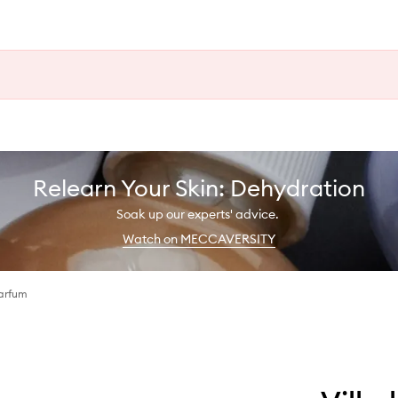
Relearn Your Skin: Dehydration
Soak up our experts' advice.
Watch on MECCAVERSITY
arfum