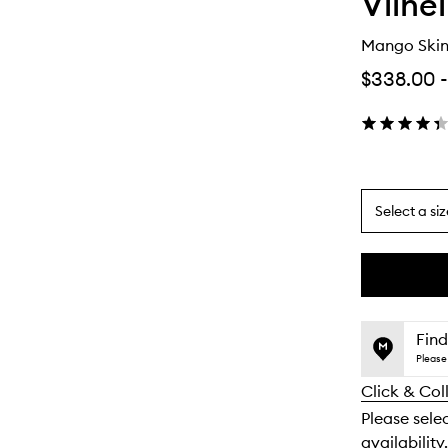
Vilhe
Mango Skin
$338.00
-
Select a siz
By
selecting
different
This
This
variants,
product
product
name,
is
is
Find
price,
no
out
Please 
availability
longer
of
and
Click & Col
available.
stock.
reviews
Please selec
will
availability.
change