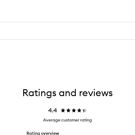
Ratings and reviews
4.4
Average customer rating
Rating overview