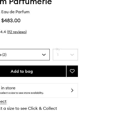
lm Parfumerie
 Eau de Parfum
$483.00
4.4
(
92
reviews
)
Qty
e (2)
1
Select
a
quantity
from
Add to bag
Add
the
Mango
selection
Skin
Eau
 in store
de
select a size to see store availability.
Parfum
lect
to
wishlist
t a size to see Click & Collect