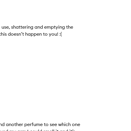
o use, shattering and emptying the
his doesn’t happen to you! :(
nd another perfume to see which one