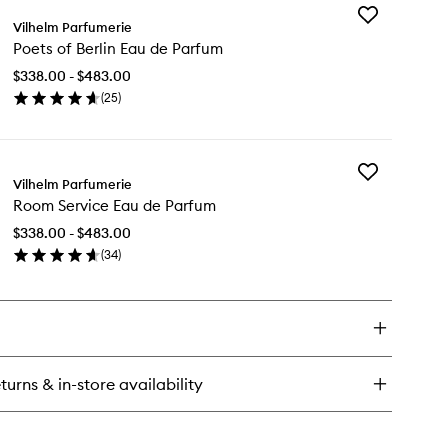
Add
th
Vilhelm Parfumerie
Poets
oom
Poets of Berlin Eau de Parfum
of
u
Berlin
$338.00 - $483.00
Eau
rfum
(
25
)
de
en
Parfum
ick
to
y
wishlist
Add
ets
Vilhelm Parfumerie
Room
Room Service Eau de Parfum
Service
lin
Eau
u
$338.00 - $483.00
de
(
34
)
Parfum
rfum
en
to
ick
wishlist
y
om
rvice
u
turns & in-store availability
rfum