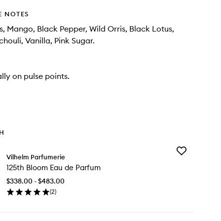
E NOTES
s, Mango, Black Pepper, Wild Orris, Black Lotus,
houli, Vanilla, Pink Sugar.
lly on pulse points.
TH
Add
Vilhelm Parfumerie
125th
125th Bloom Eau de Parfum
Bloom
Eau
$338.00 - $483.00
de
(
2
)
Parfum
en
to
ick
wishlist
y