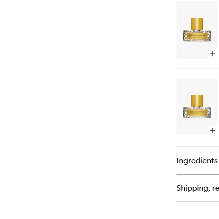
for
125
Bl
Ea
de
Pa
Op
qu
bu
for
Po
of
Ber
Ea
de
Pa
Op
qu
bu
for
Ingredients
Ro
Se
Ea
Shipping, re
de
Pa