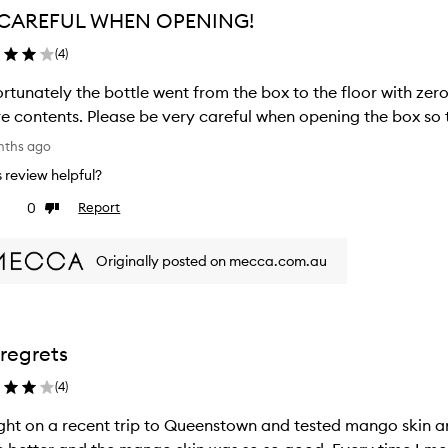
 CAREFUL WHEN OPENING!
(
4
)
rtunately the bottle went from the box to the floor with zer
re contents. Please be very careful when opening the box so t
nths ago
is review helpful?
0
Report
ke
Dislike
view
review
Originally posted on mecca.com.au
regrets
(
4
)
ht on a recent trip to Queenstown and tested mango skin a