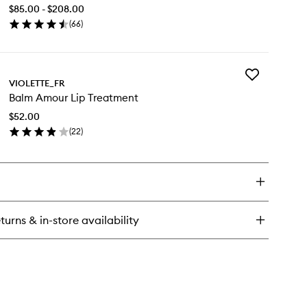
Milk
$85.00 - $208.00
to
(
66
)
wishlist
en
ick
y
Add
um-
VIOLETTE_FR
Balm
um
Balm Amour Lip Treatment
Amour
k
Lip
$52.00
Treatment
(
22
)
to
en
wishlist
ick
y
lm
our
turns & in-store availability
eatment