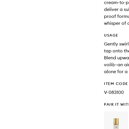
cream-to-po
deliver a s
proof formul
whisper of c
USAGE
Gently swirl
tap onto th
Blend upwar
voilà—an ai
alone for a
ITEM CODE
V-083100
PAIR IT WI