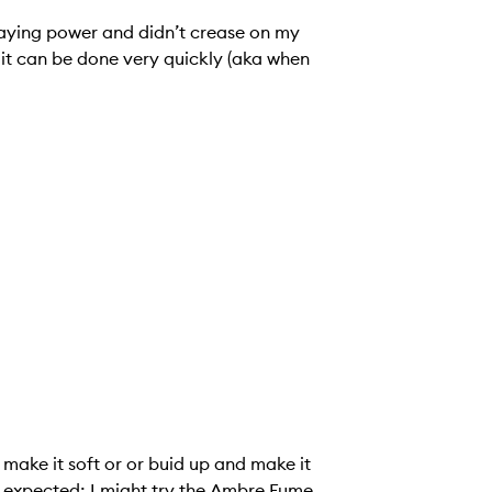
taying power and didn’t crease on my
 so it can be done very quickly (aka when
 make it soft or or buid up and make it
 I expected; I might try the Ambre Fume