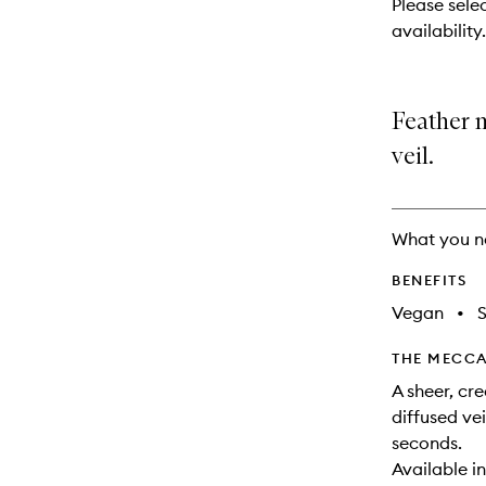
Please sele
will
availability.
change
Feather m
veil.
What you n
BENEFITS
Vegan
•
THE MECCA
A sheer, cr
diffused vei
seconds.
Available i