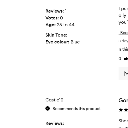
I pu
I
Reviews:
1
oily
p
Votes:
0
you’
u
Age
:
35 to 44
r
Rea
Skin Tone:
c
3 da
Eye colour:
Blue
h
Plume Eyeshadow,
a
Is th
s
0
Li
e
re
d
t
h
e
A
Go
Castle10
m
Recommends this product
b
e
Shad
S
Reviews:
1
r
as i
h