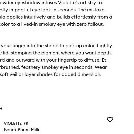
wder eyeshadow infuses Violette’s artistry to
ubtly impactful eye look in seconds. The mistake-
a applies intuitively and builds effortlessly from a
olor to a lived-in smokey eye with zero fallout.
 your finger into the shade to pick up color. Lightly
e lid, stamping the pigment where you want depth.
d and outward with your fingertip to diffuse. Et
rbrushed, feathery smokey eye in seconds. Wear
 soft veil or layer shades for added dimension.
TH
Add
VIOLETTE_FR
Boum-
Boum-Boum Milk
Boum