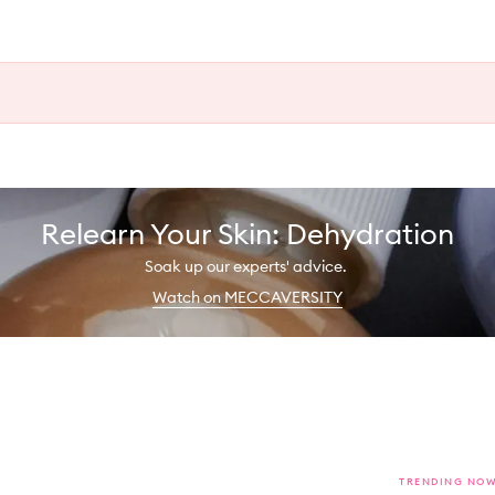
Relearn Your Skin: Dehydration
Soak up our experts' advice.
Watch on MECCAVERSITY
TRENDING NO