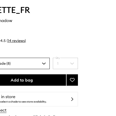
ETTE_FR
shadow
4.5
(
14
reviews
)
Qty
ade (8)
1
Select
a
quantity
from
Add to bag
Add
the
Plume
selection
Eyeshadow
to
 in store
wishlist
select a shade to see store availability.
lect