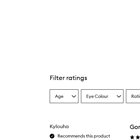
Filter ratings
Age
Eye Colour
Rat
Select
Select
Select
a
a
a
Age
Eyecolour
Ratin
from
from
from
the
the
the
Gor
Kylouha
selection
selection
select
Recommends this product