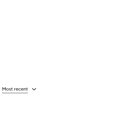
Most recent
y