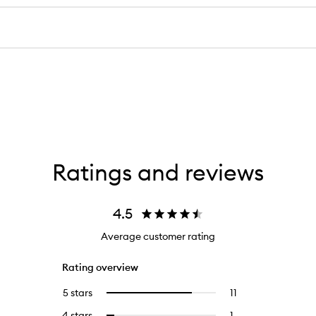
Ratings and reviews
4.5
Average customer rating
Rating overview
5 stars
11
11
Select
reviews
to
4 stars
1
1
Select