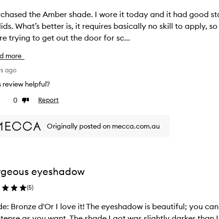
rchased the Amber shade. I wore it today and it had good s
 lids. What’s better is, it requires basically no skill to apply,
re trying to get out the door for sc...
d more
ys ago
is review helpful?
0
Report
ke
Dislike
view
review
Originally posted on mecca.com.au
rgeous eyeshadow
(
5
)
e: Bronze d'Or I love it! The eyeshadow is beautiful; you can
ntense as you want. The shade I got was slightly darker than