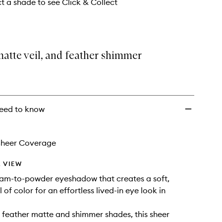
ct a shade to see Click & Collect
atte veil, and feather shimmer
eed to know
Sheer Coverage
 VIEW
eam-to-powder eyeshadow that creates a soft,
l of color for an effortless lived-in eye look in
n feather matte and shimmer shades, this sheer