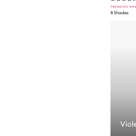
TRENDING NO
8 Shades
Viole