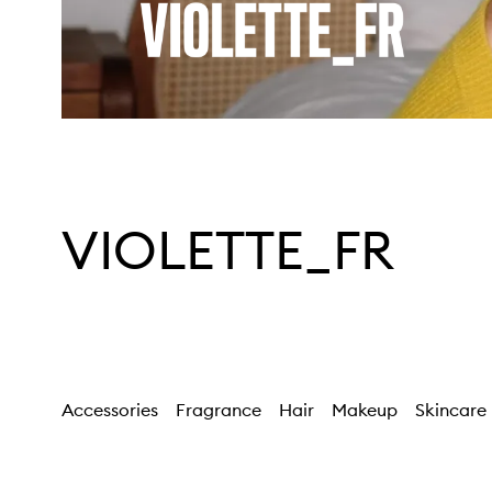
VIOLETTE_FR
Accessories
Fragrance
Hair
Makeup
Skincare