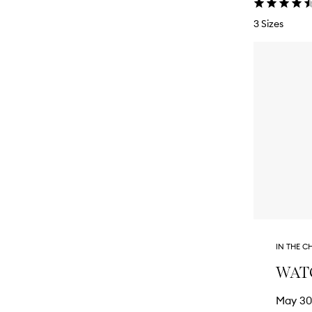
3 Sizes
IN THE C
WATCH
May 30