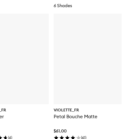
6 Shades
_FR
VIOLETTE_FR
er
Petal Bouche Matte
$61.00
(
6
)
(
61
)