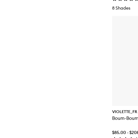
8 Shades
VIOLETTE_FR
Boum-Boum
$85.00 - $20