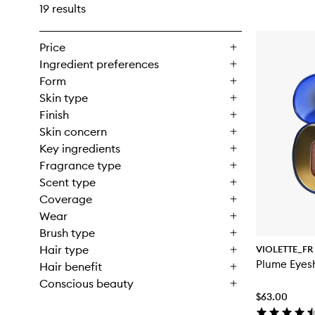
19 results
Price
Ingredient preferences
Form
Skin type
Finish
Skin concern
Key ingredients
Fragrance type
Scent type
Coverage
Wear
Brush type
Hair type
VIOLETTE_FR
Plume Eye
Hair benefit
Conscious beauty
$63.00