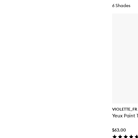
6 Shades
VIOLETTE_FR
Yeux Paint 
$63.00