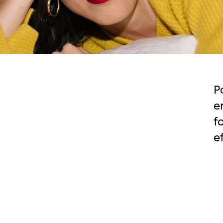
P
e
f
e