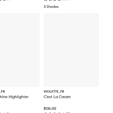
3 Shades
_FR
VIOLETTE_FR
ine Highlighter
C'est La Cream
$135.00