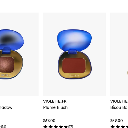
VIOLETTE_FR
VIOLETTE
shadow
Plume Blush
Bisou Ba
$67.00
$59.00
(
14
)
(
17
)