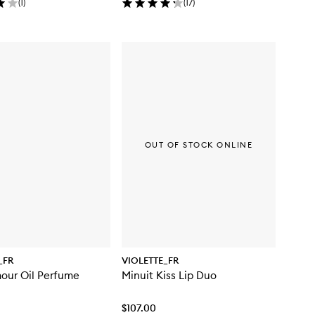
(
1
)
(
17
)
OUT OF STOCK ONLINE
_FR
VIOLETTE_FR
our Oil Perfume
Minuit Kiss Lip Duo
$107.00