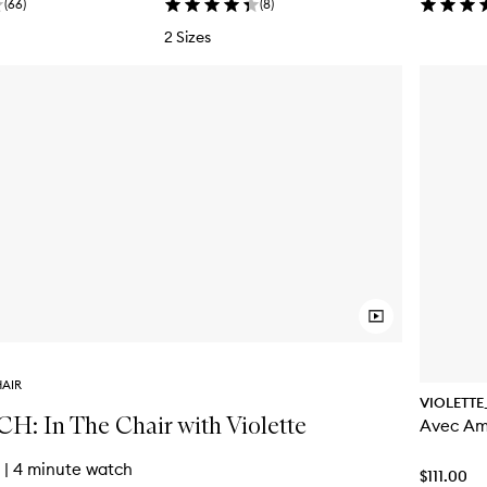
(
66
)
(
8
)
2 Sizes
HAIR
VIOLETTE
: In The Chair with Violette
Avec Am
|
4 minute watch
$111.00