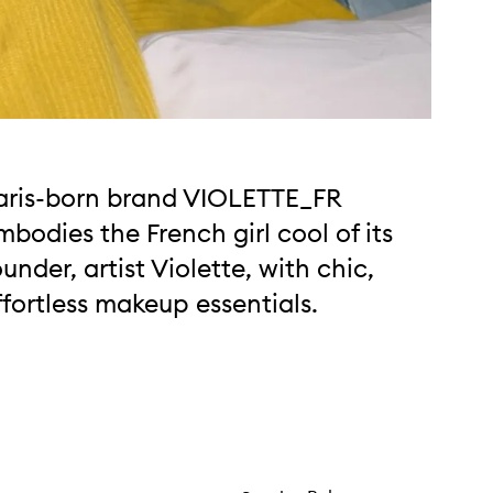
aris-born brand VIOLETTE_FR
mbodies the French girl cool of its
ounder, artist Violette, with chic,
ffortless makeup essentials.