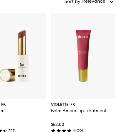
Relevance
Sort by
_FR
VIOLETTE_FR
lm
Balm Amour Lip Treatment
$52.00
(
327
)
(
22
)