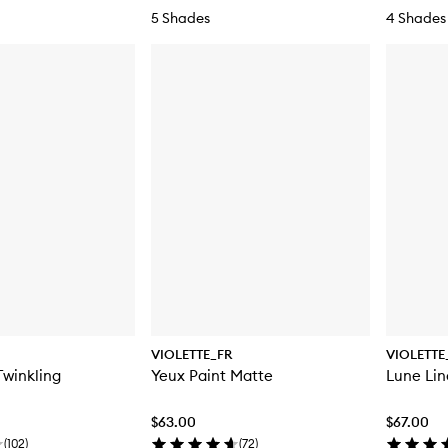
5 Shades
4 Shades
VIOLETTE_FR
VIOLETTE
Twinkling
Yeux Paint Matte
Lune Lin
$63.00
$67.00
(
102
)
(
72
)