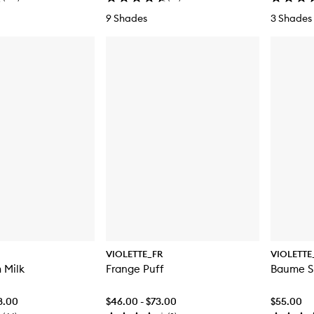
9 Shades
3 Shades
VIOLETTE_FR
VIOLETTE
 Milk
Frange Puff
Baume Sh
8.00
$46.00 - $73.00
$55.00