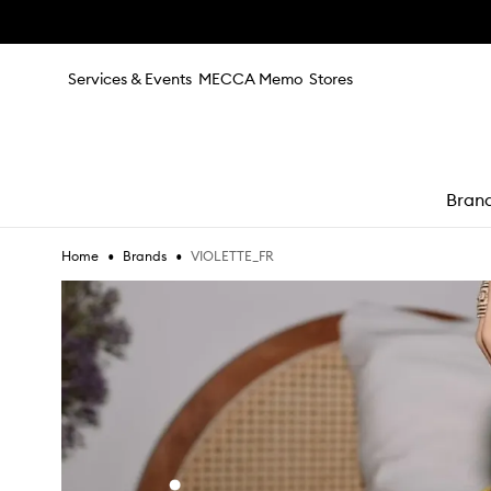
Skip to main content
Services & Events
MECCA Memo
Stores
Bran
•
•
VIOLETTE_FR
Home
Brands
e