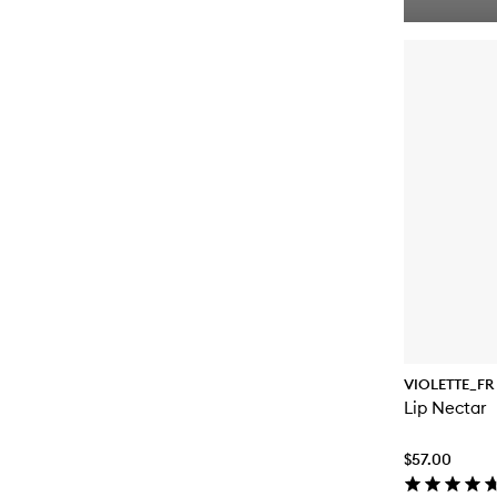
VIOLETTE_FR
Lip Nectar
$57.00