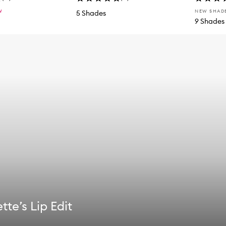
W
NEW SHAD
5 Shades
9 Shades
tte’s Lip Edit