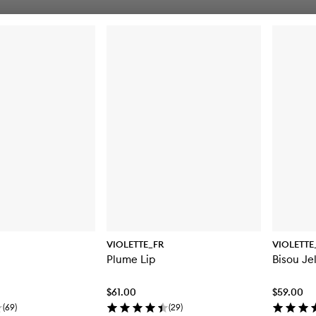
VIOLETTE_FR
VIOLETTE
Plume Lip
Bisou Jel
$61.00
$59.00
(
69
)
(
29
)