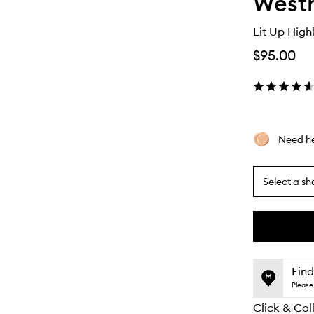
Westm
Lit Up Highl
$95.00
Need he
Select a sh
By
selecting
different
This
This
variants,
product
product
name,
is
is
Find
price,
no
out
Please 
availability
longer
of
and
Click & Col
available.
stock.