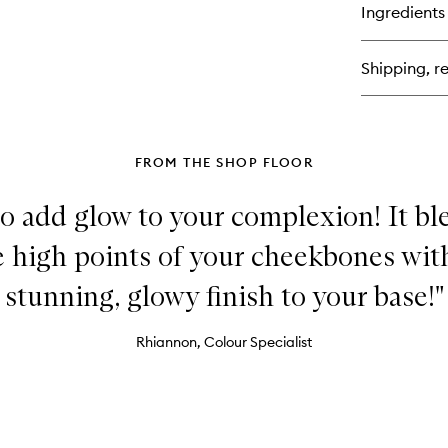
for
Ingredients
Sq
Cl
Liq
Shipping, re
Lip
Ba
FROM THE SHOP FLOOR
to add glow to your complexion! It bl
he high points of your cheekbones with
stunning, glowy finish to your base!"
Rhiannon, Colour Specialist