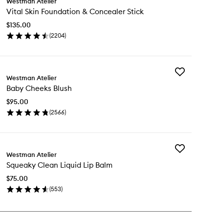
Westman Atelier
Vital
Vital Skin Foundation & Concealer Stick
Skin
Foundation
$135.00
&
(
2204
)
Concealer
en
Stick
ick
to
y
wishlist
Add
al
Westman Atelier
Baby
n
Baby Cheeks Blush
Cheeks
undation
Blush
$95.00
to
ncealer
(
2566
)
wishlist
ck
en
ick
y
Add
by
Westman Atelier
Squeaky
eeks
Squeaky Clean Liquid Lip Balm
Clean
ush
Liquid
$75.00
Lip
(
553
)
Balm
en
to
ick
wishlist
y