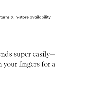
ueaky
ean
uid
turns & in-store availability
lm
ends super easily—
 your fingers for a