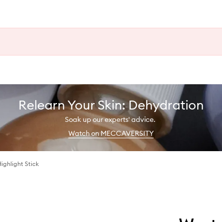
Relearn Your Skin: Dehydration
Soak up our experts' advice.
Watch on MECCAVERSITY
Highlight Stick