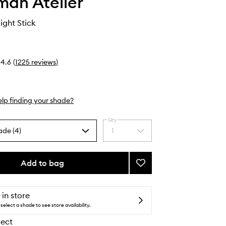
an Atelier
ight Stick
4.6
(
1225
reviews
)
lp finding your shade?
Qty
ade (4)
1
Select
a
quantity
from
Add to bag
Add
the
Lit
selection
Up
Highlight
 in store
Stick
select a shade to see store availability.
to
lect
wishlist