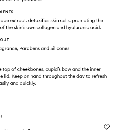
DIENTS
rape extract: detoxifies skin cells, promoting the
of the skin’s own collagen and hyaluronic acid.
HOUT
Fragrance, Parabens and Silicones
e top of cheekbones, cupid’s bow and the inner
he lid. Keep on hand throughout the day to refresh
asily and quickly.
TH
Add