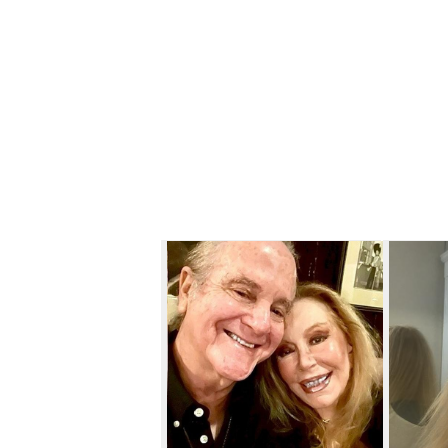
Skip to content below carousel