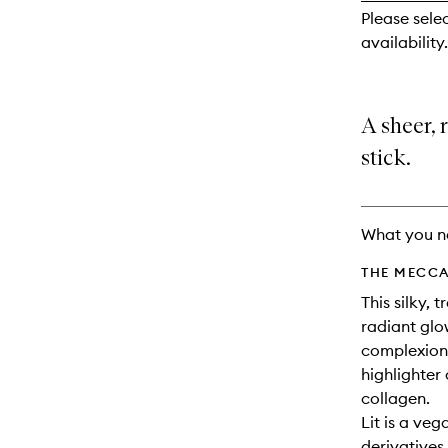
reviews
Please sele
will
availability.
change
A sheer, 
stick.
What you n
THE MECCA
This silky, 
radiant glo
complexions
highlighter
collagen.
Lit is a ve
derivatives