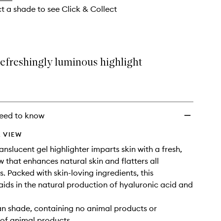
ct a shade to see Click & Collect
refreshingly luminous highlight
eed to know
 VIEW
translucent gel highlighter imparts skin with a fresh,
w that enhances natural skin and flatters all
. Packed with skin-loving ingredients, this
 aids in the natural production of hyaluronic acid and
gan shade, containing no animal products or
 of animal products.