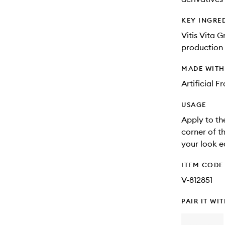
KEY INGRE
Vitis Vita G
production 
MADE WIT
Artificial 
USAGE
Apply to th
corner of t
your look e
ITEM CODE
V-812851
PAIR IT WI