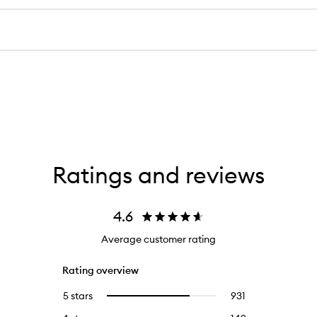
Ratings and reviews
4.6
Average customer rating
Rating overview
5 stars
931
931
Select
reviews
to