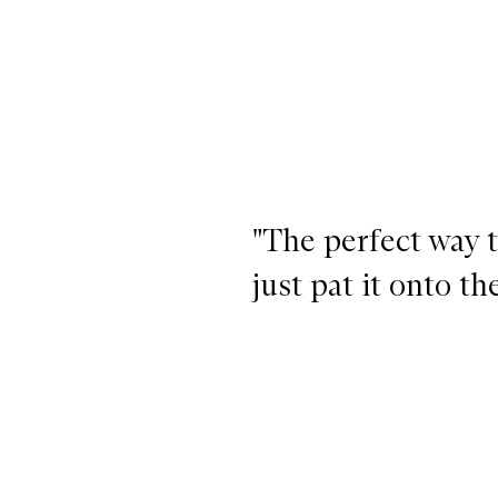
"The perfect way 
just pat it onto t
Lit Up Highlight Stick,