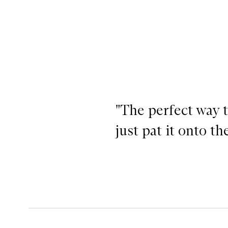
"The perfect way 
just pat it onto t
Lit Up Highlight Stick, Lit