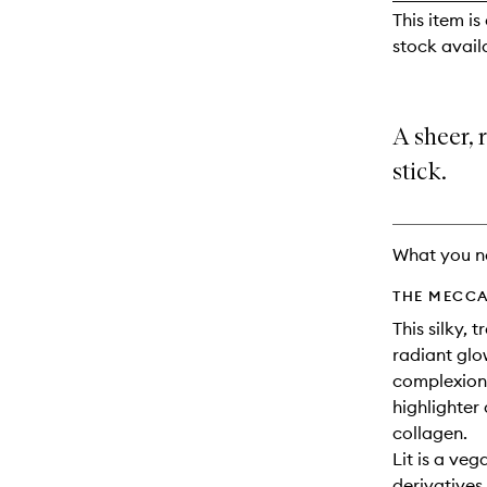
reviews
This item is
will
stock availa
change
A sheer, 
stick.
What you n
THE MECCA
This silky, 
radiant glo
complexions
highlighter
collagen.
Lit is a ve
derivatives