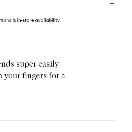
al
n
undation
turns & in-store availability
ncealer
ck
ends super easily—
 your fingers for a