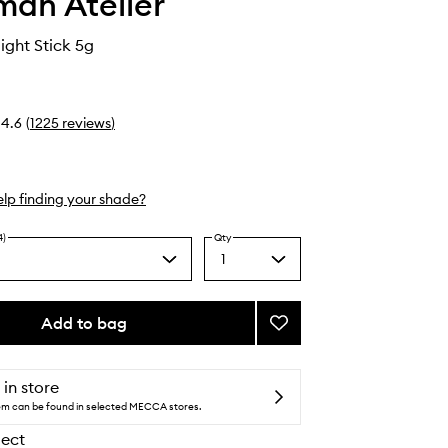
an Atelier
ight Stick 5g
4.6
(
1225
reviews
)
lp finding your shade?
4)
Qty
1
Select
y
a
scent
quantity
from
Add to bag
Add
the
Lit
selection
Up
Highlight
 in store
Stick
tem can be found in selected MECCA stores.
to
lect
wishlist