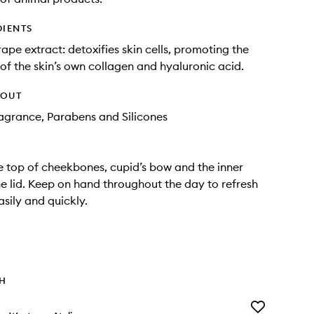
DIENTS
rape extract: detoxifies skin cells, promoting the
of the skin’s own collagen and hyaluronic acid.
HOUT
Fragrance, Parabens and Silicones
e top of cheekbones, cupid’s bow and the inner
he lid. Keep on hand throughout the day to refresh
asily and quickly.
TH
Add