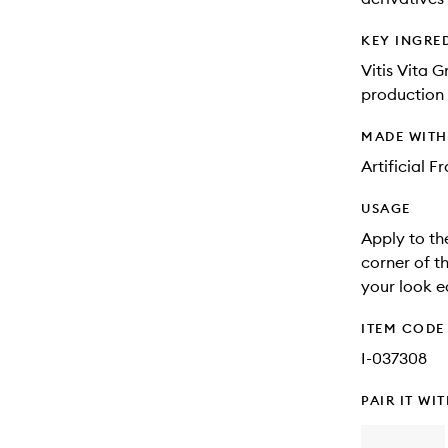
KEY INGRE
Vitis Vita G
production 
MADE WIT
Artificial 
USAGE
Apply to th
corner of t
your look e
ITEM CODE
I-037308
PAIR IT WI