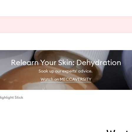
Relearn Your Skin: Dehydration
Soak up our experts' advice.
Watch on MECCAVERSITY
Highlight Stick