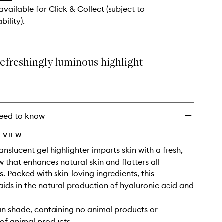
 available for Click & Collect (subject to
bility).
refreshingly luminous highlight
eed to know
 VIEW
translucent gel highlighter imparts skin with a fresh,
w that enhances natural skin and flatters all
. Packed with skin-loving ingredients, this
 aids in the natural production of hyaluronic acid and
gan shade, containing no animal products or
 of animal products.