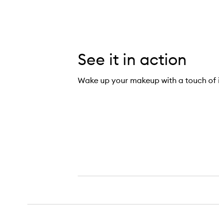
See it in action
Wake up your makeup with a touch of i