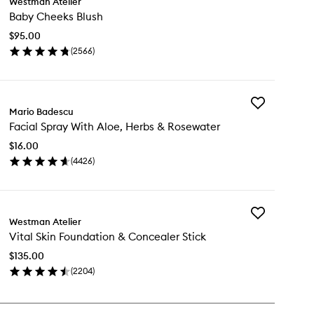
Westman Atelier
Baby
Baby Cheeks Blush
Cheeks
Blush
$95.00
to
(
2566
)
wishlist
en
ick
y
Add
by
Mario Badescu
Facial
eeks
Facial Spray With Aloe, Herbs & Rosewater
Spray
ush
With
$16.00
Aloe,
(
4426
)
Herbs
en
&
ick
Rosewater
y
to
wishlist
Add
ial
Westman Atelier
Vital
ray
Vital Skin Foundation & Concealer Stick
Skin
th
Foundation
e,
$135.00
&
rbs
(
2204
)
Concealer
en
Stick
sewater
ick
to
y
wishlist