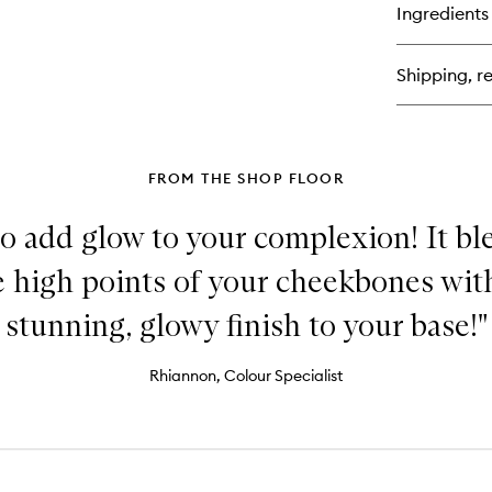
for
Ingredients
Vit
Ski
Fo
Shipping, re
&
Co
Sti
FROM THE SHOP FLOOR
to add glow to your complexion! It bl
he high points of your cheekbones with
stunning, glowy finish to your base!"
Rhiannon, Colour Specialist