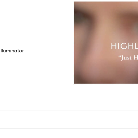
lluminator