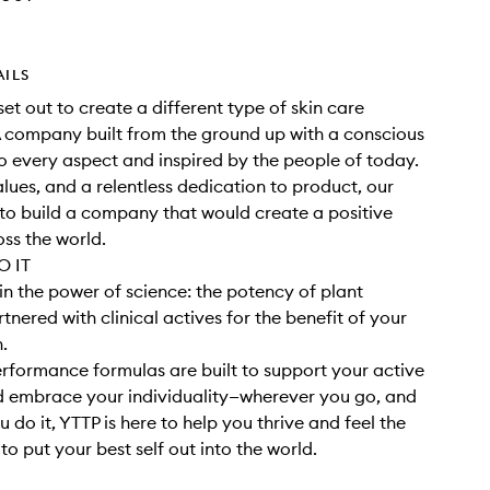
AILS
set out to create a different type of skin care
 company built from the ground up with a conscious
 every aspect and inspired by the people of today.
alues, and a relentless dedication to product, our
o build a company that would create a positive
ss the world.
 IT
in the power of science: the potency of plant
tnered with clinical actives for the benefit of your
h.
rformance formulas are built to support your active
nd embrace your individuality—wherever you go, and
 do it, YTTP is here to help you thrive and feel the
o put your best self out into the world.