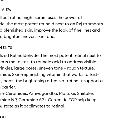
 VIEW
effect retinal night serum uses the power of
de (the most potent retinoid next to an Rx) to smooth
d blemished skin, improve the look of fine lines and
nd brighten uneven skin tone.
DIENTS
lized Retinaldehyde: The most potent retinol next to
rts the fastest to retinoic acid to address visible
wrinkles, large pores, uneven tone + rough texture.
ide: Skin-replenishing vitamin that works to fast-
s, boost the brightening effects of retinal + support a
 barrier.
 + Ceramides: Ashwagandha, Maitake, Shiitake,
ramide NP, Ceramide AP + Ceramide EOP help keep
ow state as it acclimates to retinal.
HOUT