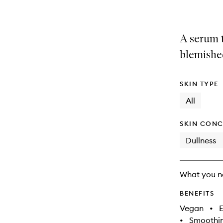
A serum 
blemishe
SKIN TYPE
All
SKIN CONC
Dullness
What you n
BENEFITS
Vegan
•
E
•
Smoothi