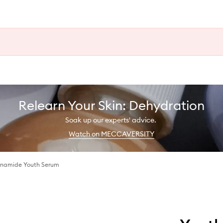
Relearn Your Skin: Dehydration
Soak up our experts' advice.
Watch on MECCAVERSITY
cinamide Youth Serum