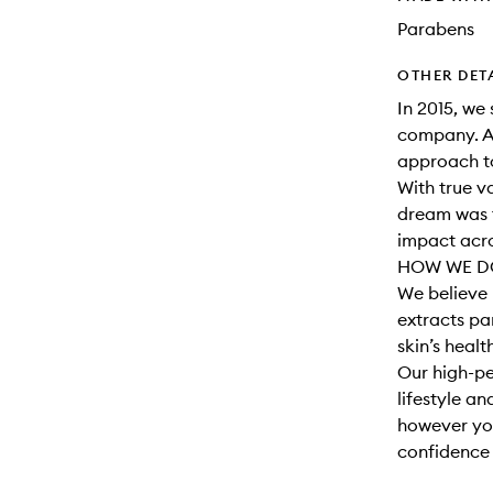
Parabens
OTHER DET
In 2015, we 
company. A
approach to
With true v
dream was t
impact acro
HOW WE DO
We believe 
extracts par
skin’s healt
Our high-pe
lifestyle a
however you
confidence t