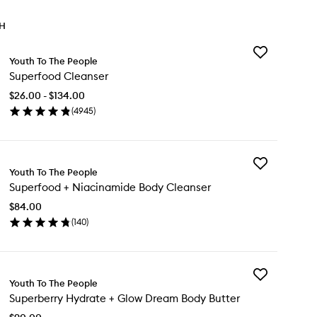
TH
Add
Youth To The People
Superfood
Superfood Cleanser
Cleanser
to
$26.00 - $134.00
wishlist
(
4945
)
en
ick
y
Add
perfood
Youth To The People
Superfood
eanser
Superfood + Niacinamide Body Cleanser
+
Niacinamide
$84.00
Body
(
140
)
Cleanser
en
to
ick
wishlist
y
Add
perfood
Youth To The People
Superberry
Superberry Hydrate + Glow Dream Body Butter
Hydrate
acinamide
+
dy