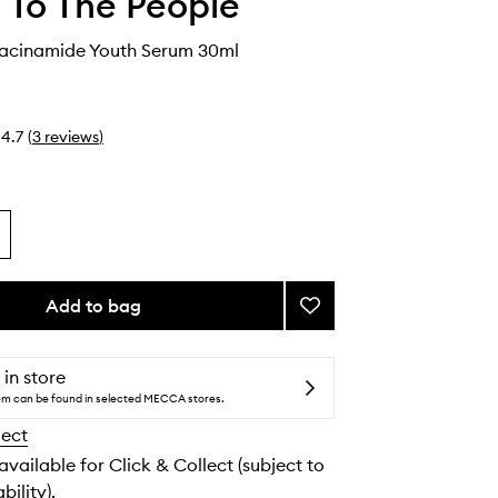
 To The People
Niacinamide Youth Serum 30ml
4.7
(
3
reviews
)
Add to bag
Add
Retinal
+
Niacinamide
 in store
Youth
tem can be found in selected MECCA stores.
Serum
lect
to
wishlist
 available for Click & Collect (subject to
bility).