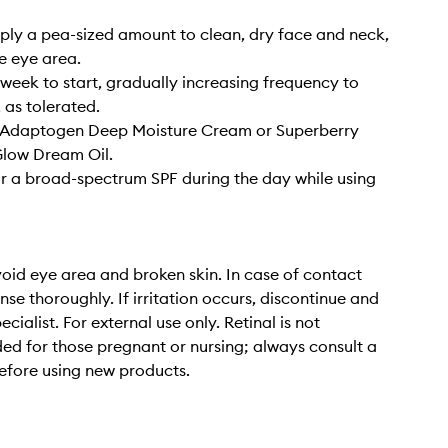
pply a pea-sized amount to clean, dry face and neck,
e eye area.
week to start, gradually increasing frequency to
 as tolerated.
h Adaptogen Deep Moisture Cream or Superberry
Glow Dream Oil.
 a broad-spectrum SPF during the day while using
oid eye area and broken skin. In case of contact
inse thoroughly. If irritation occurs, discontinue and
ecialist. For external use only. Retinal is not
 for those pregnant or nursing; always consult a
efore using new products.