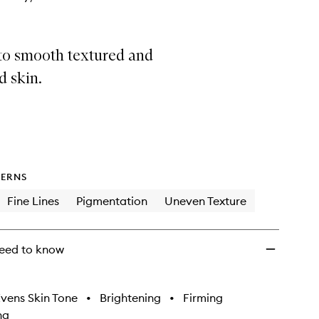
to smooth textured and
d skin.
ERNS
Fine Lines
Pigmentation
Uneven Texture
eed to know
vens Skin Tone
•
Brightening
•
Firming
ng