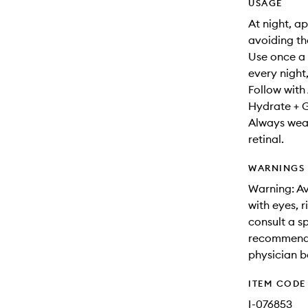
USAGE
At night, a
avoiding th
Use once a 
every night,
Follow wit
Hydrate + 
Always wear
retinal.
WARNINGS
Warning: Av
with eyes, r
consult a sp
recommended
physician b
ITEM CODE
I-076853