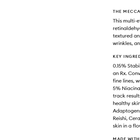
THE MECCA
This multi-
retinaldehy
textured an
wrinkles, a
KEY INGRE
0.15% Stabi
an Rx. Conve
fine lines, 
5% Niacinam
track result
healthy skin
Adaptogens
Reishi, Ce
skin in a fl
MADE WIT