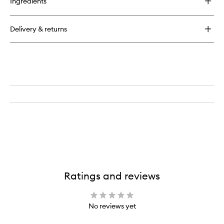
Ingredients
Pure
Shots
Night
Delivery & returns
Reboot
Serum
Ratings and reviews
No reviews yet