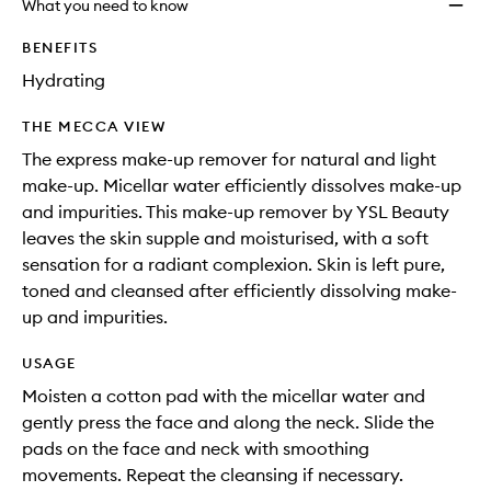
What you need to know
BENEFITS
Hydrating
THE MECCA VIEW
The express make-up remover for natural and light
make-up. Micellar water efficiently dissolves make-up
and impurities. This make-up remover by YSL Beauty
leaves the skin supple and moisturised, with a soft
sensation for a radiant complexion. Skin is left pure,
toned and cleansed after efficiently dissolving make-
up and impurities.
USAGE
Moisten a cotton pad with the micellar water and
gently press the face and along the neck. Slide the
pads on the face and neck with smoothing
movements. Repeat the cleansing if necessary.