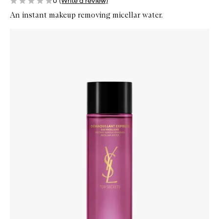
0
(Write a review)
An instant makeup removing micellar water.
Skip to content below carousel
Zoom In