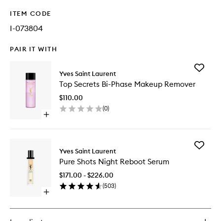
ITEM CODE
I-073804
PAIR IT WITH
Add
Yves Saint Laurent
Top
Top Secrets Bi-Phase Makeup Remover
Secrets
Bi-
$110.00
Phase
(
0
)
Makeup
Open
Remove
quick
to
buy
wishlist
for
Add
Top
Yves Saint Laurent
Pure
Secrets
Pure Shots Night Reboot Serum
Shots
Bi-
Night
Phase
$171.00 - $226.00
Reboot
Makeup
(
503
)
Serum
Remover
Open
to
quick
wishlist
buy
for