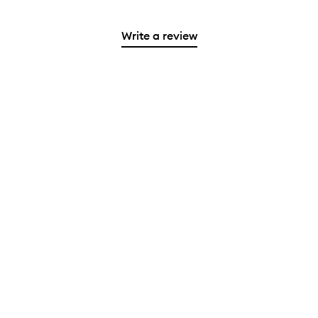
Write a review