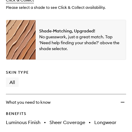
change
Click & Collect
available.
stock.
wishlis
Please select a shade to see Click & Collect availability.
Shade-Matching, Upgraded!
No guesswork, just a great match. Tap
'Need help finding your shade?' above the
shade selector.
SKIN TYPE
All
What you need to know
BENEFITS
Luminous Finish
•
Sheer Coverage
•
Longwear