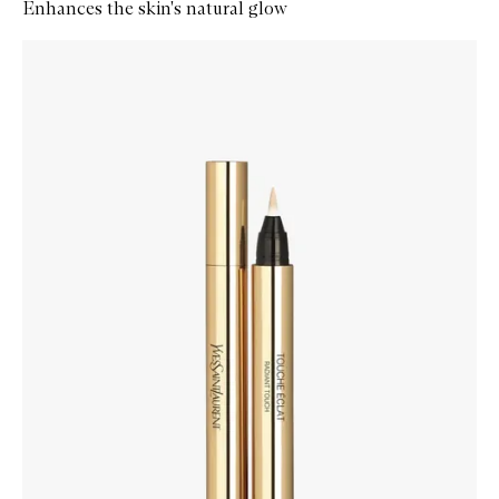
Enhances the skin's natural glow
Skip to content below carousel
Zoom In