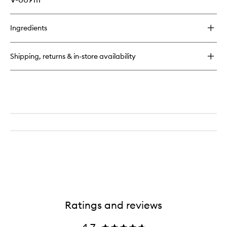
Ingredients
Shipping, returns & in-store availability
Ratings and reviews