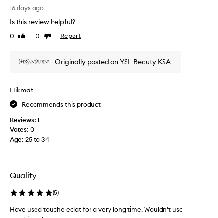
I
16 days ago
l
Is this review helpful?
o
v
0
0
Report
Like
Dislike
e
review
review
h
Originally posted on YSL Beauty KSA
o
w
e
Hikmat
a
s
Recommends this product
y
Reviews:
1
y
Votes:
0
o
Age
:
25 to 34
u
c
a
n
Quality
a
p
(
5
)
p
l
Have used touche eclat for a very long time. Wouldn't use
y