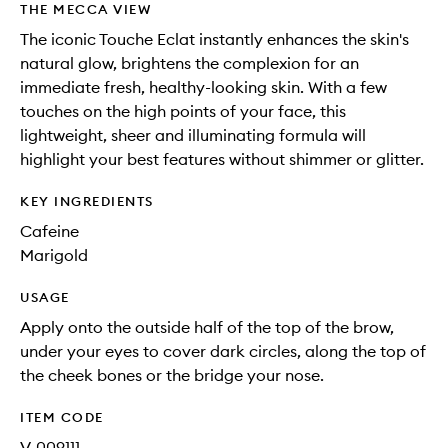
THE MECCA VIEW
The iconic Touche Eclat instantly enhances the skin's
natural glow, brightens the complexion for an
immediate fresh, healthy-looking skin. With a few
touches on the high points of your face, this
lightweight, sheer and illuminating formula will
highlight your best features without shimmer or glitter.
KEY INGREDIENTS
Cafeine
Marigold
USAGE
Apply onto the outside half of the top of the brow,
under your eyes to cover dark circles, along the top of
the cheek bones or the bridge your nose.
ITEM CODE
V-009111