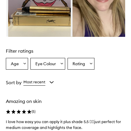
Skip to content above carousel
Filter ratings
Age
Eye Colour
Rating
Select
Select
Select
a
a
a
Age
Eyecolour
Rating
from
from
from
Sort by
Most recent
the
the
the
selection
selection
selection
Amazing on skin
(
5
)
I love how easy you can apply it plus shade 5.5 👌🏾just perfect for
medium coverage and highlights the face.