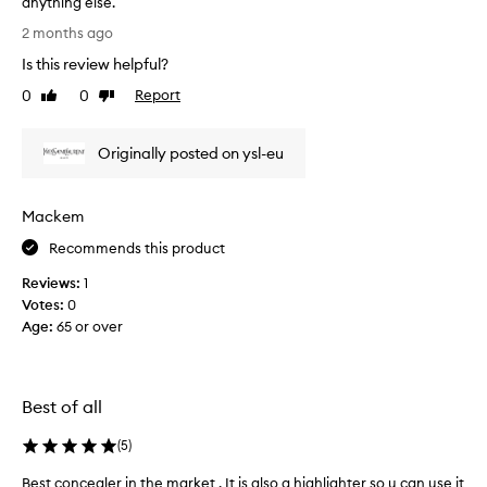
anything else.
i
H
2 months ago
t
a
Is this review helpful?
p
v
l
e
0
0
Report
Like
Dislike
u
u
review
review
s
s
s
Originally posted on ysl-eu
e
h
d
a
t
Mackem
d
o
e
u
Recommends this product
5
c
.
Reviews:
1
h
5
Votes:
0
e
👌🏾
Age
:
65 or over
e
j
c
u
l
s
a
Best of all
t
t
p
f
(
5
)
e
o
r
r
Best concealer in the market . It is also a highlighter so u can use it
B