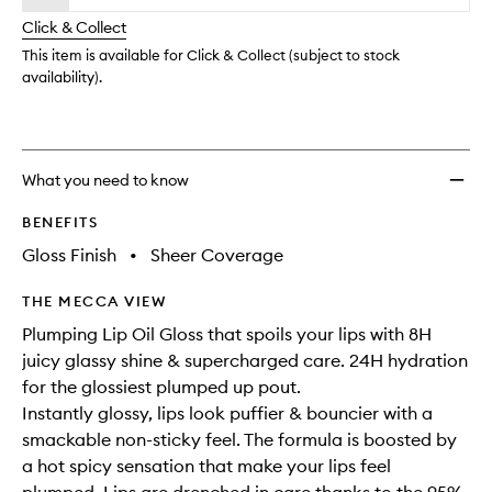
will
longer
of
Oil
change
Click & Collect
available.
stock.
Gloss
to
This item is available for Click & Collect (subject to stock
wishlis
availability).
What you need to know
BENEFITS
Gloss Finish
•
Sheer Coverage
THE MECCA VIEW
Plumping Lip Oil Gloss that spoils your lips with 8H
juicy glassy shine & supercharged care. 24H hydration
for the glossiest plumped up pout.
Instantly glossy, lips look puffier & bouncier with a
smackable non-sticky feel. The formula is boosted by
a hot spicy sensation that make your lips feel