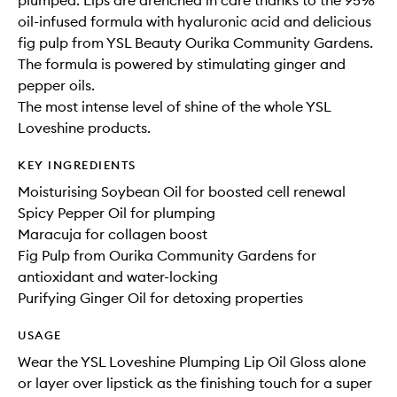
plumped. Lips are drenched in care thanks to the 95%
oil-infused formula with hyaluronic acid and delicious
fig pulp from YSL Beauty Ourika Community Gardens.
The formula is powered by stimulating ginger and
pepper oils.
The most intense level of shine of the whole YSL
Loveshine products.
KEY INGREDIENTS
Moisturising Soybean Oil for boosted cell renewal
Spicy Pepper Oil for plumping
Maracuja for collagen boost
Fig Pulp from Ourika Community Gardens for
antioxidant and water-locking
Purifying Ginger Oil for detoxing properties
USAGE
Wear the YSL Loveshine Plumping Lip Oil Gloss alone
or layer over lipstick as the finishing touch for a super