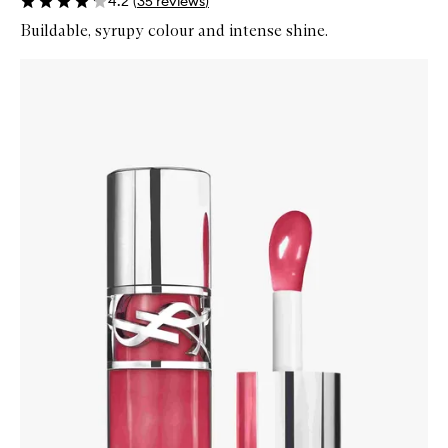
4.2
(
35
reviews
)
Buildable, syrupy colour and intense shine.
Skip to content below carousel
Zoom In