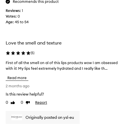
Recommends this product
l
d
u
Reviews:
1
a
x
Votes:
0
n
u
Age
:
45 to 54
h
r
i
i
o
ç
u
a
Love the smell and texture
s
y
f
ı
(
5
)
e
r
e
m
First of all the smell on al of this lips products wow I am obsessed
F
l
ı
with it! My lips feel extremely hydrated and I really like th...
i
a
y
r
n
Read more
o
d
s
s
r
t
2 months ago
t
u
o
Is this review helpful?
r
m
f
i
h
0
0
Report
a
Like
Dislike
k
review
review
e
l
i
r
l
n
Originally posted on ysl-eu
y
t
g
e
h
r