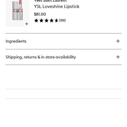
Yves Saint Laurent
YSL
Eau
YSL Loveshine Lipstick
Loveshi
de
Lipstick
Parfum
$81.00
to
Intense
(
188
)
wishlist
Open
quick
buy
for
Ingredients
YSL
Loveshine
Lipstick
Shipping, returns & in-store availability