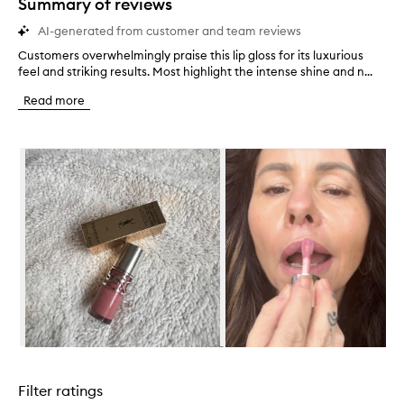
Summary of reviews
AI-generated from customer and team reviews
Customers overwhelmingly praise this lip gloss for its luxurious
C
feel and striking results. Most highlight the intense shine and n...
u
s
Read more
t
o
m
Skip to content below carousel
e
r
s
o
v
e
r
w
h
e
l
m
i
Skip to content above carousel
n
g
Filter ratings
l