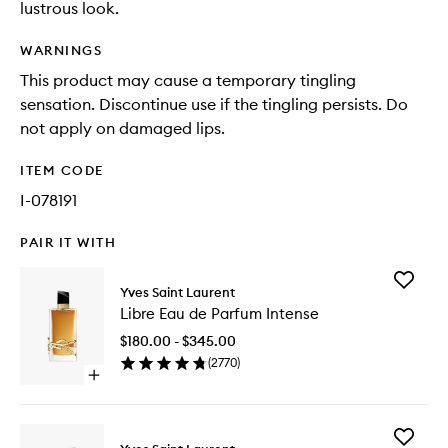
lustrous look.
WARNINGS
This product may cause a temporary tingling
sensation. Discontinue use if the tingling persists. Do
not apply on damaged lips.
ITEM CODE
I-078191
PAIR IT WITH
Add
Yves Saint Laurent
Libre
Libre Eau de Parfum Intense
Eau
de
$180.00 - $345.00
Parfum
(
2770
)
Intense
Open
to
quick
wishlist
buy
for
Add
Libre