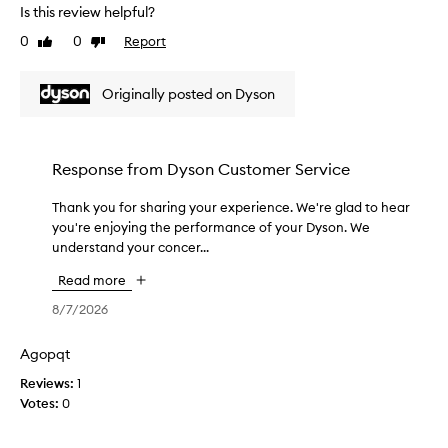
i
r
Is this review helpful?
t
f
0
0
Report
Like
Dislike
,
o
review
review
r
w
e
o
Originally posted on Dyson
x
r
c
k
e
s
p
s
Response from
Dyson Customer Service
t
o
i
m
o
Thank you for sharing your experience. We're glad to hear
T
u
n
you're enjoying the performance of your Dyson. We
h
a
c
understand your concer...
a
l
h
n
p
Read more
b
k
e
e
y
8/7/2026
r
t
o
f
t
u
o
Agopqt
e
f
r
Reviews:
r
1
m
o
Votes:
t
0
a
r
n
h
s
c
a
h