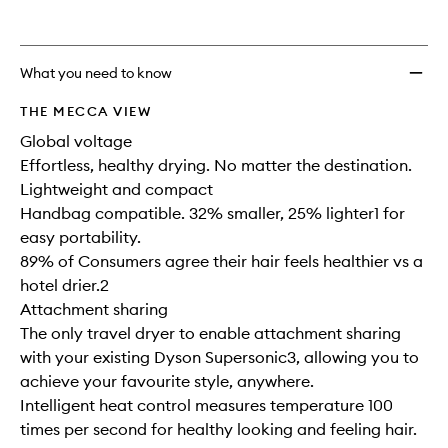
wishlis
What you need to know
THE MECCA VIEW
Global voltage
Effortless, healthy drying. No matter the destination.
Lightweight and compact
Handbag compatible. 32% smaller, 25% lighter1 for
easy portability.
89% of Consumers agree their hair feels healthier vs a
hotel drier.2
Attachment sharing
The only travel dryer to enable attachment sharing
with your existing Dyson Supersonic3, allowing you to
achieve your favourite style, anywhere.
Intelligent heat control measures temperature 100
times per second for healthy looking and feeling hair.