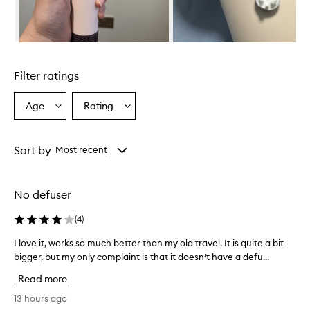
l
m
i
n
Skip to content above carousel
g
l
Filter ratings
y
p
r
Age
Rating
Select
Select
a
a
a
i
Age
Rating
s
from
from
Sort by
Most recent
e
the
the
t
selection
selection
h
i
No defuser
s
h
(
4
)
a
i
I love it, works so much better than my old travel. It is quite a bit
I
r
bigger, but my only complaint is that it doesn’t have a defu...
l
d
o
Read more
r
v
y
e
13 hours ago
e