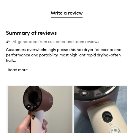
reviews
to
stars.
2
reviews
3
with
filter
stars.
with
stars.
1
reviews
Write a review
2
star.
with
stars.
1
star.
Summary of reviews
AI-generated from customer and team reviews
Customers overwhelmingly praise this hairdryer for exceptional
C
performance and portability. Most highlight rapid drying—often
u
half...
s
t
Read more
o
m
e
Skip to content below carousel
r
s
o
v
e
r
w
h
e