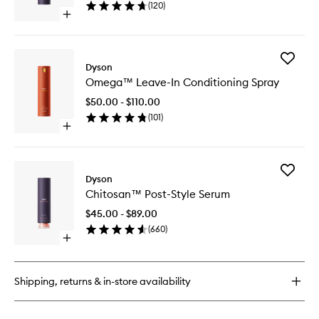
(
120
)
Spray
Open
to
quick
wishlist
buy
for
Add
Chitosan™
Dyson
Omega
Multi-
Omega™ Leave-In Conditioning Spray
Leave-
Use
In
Styling
$50.00 - $110.00
Conditio
Spray
(
101
)
Spray
Open
to
quick
wishlist
buy
for
Add
Omega™
Dyson
Chitosa
Leave-
Chitosan™ Post-Style Serum
Post-
In
Style
Conditioning
$45.00 - $89.00
Serum
Spray
(
660
)
to
Open
wishlist
quick
buy
for
Shipping, returns & in-store availability
Chitosan™
Post-
Style