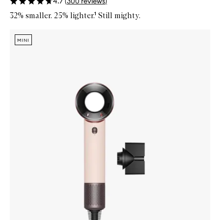
4.7
(
300
reviews
)
32% smaller. 25% lighter.¹ Still mighty.
Skip to content below carousel
Zoom In
MINI
MINI