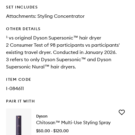
SET INCLUDES
Attachments: Styling Concentrator
OTHER DETAILS
¹ vs original Dyson Supersonic™ hair dryer
2 Consumer Test of 98 participants vs participants'
existing travel dryer. Conducted in January 2026.
3 refers to only Dyson Supersonic™ and Dyson
Supersonic Nural™ hair dryers.
ITEM CODE
I-084611
PAIR IT WITH
Add
Dyson
Chitosa
Chitosan™ Multi-Use Styling Spray
Multi-
Use
$50.00 - $120.00
Styling