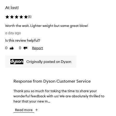
e
n
a
At last!
a
m
r
n
y
i
d
(
5
)
o
n
p
l
Worth the wait. Lighter weight but same great blow!
g
o
d
r
W
y
a day ago
t
t
o
o
a
r
Is this review helpful?
r
u
b
a
t
r
0
0
Report
Like
Dislike
i
v
h
e
review
review
l
e
t
x
i
l
Originally posted on Dyson
h
p
t
.
e
e
y
I
w
r
.
t
M
a
i
Response from
Dyson Customer Service
i
o
i
e
s
s
t
n
Thank you so much for taking the time to share your
T
t
q
.
c
h
wonderful feedback with us! We are absolutely thrilled to
h
u
L
e
i
hear that your new m...
a
i
i
.
g
n
t
g
W
Read more
h
k
e
h
e
l