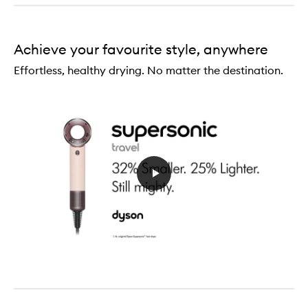
Serum
Achieve your favourite style, anywhere
Effortless, healthy drying. No matter the destination.