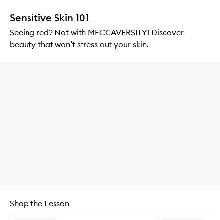
Sensitive Skin 101
Seeing red? Not with MECCAVERSITY! Discover
beauty that won’t stress out your skin.
Shop the Lesson
Skip to content below carousel