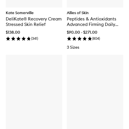
Kate Somerville
Allies of Skin
DeliKate® Recovery Cream
Peptides & Antioxidants
Stressed Skin Relief
Advanced Firming Daily
Treatment
$138.00
$90.00 - $271.00
(
341
)
(
804
)
3 Sizes