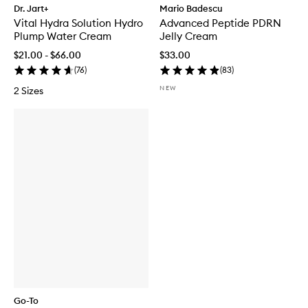
Dr. Jart+
Mario Badescu
Vital Hydra Solution Hydro
Advanced Peptide PDRN
Plump Water Cream
Jelly Cream
$21.00 - $66.00
$33.00
(
76
)
(
83
)
NEW
2 Sizes
Go-To