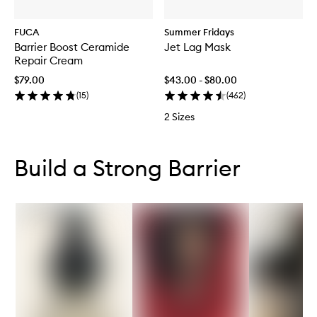
FUCA
Summer Fridays
Barrier Boost Ceramide
Jet Lag Mask
Repair Cream
$79.00
$43.00 - $80.00
(
15
)
(
462
)
2 Sizes
Skip to content below carousel
Skip to content above carousel
Build a Strong Barrier