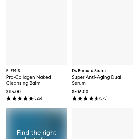
ELEMIS
Dr. Barbara Sturm
Pro-Collagen Naked
Super Anti-Aging Dual
Cleansing Balm
Serum
$115.00
$706.00
(
826
)
(
575
)
Find the right