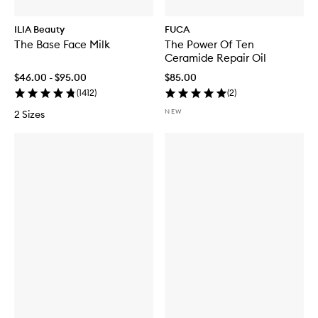
ILIA Beauty
FUCA
The Base Face Milk
The Power Of Ten
Ceramide Repair Oil
$46.00 - $95.00
$85.00
(
1412
)
(
2
)
NEW
2 Sizes