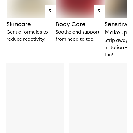
View
View
products
products
Skincare
Body Care
Sensitive
Makeup
Gentle formulas to
Soothe and support
reduce reactivity.
from head to toe.
Strip away t
irritation – n
fun!