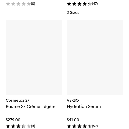
(
0
)
(
47
)
2 Sizes
Cosmetics 27
VERSO
Baume 27 Crème Légère
Hydration Serum
$279.00
$41.00
(
3
)
(
57
)