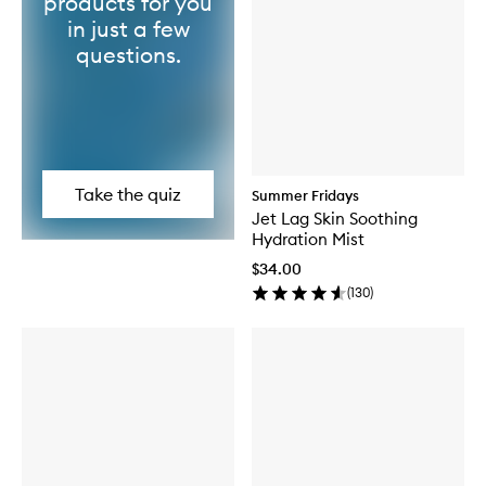
products for you
in just a few
questions.
Take the quiz
Summer Fridays
Jet Lag Skin Soothing
Hydration Mist
$34.00
(
130
)