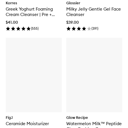
Korres
Glossier
Greek Yoghurt Foaming
Milky Jelly Gentle Gel Face
Cream Cleanser | Pre +
Cleanser
Probiotics
$41.00
$39.00
(
555
)
(
391
)
Fig.1
Glow Recipe
Ceramide Moisturizer
Watermelon Milk™ Peptide