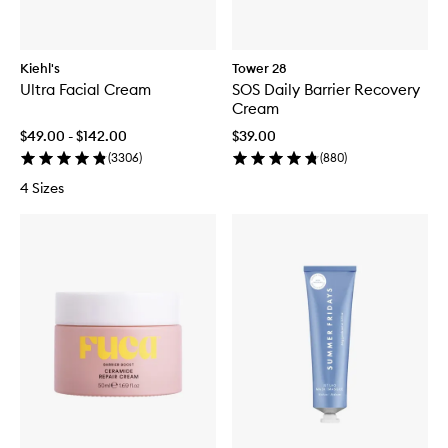
Kiehl's
Tower 28
Ultra Facial Cream
SOS Daily Barrier Recovery
Cream
$49.00 - $142.00
$39.00
(
3306
)
(
880
)
4 Sizes