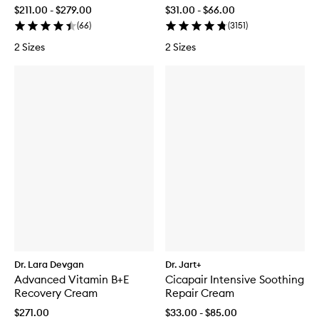
$211.00 - $279.00
$31.00 - $66.00
(
66
)
(
3151
)
2 Sizes
2 Sizes
Dr. Lara Devgan
Dr. Jart+
Advanced Vitamin B+E
Cicapair Intensive Soothing
Recovery Cream
Repair Cream
$271.00
$33.00 - $85.00