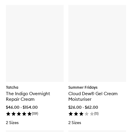
Tatcha
Summer Fridays
The Indigo Overnight
Cloud Dew® Gel Cream
Repair Cream
Moisturiser
$46.00 - $154.00
$26.00 - $62.00
(
119
)
(
11
)
2 Sizes
2 Sizes