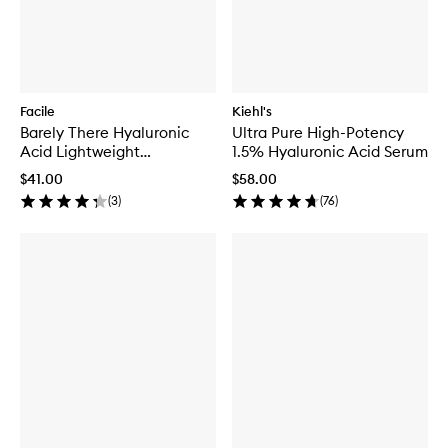
Facile
Kiehl's
Barely There Hyaluronic
Ultra Pure High-Potency
Acid Lightweight
1.5% Hyaluronic Acid Serum
Moisturizer
$41.00
$58.00
(
3
)
(
76
)