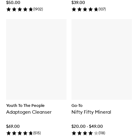
$50.00
$39.00
(
1902
)
(
107
)
Youth To The People
Go-To
Adaptogen Cleanser
Nifty Fifty Mineral
$69.00
$20.00 - $49.00
(
515
)
(
118
)