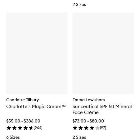
2 Sizes
Charlotte Tilbury
Emma Lewisham
Charlotte's Magic Cream™
Sunceutical SPF 50 Mineral
Face Crème
$55.00 - $386.00
$73.00 - $80.00
(
964
)
(
97
)
6 Sizes
2 Sizes