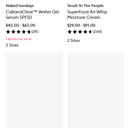
Naked Sundays
Youth To The People
CabanaClear™ Water Gel
Superfood Air-Whip
Serum SPF50
Moisture Cream
$42.00 - $62.00
$29.00 - $91.00
(
281
)
(
2164
)
TRENDING NOW
2 Sizes
2 Sizes