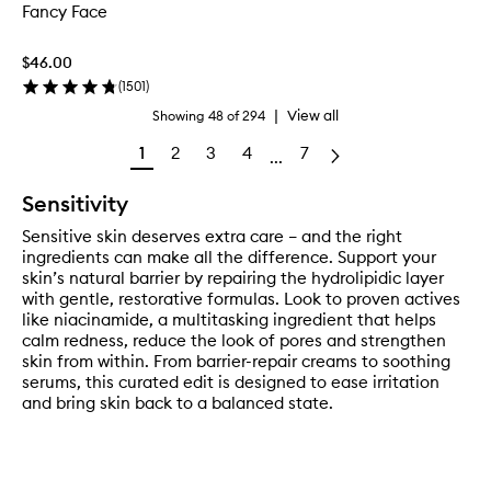
Fancy Face
$46.00
(
1501
)
|
View all
Showing
48
of
294
1
2
3
4
7
...
Sensitivity
Sensitive skin deserves extra care – and the right
ingredients can make all the difference. Support your
skin’s natural barrier by repairing the hydrolipidic layer
with gentle, restorative formulas. Look to proven actives
like niacinamide, a multitasking ingredient that helps
calm redness, reduce the look of pores and strengthen
skin from within. From barrier-repair creams to soothing
serums, this curated edit is designed to ease irritation
and bring skin back to a balanced state.