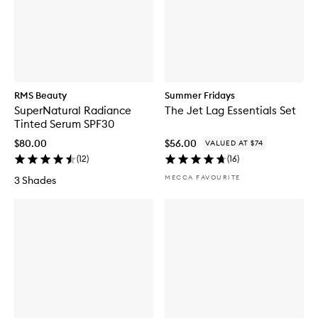
RMS Beauty
Summer Fridays
SuperNatural Radiance
The Jet Lag Essentials Set
Tinted Serum SPF30
$80.00
$56.00
VALUED AT $74
(
12
)
(
16
)
MECCA FAVOURITE
3 Shades