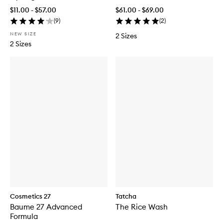
$11.00 - $57.00
$61.00 - $69.00
(
9
)
(
2
)
NEW SIZE
2 Sizes
2 Sizes
Cosmetics 27
Tatcha
Baume 27 Advanced
The Rice Wash
Formula