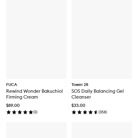
FUCA
Tower 28
Rewind Wonder Bakuchiol
SOS Daily Balancing Gel
Firming Cream
Cleanser
$89.00
$33.00
(
3
)
(
358
)