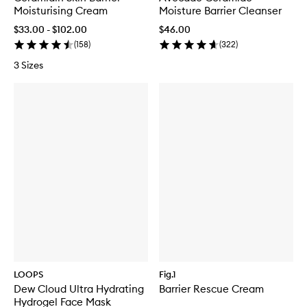
Moisturising Cream
Moisture Barrier Cleanser
$33.00 - $102.00
$46.00
(
158
)
(
322
)
3 Sizes
LOOPS
Fig.1
Dew Cloud Ultra Hydrating
Barrier Rescue Cream
Hydrogel Face Mask