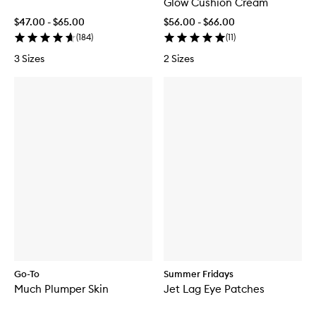
Glow Cushion Cream
$47.00 - $65.00
$56.00 - $66.00
(
184
)
(
11
)
3 Sizes
2 Sizes
Go-To
Summer Fridays
Much Plumper Skin
Jet Lag Eye Patches