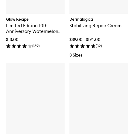
Glow Recipe
Dermalogica
Limited Edition 10th
Stabilizing Repair Cream
Anniversary Watermelon
Glow Jelly Sheet Mask
$13.00
$39.00 - $174.00
(
159
)
(
32
)
3 Sizes