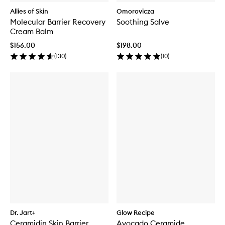
Allies of Skin
Omorovicza
Molecular Barrier Recovery
Soothing Salve
Cream Balm
$156.00
$198.00
(
130
)
(
10
)
Dr. Jart+
Glow Recipe
Ceramidin Skin Barrier
Avocado Ceramide