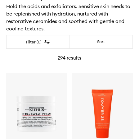
Hold the acids and exfoliators. Sensitive skin needs to
be replenished with hydration, nurtured with
restorative ceramides and soothed with gentle and
cooling textures.
Filter
Sort
Filter (0)
294
results