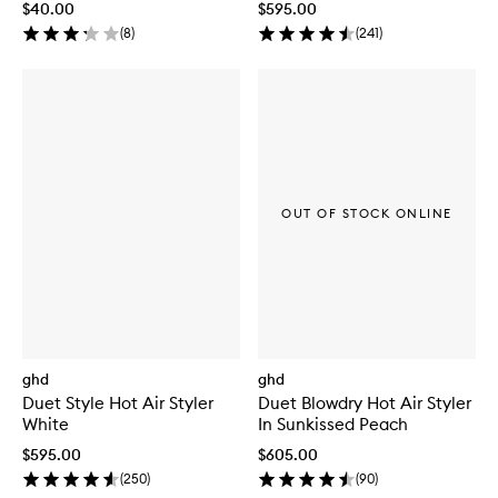
$40.00
$595.00
(
8
)
(
241
)
OUT OF STOCK ONLINE
ghd
ghd
Duet Style Hot Air Styler
Duet Blowdry Hot Air Styler
White
In Sunkissed Peach
$595.00
$605.00
(
250
)
(
90
)