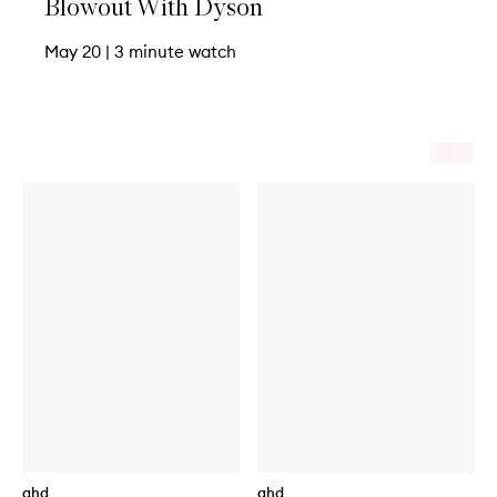
Blowout With Dyson
May 20
|
3 minute watch
ghd
ghd