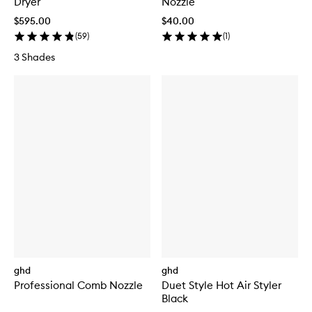
Dryer
Nozzle
$595.00
$40.00
(
59
)
(
1
)
3 Shades
ghd
ghd
Professional Comb Nozzle
Duet Style Hot Air Styler
Black