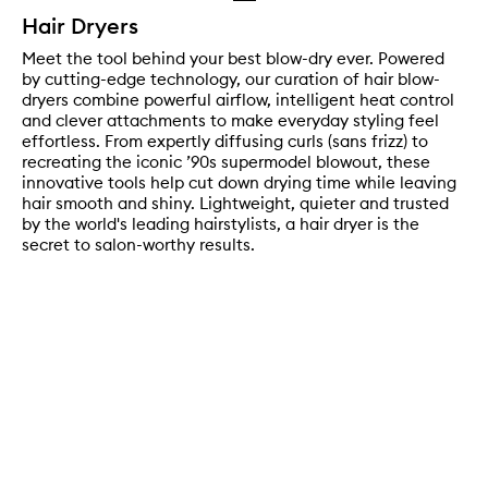
Hair Dryers
Meet the tool behind your best blow-dry ever. Powered
by cutting-edge technology, our curation of hair blow-
dryers combine powerful airflow, intelligent heat control
and clever attachments to make everyday styling feel
effortless. From expertly diffusing curls (sans frizz) to
recreating the iconic ’90s supermodel blowout, these
innovative tools help cut down drying time while leaving
hair smooth and shiny. Lightweight, quieter and trusted
by the world's leading hairstylists, a hair dryer is the
secret to salon-worthy results.