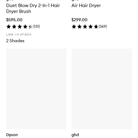
Duet Blow Dry 2-In-1 Hair
Air Hair Dryer
Dryer Brush
$595.00
$299.00
(
131
)
(
369
)
LOW IN STOCK
2 Shades
Dyson
ghd