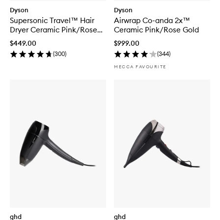
Dyson
Dyson
Supersonic Travel™ Hair
Airwrap Co-anda 2x™
Dryer Ceramic Pink/Rose
Ceramic Pink/Rose Gold
Gold
$449.00
$999.00
(
300
)
(
344
)
MECCA FAVOURITE
ghd
ghd