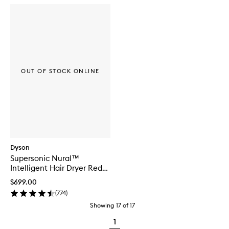
OUT OF STOCK ONLINE
Dyson
Supersonic Nural™
Intelligent Hair Dryer Red
Velvet/Gold
$699.00
(
774
)
Showing
17
of
17
1