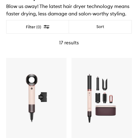
Blow us away! The latest hair dryer technology means
faster drying, less damage and salon-worthy styling.
Filter
Sort
Filter (0)
17
results