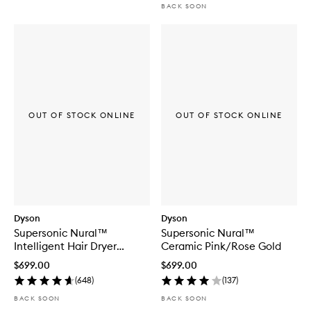
BACK SOON
OUT OF STOCK ONLINE
OUT OF STOCK ONLINE
Dyson
Dyson
Supersonic Nural™
Supersonic Nural™
Intelligent Hair Dryer
Ceramic Pink/Rose Gold
Ceramic Patina/Topaz
$699.00
$699.00
(
648
)
(
137
)
BACK SOON
BACK SOON