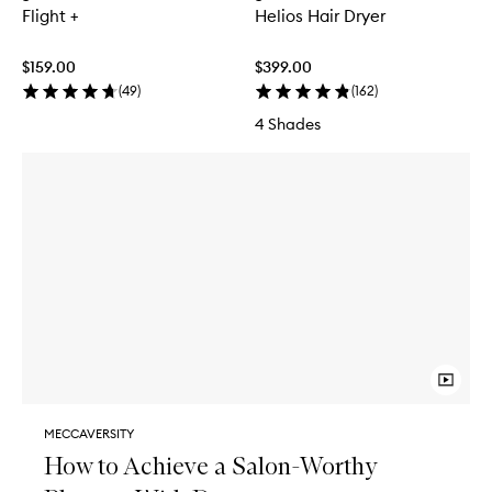
Flight +
Helios Hair Dryer
$159.00
$399.00
(
49
)
(
162
)
4 Shades
MECCAVERSITY
How to Achieve a Salon-Worthy