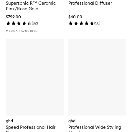
Supersonic R™ Ceramic
Professional Diffuser
Pink/Rose Gold
$799.00
$40.00
(
82
)
(
50
)
MECCA FAVOURITE
ghd
ghd
Speed Professional Hair
Professional Wide Styling