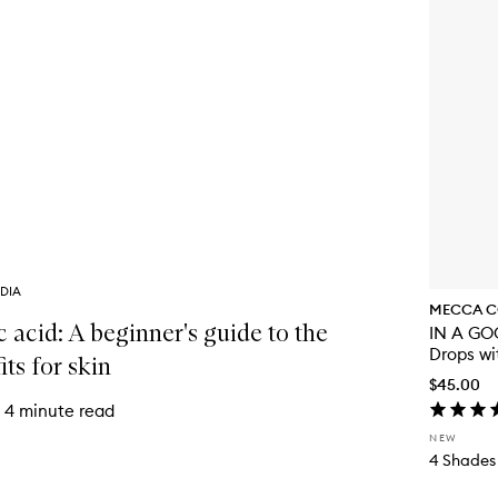
DIA
MECCA C
c acid: A beginner's guide to the
IN A GOO
Drops wi
its for skin
$45.00
4 minute read
NEW
4 Shades