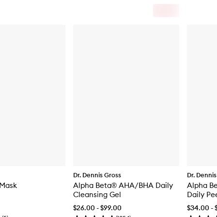
Dr. Dennis Gross
Dr. Dennis
 Mask
Alpha Beta® AHA/BHA Daily
Alpha Be
Cleansing Gel
Daily Pe
$26.00 - $99.00
$34.00 - 