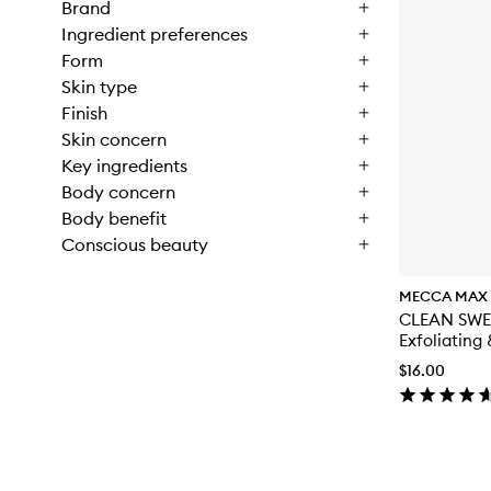
Brand
Ingredient preferences
Form
Skin type
Finish
Skin concern
Key ingredients
Body concern
Body benefit
Conscious beauty
MECCA MAX
CLEAN SWE
Exfoliating
Toner
$16.00