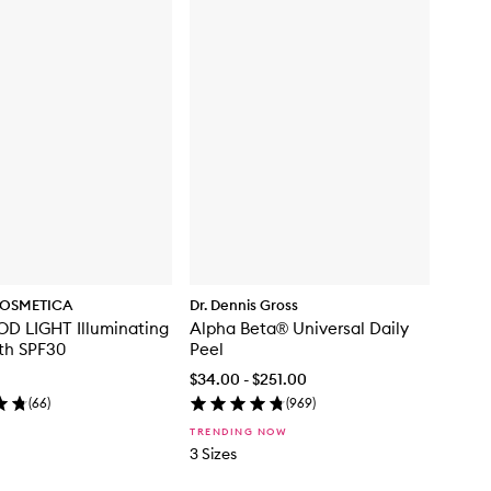
OSMETICA
Dr. Dennis Gross
D LIGHT Illuminating
Alpha Beta® Universal Daily
th SPF30
Peel
$34.00 - $251.00
(
66
)
(
969
)
TRENDING NOW
3 Sizes