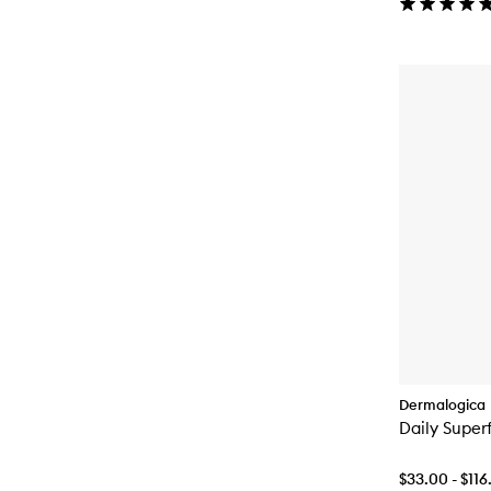
Dermalogica
Daily Super
$33.00 - $116