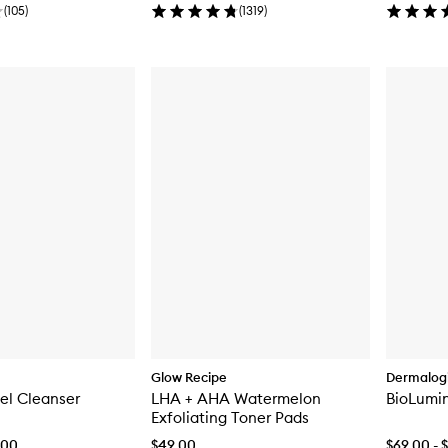
(
105
)
(
1319
)
Glow Recipe
Dermalog
Gel Cleanser
LHA + AHA Watermelon
BioLumi
Exfoliating Toner Pads
.00
$49.00
$69.00 - 