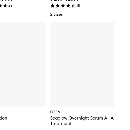
(
23
)
(
11
)
2 Sizes
OSEA
tion
Seaglow Overnight Serum AHA
Treatment