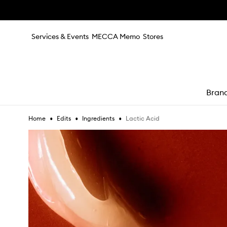
Skip to main content
Services & Events
MECCA Memo
Stores
Bran
•
•
•
Lactic Acid
Home
Edits
Ingredients
e