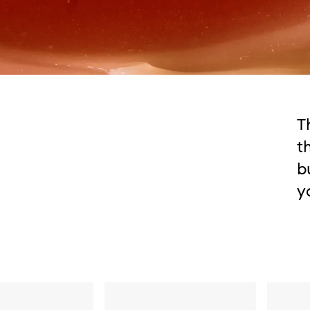
T
t
b
y