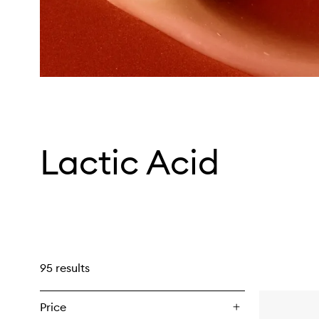
Lactic Acid
95 results
Price