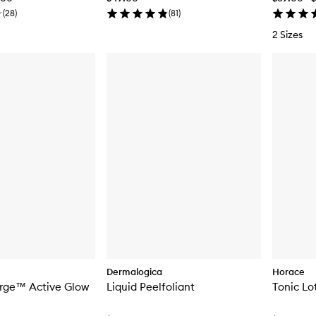
(
28
)
(
81
)
2 Sizes
Dermalogica
Horace
urge™ Active Glow
Liquid Peelfoliant
Tonic Lo