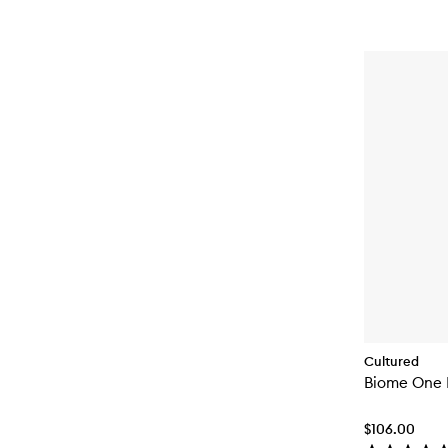
Cultured
Biome One
$106.00