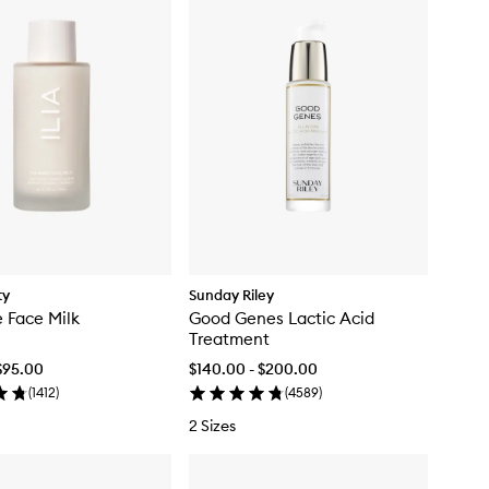
ty
Sunday Riley
 Face Milk
Good Genes Lactic Acid
Treatment
$95.00
$140.00 - $200.00
(
1412
)
(
4589
)
2 Sizes