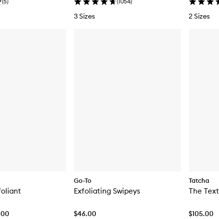
(
5
)
(
1054
)
3 Sizes
2 Sizes
Go-To
Tatcha
foliant
Exfoliating Swipeys
.00
$46.00
$105.00