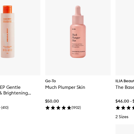
Go-To
ILIA Beau
EP Gentle
Much Plumper Skin
The Base
 & Brightening
$50.00
$46.00 - 
(
410
)
(
1902
)
2 Sizes