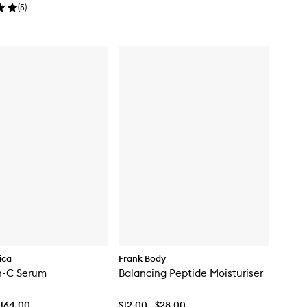
(
5
)
ica
Frank Body
n-C Serum
Balancing Peptide Moisturiser
$164.00
$12.00 - $28.00