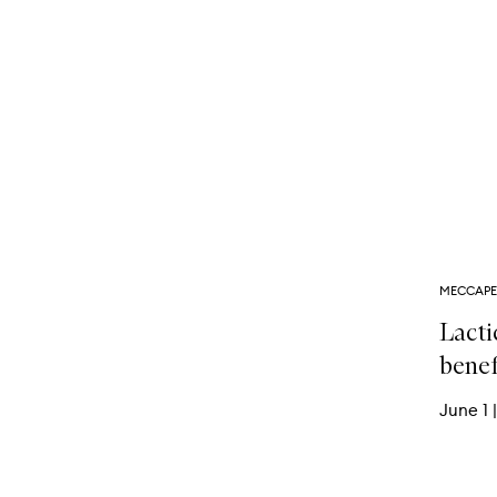
MECCAPE
Lacti
benef
June 1
|