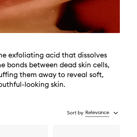
he exfoliating acid that dissolves
he bonds between dead skin cells,
uffing them away to reveal soft,
outhful-looking skin.
Relevance
Sort by