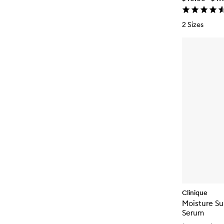
2 Sizes
Clinique
Moisture S
Serum