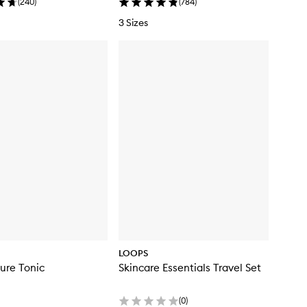
(
240
)
(
784
)
3 Sizes
LOOPS
The Texture Tonic
Skincare Essentials Travel Set
(
0
)