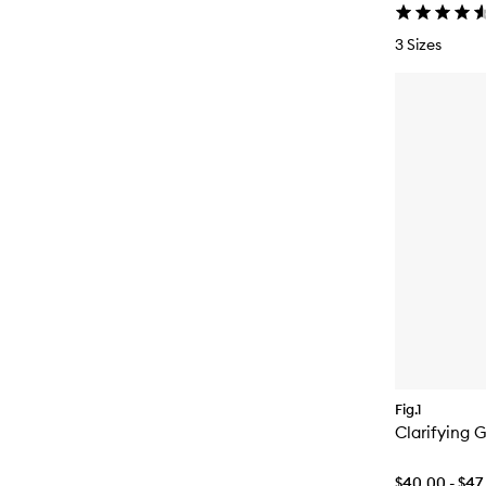
3 Sizes
Fig.1
Clarifying 
$40.00 - $47