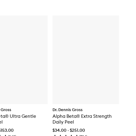
 Gross
Dr. Dennis Gross
ta® Ultra Gentle
Alpha Beta® Extra Strength
el
Daily Peel
$153.00
$34.00 - $251.00