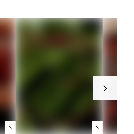
Next
View
View
products
products