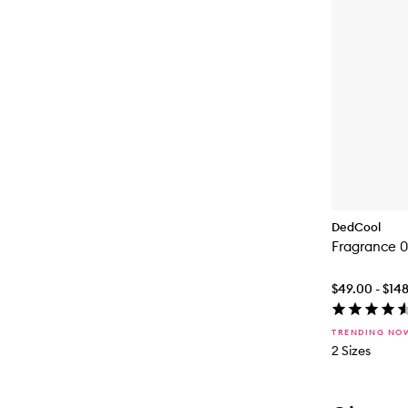
DedCool
Fragrance 0
$49.00 - $14
TRENDING NO
2 Sizes
Skip to con
Skip to con