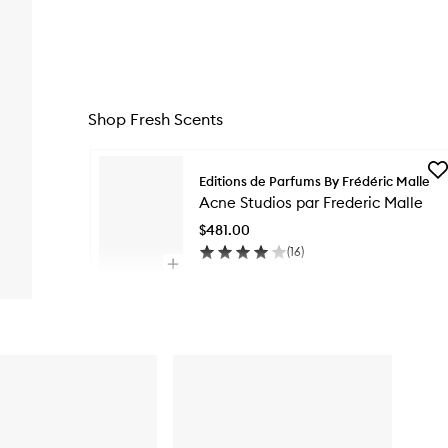
Shop Fresh Scents
Skip to content below carousel
Ad
Editions de Parfums By Frédéric Malle
Ac
Acne Studios par Frederic Malle
Stu
pa
$481.00
Fre
(
16
)
Ma
Open
to
quick
wis
Skip to content above carousel
buy
for
Acne
Studios
par
Frederic
Malle