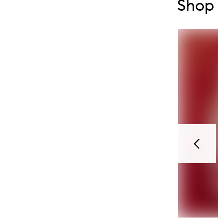
Shop 
Previou