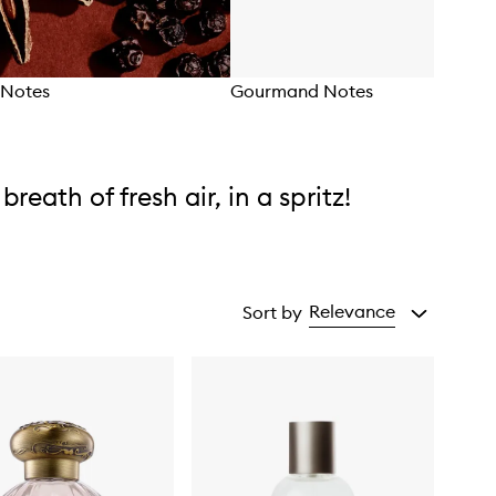
Notes
Gourmand Notes
 breath of fresh air, in a spritz!
Relevance
Sort by