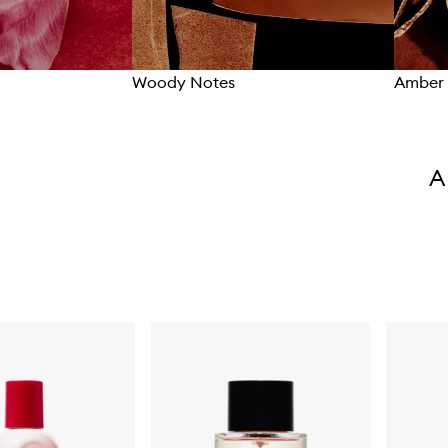
Woody Notes
Amber 
A