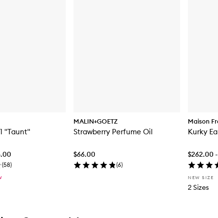
MALIN+GOETZ
Maison Fr
1 "Taunt"
Strawberry Perfume Oil
Kurky Ea
8.00
$66.00
$262.00 -
(
58
)
(
6
)
W
NEW SIZE
2 Sizes
tent below carousel
tent above carousel