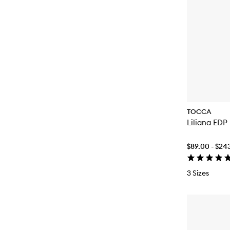
TOCCA
Liliana EDP
$89.00 - $24
3 Sizes