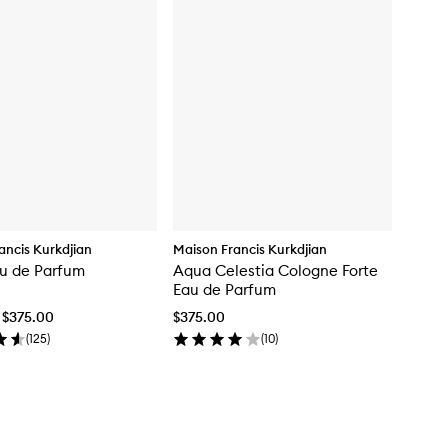
ancis Kurkdjian
Maison Francis Kurkdjian
u de Parfum
Aqua Celestia Cologne Forte
Eau de Parfum
 $375.00
$375.00
(
125
)
(
10
)