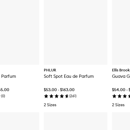
PHLUR
Ellis Broo
e Parfum
Soft Spot Eau de Parfum
Guava G
65.00
$53.00 - $163.00
$54.00 - 
(
0
)
(
261
)
2 Sizes
2 Sizes