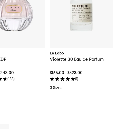
Le Labo
EDP
Violette 30 Eau de Parfum
$243.00
$165.00 - $523.00
(
133
)
(
1
)
3 Sizes
.