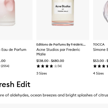
Editions de Parfums By Frédéric
TOCCA
u Eau de Parfum
Malle
Acne Studios par Frederic
Simone 
Malle
0.00
$138.00 - $680.00
$53.00 - 
(
2554
)
(
16
)
3 Sizes
4 Sizes
resh Edit
e of aldehydes, ocean breezes and bright splashes of citrus