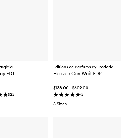
rgiela
Editions de Parfums By Frédéric
Day EDT
Malle
Heaven Can Wait EDP
$138.00 - $609.00
(
122
)
(
2
)
3 Sizes