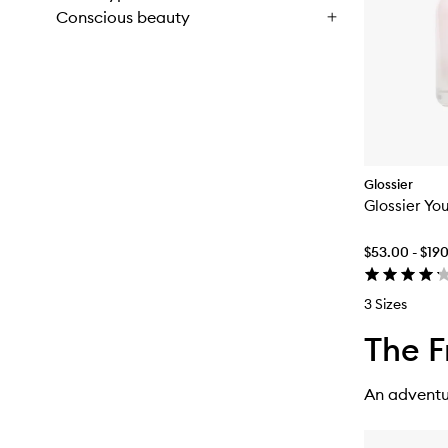
Conscious beauty
Glossier
Glossier Yo
$53.00 - $19
3 Sizes
The F
An adventur