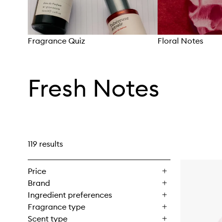
Fragrance Quiz
Floral Notes
Skip to content above carousel
Fresh Notes
119 results
Price
Brand
Ingredient preferences
Fragrance type
Scent type