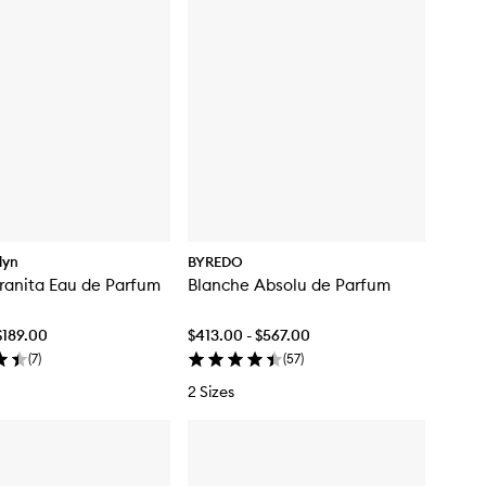
klyn
BYREDO
ranita Eau de Parfum
Blanche Absolu de Parfum
$189.00
$413.00 - $567.00
(
7
)
(
57
)
2 Sizes