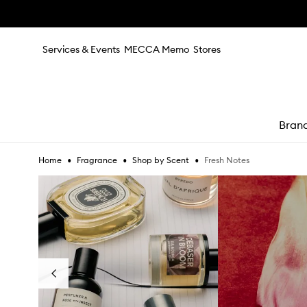
Skip to main content
Services & Events
MECCA Memo
Stores
Bran
•
•
•
Fresh Notes
Home
Fragrance
Shop by Scent
e
Skip to content below carousel
Previous