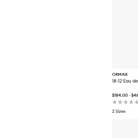
ORMAIE
18-12 Eau d
$184.00 - $4
2 Sizes