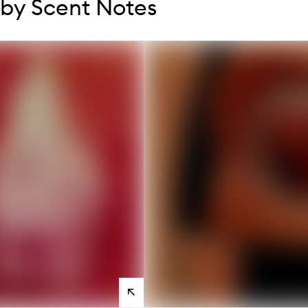
by Scent Notes
s
View
products