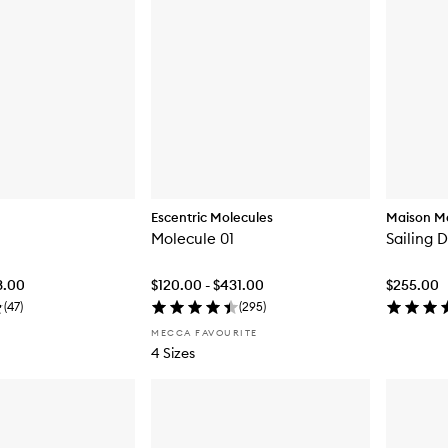
Escentric Molecules
Maison Ma
Molecule 01
Sailing 
3.00
$120.00 - $431.00
$255.00
(
47
)
(
295
)
MECCA FAVOURITE
4 Sizes