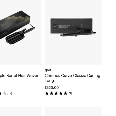
ghd
ple Barrel Hair Waver
Chronos Curve Classic Curling
Tong
$320.00
(
117
)
(
71
)