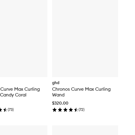
ghd
 Curve Max Curling
Chronos Curve Max Curling
 Candy Coral
Wand
$320.00
(
73
)
(
72
)