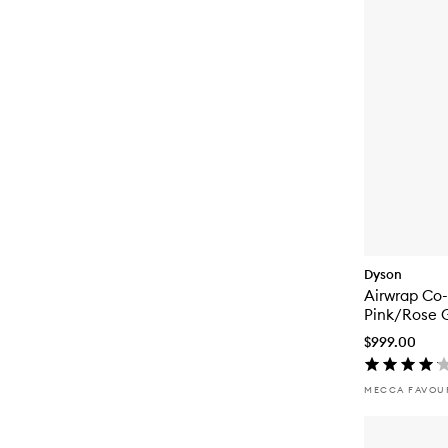
Dyson
Airwrap Co
Pink/Rose 
$999.00
MECCA FAVOU