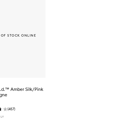
 OF STOCK ONLINE
i.d.™ Amber Silk/Pink
gne
(
457
)
NLY