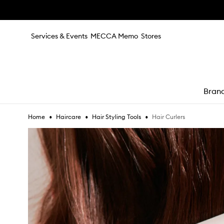
Skip to main content
Services & Events
MECCA Memo
Stores
Bran
•
•
•
Hair Curlers
Home
Haircare
Hair Styling Tools
e