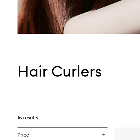
Hair Curlers
15 results
Price