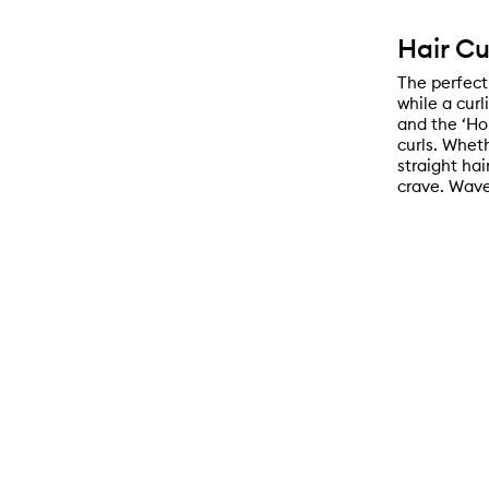
Hair Cu
The perfect 
while a curl
and the ‘Hol
curls. Whet
straight hai
crave. Wave