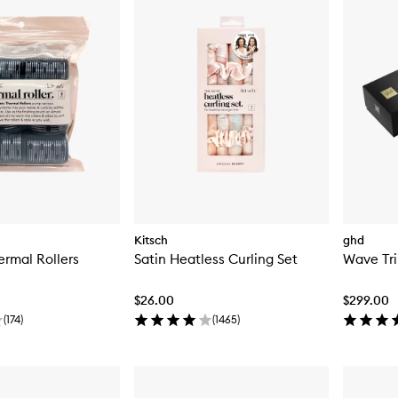
Kitsch
ghd
rmal Rollers
Satin Heatless Curling Set
Wave Tri
$26.00
$299.00
(
174
)
(
1465
)