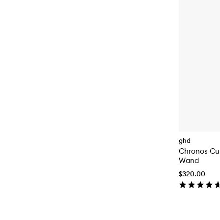
ghd
Chronos Cur
Wand
$320.00