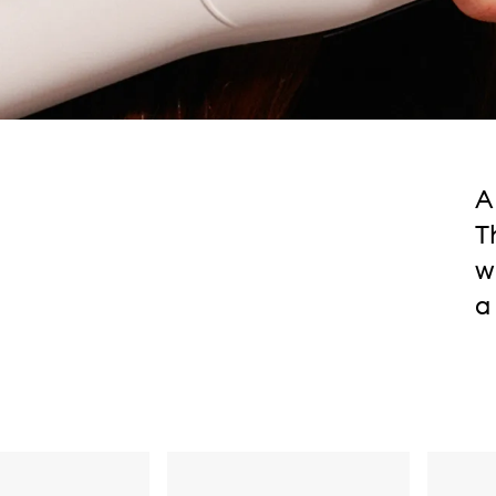
A
T
w
a