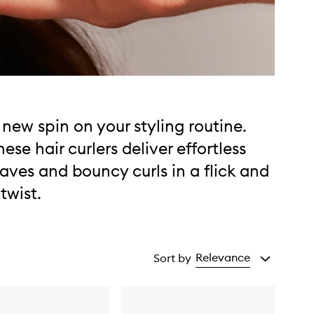
 new spin on your styling routine.
hese hair curlers deliver effortless
aves and bouncy curls in a flick and
 twist.
Relevance
Sort by