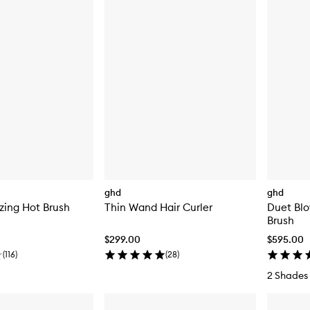
ghd
ghd
zing Hot Brush
Thin Wand Hair Curler
Duet Blo
Brush
$299.00
$595.00
(
116
)
(
28
)
2 Shades