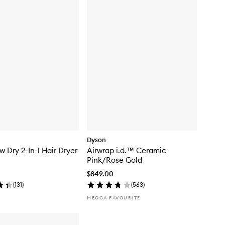
Dyson
w Dry 2-In-1 Hair Dryer
Airwrap i.d.™ Ceramic
Pink/Rose Gold
$849.00
(
131
)
(
563
)
MECCA FAVOURITE