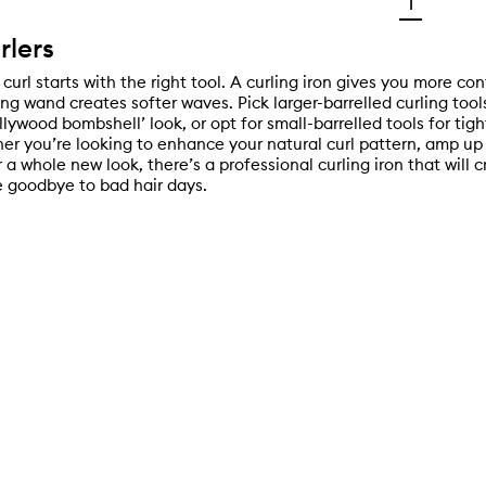
1
rlers
curl starts with the right tool. A curling iron gives you more con
ing wand creates softer waves. Pick larger-barrelled curling too
lywood bombshell’ look, or opt for small-barrelled tools for tigh
her you’re looking to enhance your natural curl pattern, amp up
r a whole new look, there’s a professional curling iron that will 
 goodbye to bad hair days.