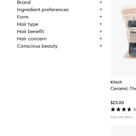
Brand
Ingredient preferences
Form
Hair type
Hair benefit
Hair concern
Conscious beauty
Kitsch
Ceramic The
$23.00
ONLINE ONLY