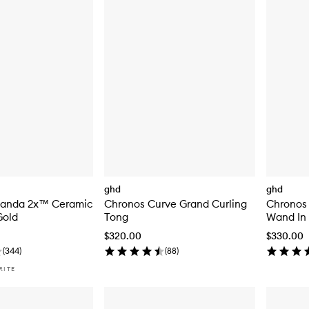
ghd
ghd
-anda 2x™ Ceramic
Chronos Curve Grand Curling
Chronos
Gold
Tong
Wand In
$320.00
$330.00
(
344
)
(
88
)
RITE