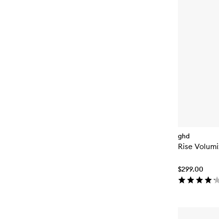
ghd
Rise Volumi
$299.00