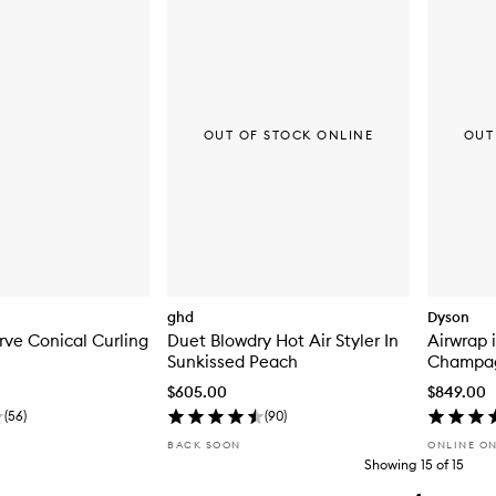
OUT OF STOCK ONLINE
OUT
ghd
Dyson
ve Conical Curling
Duet Blowdry Hot Air Styler In
Airwrap 
Sunkissed Peach
Champa
$605.00
$849.00
(
56
)
(
90
)
BACK SOON
ONLINE O
Showing
15
of
15