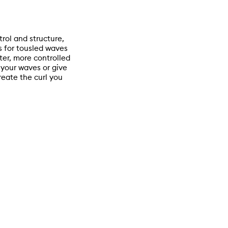
trol and structure,
ls for tousled waves
ter, more controlled
 your waves or give
create the curl you