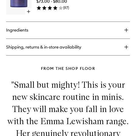
$73.00 - $80.00
Mineral
(
97
)
Face
Open
Crème
quick
to
buy
wishlist
for
Ingredients
Sunceutical
SPF
50
Shipping, returns & in-store availability
Mineral
Face
Crème
FROM THE SHOP FLOOR
"Small but mighty! This is your
new skincare routine in minis.
They will make you fall in love
with the Emma Lewisham range.
Her genuinely revolutionary