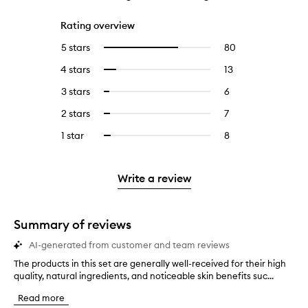
Rating overview
5 stars
80
80
Select
reviews
to
4 stars
13
13
Select
with
filter
reviews
to
5
reviews
3 stars
6
6
Select
with
filter
stars.
with
reviews
to
4
reviews
2 stars
7
7
Select
5
with
filter
stars.
with
reviews
to
stars.
3
reviews
1 star
8
8
Select
4
with
filter
stars.
with
reviews
to
stars.
2
reviews
3
with
filter
stars.
with
stars.
1
reviews
Write a review
2
star.
with
stars.
1
star.
Summary of reviews
AI-generated from customer and team reviews
The products in this set are generally well-received for their high
T
quality, natural ingredients, and noticeable skin benefits suc...
h
e
Read more
p