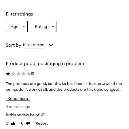
r
o
d
Filter ratings
u
c
Age
Rating
Select
Select
t
a
a
s
i
Age
Rating
n
from
from
Sort by
Most recent
t
the
the
h
selection
selection
i
Product good, packaging a problem
s
s
(
1
)
e
t
The products are good, but this kit has been a disaster…two of the
T
a
pumps don’t work at all, and the products are thick and congeal...
h
r
e
e
Read more
g
p
e
r
4 months ago
n
o
Is this review helpful?
e
d
r
0
0
Report
Like
Dislike
u
a
review
review