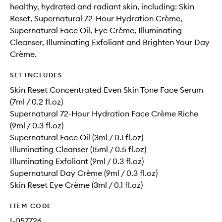
healthy, hydrated and radiant skin, including: Skin
Reset, Supernatural 72-Hour Hydration Crème,
Supernatural Face Oil, Eye Crème, Illuminating
Cleanser, Illuminating Exfoliant and Brighten Your Day
Crème.
SET INCLUDES
Skin Reset Concentrated Even Skin Tone Face Serum
(7ml / 0.2 fl.oz)
Supernatural 72-Hour Hydration Face Crème Riche
(9ml / 0.3 fl.oz)
Supernatural Face Oil (3ml / 0.1 fl.oz)
Illuminating Cleanser (15ml / 0.5 fl.oz)
Illuminating Exfoliant (9ml / 0.3 fl.oz)
Supernatural Day Crème (9ml / 0.3 fl.oz)
Skin Reset Eye Crème (3ml / 0.1 fl.oz)
ITEM CODE
I-057726