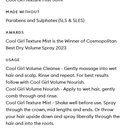
MADE WITHOUT
Parabens and Sulphates (SLS & SLES)
AWARDS
Cool Girl Texture Mist is the Winner of Cosmopolitan
Best Dry Volume Spray 2023
USAGE
Cool Girl Volume Cleanse - Gently massage into wet
hair and scalp. Rinse and repeat. For best results
follow with Cool Girl Volume Nourish.
Cool Girl Volume Nourish - Apply to wet hair, gently
comb through and rinse.
Cool Girl Texture Mist - Shake well before use. Spray
through the crown, mid lengths and ends. Or throw
your hair upside down and spray liberally through the
hair and into the roots.