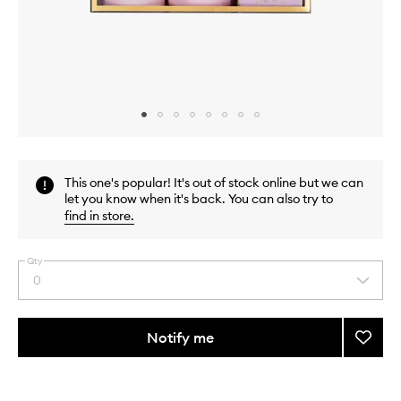
Skip to content above carousel
Skip to content above product images
This one's popular! It's out of stock online but we can
let you know when it's back. You can also try to
find in store
.
Qty
0
Select
a
quantity
from
Notify me
Add
the
Cool
This
This
selection
Girl
product
product
Volum
is
is