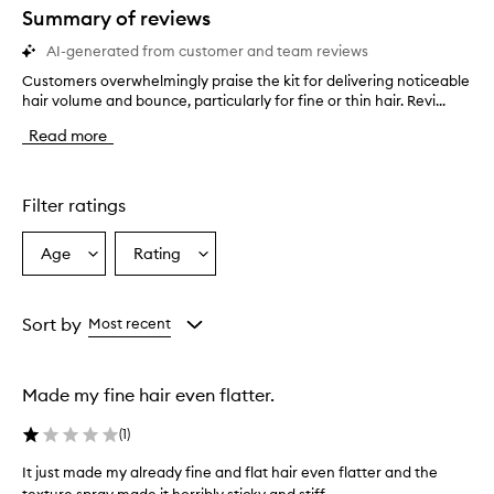
star.
Summary of reviews
AI-generated from customer and team reviews
Customers overwhelmingly praise the kit for delivering noticeable
C
hair volume and bounce, particularly for fine or thin hair. Revi...
u
s
Read more
t
o
m
e
Filter ratings
r
s
Age
Rating
Select
Select
o
a
a
v
e
Age
Rating
r
from
from
Sort by
Most recent
w
the
the
h
selection
selection
e
Made my fine hair even flatter.
l
m
(
1
)
i
n
It just made my already fine and flat hair even flatter and the
g