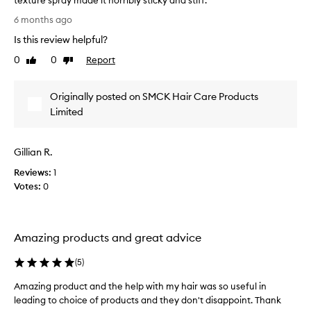
texture spray made it horribly sticky and stiff.
l
I
y
6 months ago
p
t
Is this review helpful?
r
j
a
u
0
0
Report
Like
Dislike
i
s
review
review
s
t
e
Originally posted on SMCK Hair Care Products
m
t
a
Limited
h
d
e
e
k
Gillian R.
i
m
t
y
Reviews:
1
f
a
Votes:
0
o
l
r
r
d
e
e
a
Amazing products and great advice
l
d
i
(
5
)
y
v
e
f
Amazing product and the help with my hair was so useful in
r
i
leading to choice of products and they don't disappoint. Thank
i
n