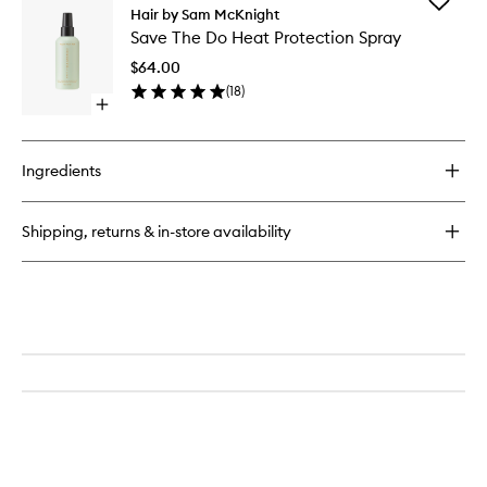
Add
Modern
Hair by Sam McKnight
Save
Hairspray
Save The Do Heat Protection Spray
The
Multi-
Do
Tasking
$64.00
Heat
Styling
(
18
)
Protecti
Mist
Open
Spray
quick
to
buy
wishlist
for
Ingredients
Save
The
Do
Shipping, returns & in-store availability
Heat
Protection
Spray