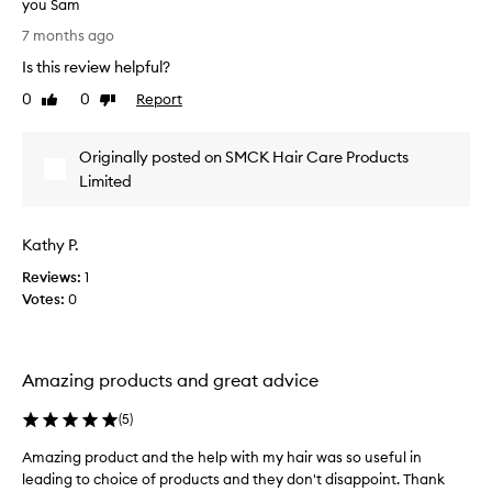
you Sam
n
e
g
A
a
7 months ago
n
m
n
o
Is this review helpful?
a
d
t
z
0
0
Report
Like
Dislike
f
i
i
review
review
l
c
n
e
a
Originally posted on SMCK Hair Care Products
g
a
t
p
Limited
b
h
r
l
a
e
o
i
h
Kathy P.
d
r
a
u
e
Reviews:
1
i
c
v
Votes:
0
r
t
e
v
a
o
n
n
l
f
d
Amazing products and great advice
u
l
t
m
a
(
5
)
e
h
t
a
e
t
Amazing product and the help with my hair was so useful in
n
h
e
leading to choice of products and they don't disappoint. Thank
d
e