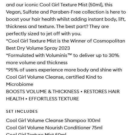
and our iconic Cool Girl Texture Mist (50ml), this
Vegan, Sulfate and Paraben-Free collection is here to
boost your hair health whilst adding instant body, lift,
thickness and texture. The best part? They are
perfectly sized to jet off with you.
*Cool Girl Texture Mist is the Winner of Cosmopolitan
Best Dry Volume Spray 2023
*Formulated with Voluminis™ to deliver up to 30%
more volume and thickness
*95% of users experience more body and shine with
Cool Girl Volume Cleanse, certified Kind to
Microbiome
BOOSTS VOLUME & THICKNESS • RESTORES HAIR
HEALTH • EFFORTLESS TEXTURE
SET INCLUDES
Cool Girl Volume Cleanse Shampoo 100ml
Cool Girl Volume Nourish Conditioner 75ml
Cool Girl Texture Mist 50ml