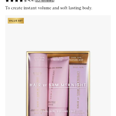
4.4
(
53
reviews
)
To create instant volume and soft lasting body.
Skip to content below carousel
Zoom In
VALUE SET
VALUE SET