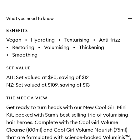
no
out
Edit
longer
of
to
available.
stock.
wishlis
What you need to know
BENEFITS
Vegan
•
Hydrating
•
Texturising
•
Anti-frizz
•
Restoring
•
Volumising
•
Thickening
•
Smoothing
SET VALUE
AU: Set valued at $90, saving of $12
NZ: Set valued at $109, saving of $13
THE MECCA VIEW
Get ready to turn heads with our New Cool Girl Mini
Kit, packed with Sam’s best-selling trio of volumising
hair heroes. Complete with the Cool Girl Volume
Cleanse (100ml) and Cool Girl Volume Nourish (75ml)
that are formulated with science-backed Voluminis™,