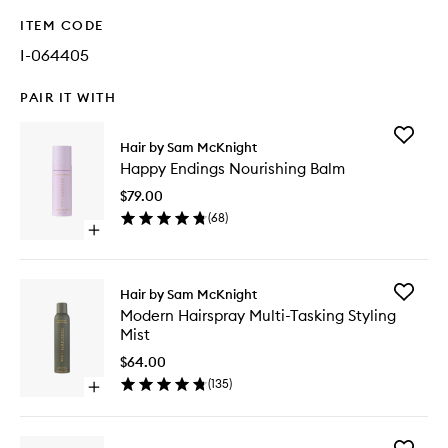
ITEM CODE
I-064405
PAIR IT WITH
Add
Hair by Sam McKnight
Happy
Happy Endings Nourishing Balm
Endings
Nourishi
$79.00
Balm
(
68
)
to
Open
wishlist
quick
buy
for
Add
Hair by Sam McKnight
Happy
Modern
Modern Hairspray Multi-Tasking Styling
Endings
Hairspra
Mist
Nourishing
Multi-
Balm
Tasking
$64.00
Styling
(
135
)
Open
Mist
quick
to
buy
wishlist
for