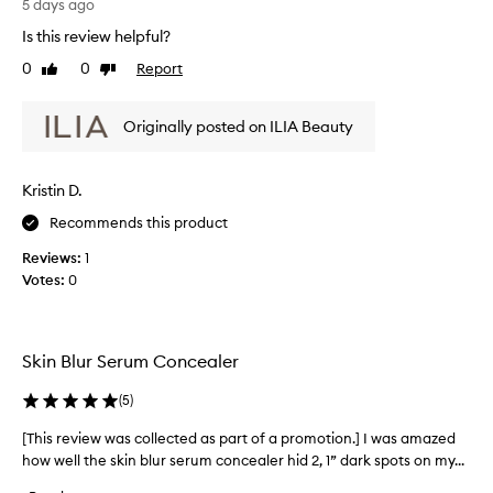
s
5 days ago
o
r
r
Is this review helpful?
e
i
0
0
Report
v
Like
Dislike
t
review
review
i
s
l
e
Originally posted on ILIA Beauty
i
w
g
w
h
a
Kristin D.
t
s
w
c
Recommends this product
e
o
i
Reviews:
1
l
g
Votes:
0
l
h
t
e
,
c
b
t
Skin Blur Serum Concealer
l
e
e
d
(
5
)
n
a
d
[This review was collected as part of a promotion.] I was amazed
[
s
a
how well the skin blur serum concealer hid 2, 1” dark spots on my...
T
p
b
h
a
l