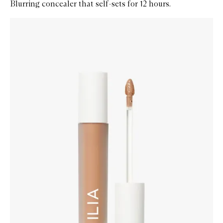
Blurring concealer that self-sets for 12 hours.
Skip to content below carousel
Zoom In