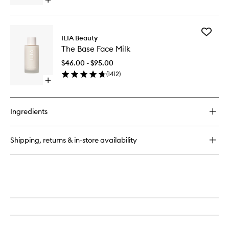
Open
quick
buy
for
Add
Limitless
ILIA Beauty
The
Lash
The Base Face Milk
Base
Mascara
Face
$46.00 - $95.00
Milk
(
1412
)
to
Open
wishlist
quick
buy
for
Ingredients
The
Base
Face
Shipping, returns & in-store availability
Milk