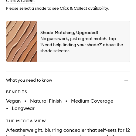
change
Click & Collect
available.
stock.
wishlis
Please select a shade to see Click & Collect availability.
Shade-Matching, Upgraded!
No guesswork, just a great match. Tap
'Need help finding your shade?' above the
shade selector.
What you need to know
BENEFITS
Vegan
•
Natural Finish
•
Medium Coverage
•
Longwear
THE MECCA VIEW
A featherweight, blurring concealer that self-sets for 12