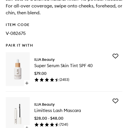
For all-over coverage, swipe onto cheeks, forehead, or
chin, then blend.
ITEM CODE
V-082675
PAIR IT WITH
Add
ILIA Beauty
Super
Super Serum Skin Tint SPF 40
Serum
Skin
$79.00
Tint
(
2453
)
SPF
Open
40
quick
to
buy
wishlist
for
Add
Super
ILIA Beauty
Limitless
Serum
Limitless Lash Mascara
Lash
Skin
Mascara
Tint
$28.00 - $48.00
to
SPF
(
7241
)
wishlist
40