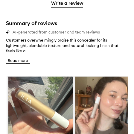
stars.
1
reviews
Write a review
2
star.
with
stars.
1
star.
Summary of reviews
AI-generated from customer and team reviews
Customers overwhelmingly praise this concealer for its
C
lightweight, blendable texture and natural-looking finish that
u
feels like a...
s
t
Read more
o
m
e
Skip to content below carousel
r
s
o
v
e
r
w
h
e
l
m