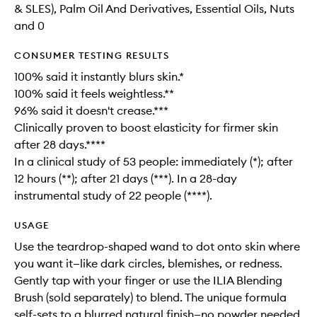
& SLES), Palm Oil And Derivatives, Essential Oils, Nuts
and 0
CONSUMER TESTING RESULTS
100% said it instantly blurs skin.*
100% said it feels weightless.**
96% said it doesn't crease.***
Clinically proven to boost elasticity for firmer skin
after 28 days.****
In a clinical study of 53 people: immediately (*); after
12 hours (**); after 21 days (***). In a 28-day
instrumental study of 22 people (****).
USAGE
Use the teardrop-shaped wand to dot onto skin where
you want it—like dark circles, blemishes, or redness.
Gently tap with your finger or use the ILIA Blending
Brush (sold separately) to blend. The unique formula
self-sets to a blurred natural finish—no powder needed.