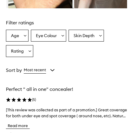
i
n
Skip to content above carousel
g
l
Filter ratings
y
p
r
Age
Eye Colour
Skin Depth
Select
Select
Select
a
a
a
a
i
Age
Eyecolour
Skintone
Rating
s
Select
from
from
from
e
a
the
the
the
t
Rating
selection
selection
selection
h
from
Sort by
Most recent
i
the
s
selection
c
o
Perfect " all in one" concealer!
n
c
(
5
)
e
a
[This review was collected as part of a promotion.] Great coverage
[
l
for both under eye and spot coverage ( around nose, etc). Natur...
T
e
h
Read more
r
i
f