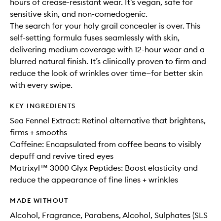
hours of crease-resistant wear. It’s vegan, safe for
sensitive skin, and non-comedogenic.
The search for your holy grail concealer is over. This
self-setting formula fuses seamlessly with skin,
delivering medium coverage with 12-hour wear and a
blurred natural finish. It’s clinically proven to firm and
reduce the look of wrinkles over time—for better skin
with every swipe.
KEY INGREDIENTS
Sea Fennel Extract: Retinol alternative that brightens,
firms + smooths
Caffeine: Encapsulated from coffee beans to visibly
depuff and revive tired eyes
Matrixyl™ 3000 Glyx Peptides: Boost elasticity and
reduce the appearance of fine lines + wrinkles
MADE WITHOUT
Alcohol, Fragrance, Parabens, Alcohol, Sulphates (SLS