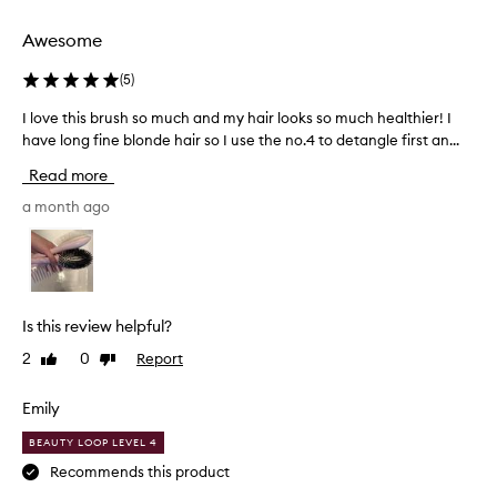
selection
selection
Awesome
(
5
)
I love this brush so much and my hair looks so much healthier! I
I
have long fine blonde hair so I use the no.4 to detangle first an...
l
o
Read more
v
e
a month ago
t
h
i
s
b
Is this review helpful?
r
2
0
Report
Like
Dislike
u
review
review
s
h
Emily
s
BEAUTY LOOP LEVEL 4
o
Recommends this product
m
u