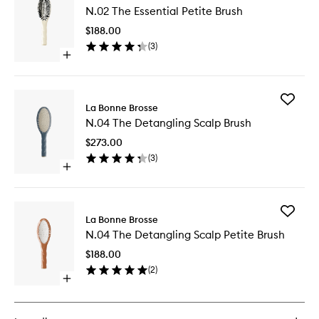
N.02 The Essential Petite Brush
The
Essential
$188.00
Petite
(
3
)
Brush
Open
to
quick
wishlist
buy
for
Add
N.02
La Bonne Brosse
N.04
The
N.04 The Detangling Scalp Brush
The
Essential
Detangl
Petite
$273.00
Scalp
Brush
(
3
)
Brush
Open
to
quick
wishlist
buy
for
Add
N.04
La Bonne Brosse
N.04
The
N.04 The Detangling Scalp Petite Brush
The
Detangling
Detangl
Scalp
$188.00
Scalp
Brush
(
2
)
Petite
Open
Brush
quick
to
buy
wishlist
for