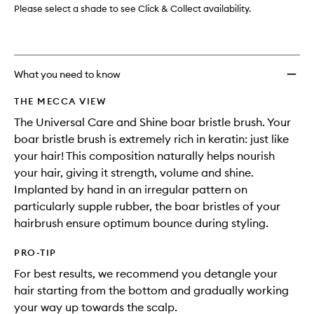
Please select a shade to see Click & Collect availability.
What you need to know
THE MECCA VIEW
The Universal Care and Shine boar bristle brush. Your
boar bristle brush is extremely rich in keratin: just like
your hair! This composition naturally helps nourish
your hair, giving it strength, volume and shine.
Implanted by hand in an irregular pattern on
particularly supple rubber, the boar bristles of your
hairbrush ensure optimum bounce during styling.
PRO-TIP
For best results, we recommend you detangle your
hair starting from the bottom and gradually working
your way up towards the scalp.