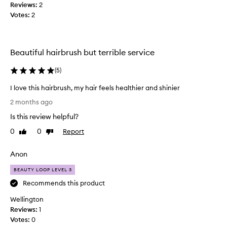
Reviews:
2
c
Votes:
2
h
a
n
d
Beautiful hairbrush but terrible service
m
y
(
5
)
h
I love this hairbrush, my hair feels healthier and shinier
a
I
i
2 months ago
l
r
Is this review helpful?
o
l
v
o
0
0
Report
Like
Dislike
e
review
review
o
t
k
Anon
h
s
i
BEAUTY LOOP LEVEL 3
s
s
o
Recommends this product
h
m
Wellington
a
u
Reviews:
i
1
c
Votes:
r
0
h