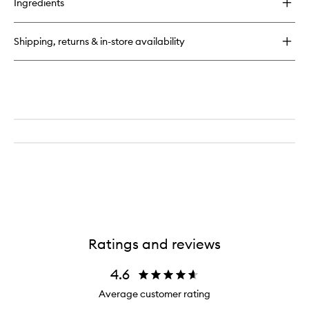
Ingredients
N.04
The
Detangling
Shipping, returns & in-store availability
Scalp
Petite
Brush
Ratings and reviews
4.6
Average customer rating