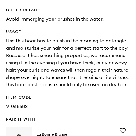
OTHER DETAILS
Avoid immerging your brushes in the water.
USAGE
Use this boar bristle brush in the morning to detangle
and moisturize your hair for a perfect start to the day.
Because it has smoothing properties, we recommend
using it in the evening if you have thick, curly or wavy
hair: your curls and waves will then regain their natural
shape overnight. To ensure that it retains all its virtues,
this boar bristle brush should only be used on dry hair
ITEM CODE
V-068683
PAIR IT WITH
Add
La Bonne Brosse
N.02