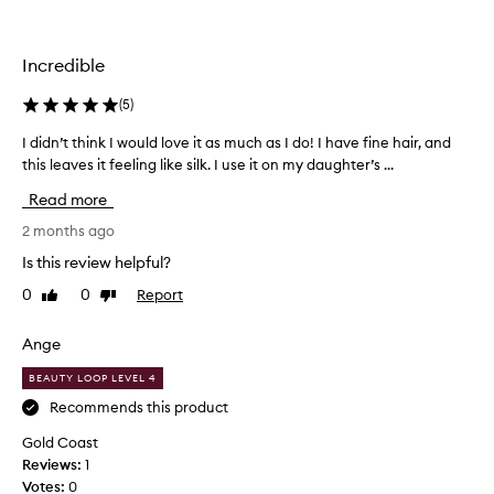
b
h
r
e
u
a
Incredible
s
l
h
t
(
5
)
,
h
m
I didn’t think I would love it as much as I do! I have fine hair, and
I
i
y
this leaves it feeling like silk. I use it on my daughter’s ...
d
e
h
i
r
Read more
a
d
!
i
n
2 months ago
I
r
’
h
Is this review helpful?
f
t
a
e
0
0
Report
Like
Dislike
t
v
review
review
e
h
e
l
i
l
Ange
s
n
o
h
BEAUTY LOOP LEVEL 4
k
n
e
I
Recommends this product
g
a
w
f
Gold Coast
l
o
i
Reviews:
1
t
u
n
Votes:
0
h