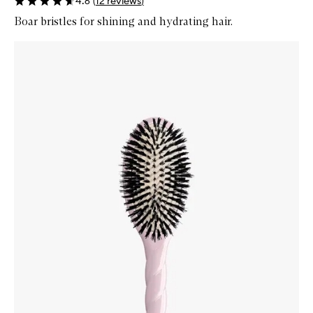
4.6
(
12
reviews
)
Boar bristles for shining and hydrating hair.
Skip to content below carousel
Zoom In