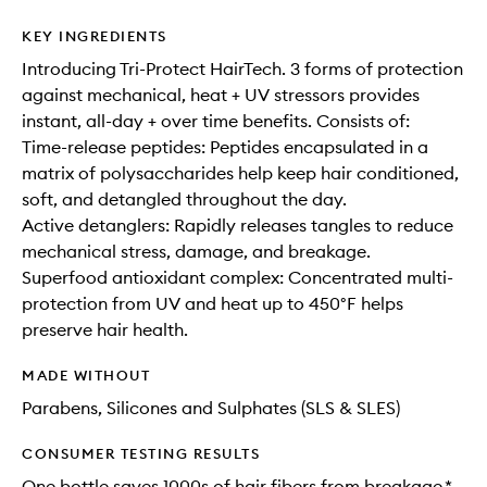
KEY INGREDIENTS
Introducing Tri-Protect HairTech. 3 forms of protection
against mechanical, heat + UV stressors provides
instant, all-day + over time benefits. Consists of:
Time-release peptides: Peptides encapsulated in a
matrix of polysaccharides help keep hair conditioned,
soft, and detangled throughout the day.
Active detanglers: Rapidly releases tangles to reduce
mechanical stress, damage, and breakage.
Superfood antioxidant complex: Concentrated multi-
protection from UV and heat up to 450°F helps
preserve hair health.
MADE WITHOUT
Parabens, Silicones and Sulphates (SLS & SLES)
CONSUMER TESTING RESULTS
One bottle saves 1000s of hair fibers from breakage.*