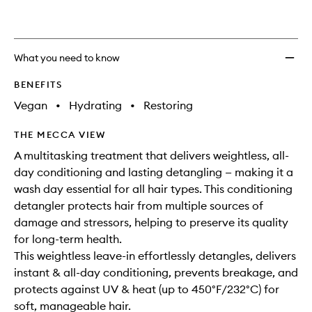
What you need to know
BENEFITS
Vegan
•
Hydrating
•
Restoring
THE MECCA VIEW
A multitasking treatment that delivers weightless, all-
day conditioning and lasting detangling — making it a
wash day essential for all hair types. This conditioning
detangler protects hair from multiple sources of
damage and stressors, helping to preserve its quality
for long-term health.
This weightless leave-in effortlessly detangles, delivers
instant & all-day conditioning, prevents breakage, and
protects against UV & heat (up to 450°F/232°C) for
soft, manageable hair.