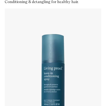
Conditioning & detangling for healthy hair.
Skip to content below carousel
Zoom In