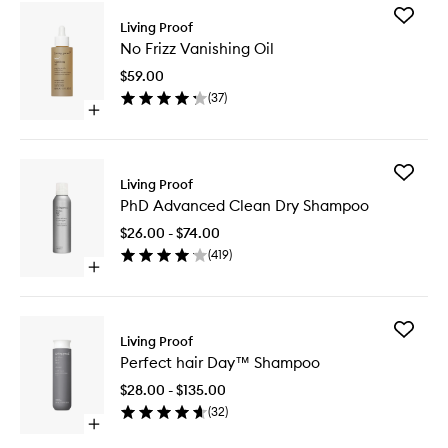
Add
Living Proof
No
No Frizz Vanishing Oil
Frizz
Vanishin
$59.00
Oil
(
37
)
to
Open
wishlist
quick
buy
for
Add
No
Living Proof
PhD
Frizz
PhD Advanced Clean Dry Shampoo
Advanc
Vanishing
Clean
Oil
$26.00 - $74.00
Dry
(
419
)
Shampo
Open
to
quick
wishlist
buy
for
Add
PhD
Living Proof
Perfect
Advanced
Perfect hair Day™ Shampoo
hair
Clean
Day™
Dry
$28.00 - $135.00
Shampo
Shampoo
(
32
)
to
Open
wishlist
quick