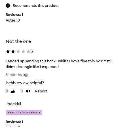
I
s
Recommends this product
u
s
s
Reviews:
1
e
e
Votes:
0
d
t
w
h
i
i
t
s
Not the one
h
d
t
(
2
)
a
h
i
I ended up sending this back , whilst I have fine thin hair it still
e
l
didn’t detangle like I expected
l
y
I
e
i
5 months ago
e
a
t
Is this review helpful?
n
v
d
d
e
0
0
Report
Like
Dislike
e
e
review
review
i
t
d
n
a
Jacckkii
u
c
n
p
o
BEAUTY LOOP LEVEL 3
g
s
n
l
Reviews:
1
e
d
e