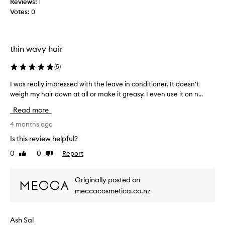
Reviews:
1
i
Votes:
0
r
t
h
a
thin wavy hair
t
b
(
5
)
u
I was really impressed with the leave in conditioner. It doesn't
I
i
w
weigh my hair down at all or make it greasy. I even use it on n...
l
a
d
Read more
s
s
r
4 months ago
u
e
p
Is this review helpful?
a
q
0
0
Report
Like
Dislike
l
u
review
review
l
i
y
c
Originally posted on
i
k
meccacosmetica.co.nz
m
l
p
y
r
.
Ash Sal
e