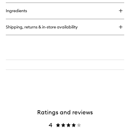
buy
for
Ingredients
Perfect
hair
Day™
Shipping, returns & in-store availability
Shampoo
Ratings and reviews
4