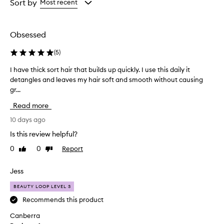
from
from
Sort by
Most recent
the
the
selection
selection
Obsessed
(
5
)
I have thick sort hair that builds up quickly. I use this daily it
I
detangles and leaves my hair soft and smooth without causing
h
gr...
a
v
Read more
e
t
10 days ago
h
Is this review helpful?
i
0
0
Report
Like
Dislike
c
review
review
k
s
Jess
o
BEAUTY LOOP LEVEL 3
r
t
Recommends this product
h
Canberra
a