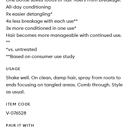
All-day conditioning
9x easier detangling*
4x less breakage with each use**
3x more conditioned in one use*
Hair becomes more manageable with continued use.
**
*vs. untreated
**Based on consumer use study
USAGE
Shake well. On clean, damp hair, spray from roots to
ends focusing on tangled areas. Comb through. Style
as usual.
ITEM CODE
V-076528
PAIR IT WITH