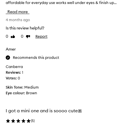
affordable for everyday use works well under eyes & finish up...
'
i
n
v
v
w
Read more
e
e
i
r
r
4 months ago
t
i
u
Is this review helpful?
h
n
n
g
i
0
0
Report
Like
Dislike
o
a
t
review
review
u
s
s
t
Amer
o
o
o
f
w
Recommends this product
t
f
n
,
M
Canberra
c
v
a
Reviews:
1
o
e
c
Votes:
0
l
l
t
v
l
Skin Tone:
Medium
r
e
a
Eye colour:
Brown
a
t
g
n
,
e
s
t
n
I got a mini one and is soooo cute🎀
r
l
a
a
u
n
(
5
)
n
c
d
s