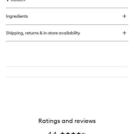
Ingredients
Shipping, returns & in-store availability
Ratings and reviews
4.4