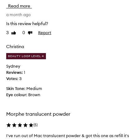
s
s
Read more
e
s
t
h
a month ago
h
o
Is this review helpful?
i
u
s
3
0
Report
Like
Dislike
l
s
review
review
d
e
b
Christina
t
e
t
BEAUTY LOOP LEVEL 4
u
i
n
s
Sydney
g
e
Reviews:
1
p
d
Votes:
3
o
b
w
Skin Tone:
Medium
y
d
Eye colour:
Brown
y
e
o
r
u
f
Morphe translucent powder
n
o
r
g
(
5
)
d
s
e
k
I've run out of Mac translucent powder & got this one as refill it's
I
l
i