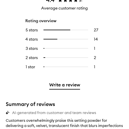
Average customer rating
Rating overview
5 stars
27
27
Select
reviews
to
4 stars
14
14
Select
with
filter
reviews
to
5
reviews
3 stars
1
1
Select
with
filter
stars.
with
reviews
to
4
reviews
2 stars
2
2
Select
5
with
filter
stars.
with
reviews
to
stars.
3
reviews
1 star
1
1
Select
4
with
filter
stars.
with
reviews
to
stars.
2
reviews
3
with
filter
stars.
with
stars.
1
reviews
Write a review
2
star.
with
stars.
1
star.
Summary of reviews
AI-generated from customer and team reviews
Customers overwhelmingly praise this setting powder for
C
delivering a soft, velvet, translucent finish that blurs imperfections
u