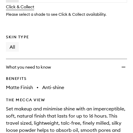
will
longer
of
Settin
change
Click & Collect
available.
stock.
Powde
to
Please select a shade to see Click & Collect availability.
wishlis
SKIN TYPE
All
What you need to know
BENEFITS
Matte Finish
•
Anti-shine
THE MECCA VIEW
Set makeup and minimise shine with an imperceptible,
soft, natural finish that lasts for up to 16 hours. This
travel sized, lightweight, talc-free, finely milled, silky
loose powder helps to absorb oil, smooth pores and