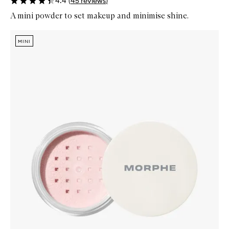
4.4
(
45
reviews
)
A mini powder to set makeup and minimise shine.
Skip to content below carousel
Zoom In
MINI
MINI