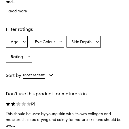
and...
s
t
Read more
o
m
e
r
Filter ratings
s
o
Age
Eye Colour
Skin Depth
Select
Select
Select
v
a
a
a
e
r
Age
Eyecolour
Skintone
Rating
Select
w
from
from
from
a
h
the
the
the
Rating
e
selection
selection
selection
from
l
Sort by
Most recent
m
the
i
selection
n
Don’t use this product for mature skin
g
l
(
2
)
y
p
This should be used by young skin with its own collagen and
T
r
moisture. It is too drying and cakey for mature skin and should be
h
a
avo...
i
i