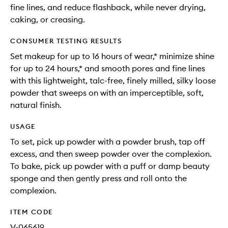
fine lines, and reduce flashback, while never drying,
caking, or creasing.
CONSUMER TESTING RESULTS
Set makeup for up to 16 hours of wear,* minimize shine
for up to 24 hours,* and smooth pores and fine lines
with this lightweight, talc-free, finely milled, silky loose
powder that sweeps on with an imperceptible, soft,
natural finish.
USAGE
To set, pick up powder with a powder brush, tap off
excess, and then sweep powder over the complexion.
To bake, pick up powder with a puff or damp beauty
sponge and then gently press and roll onto the
complexion.
ITEM CODE
V-065619