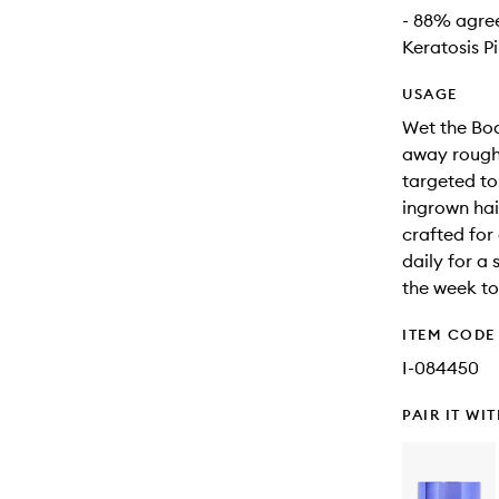
- 88% agree
Keratosis Pi
USAGE
Wet the Bod
away roughn
targeted to
ingrown hai
crafted for
daily for a
the week to 
ITEM CODE
I-084450
PAIR IT WI