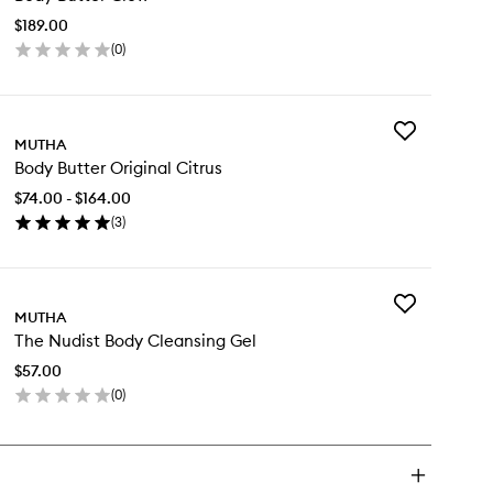
Glow
$189.00
to
(
0
)
wishlist
en
ick
y
Add
dy
MUTHA
Body
tter
Body Butter Original Citrus
Butter
ow
Original
$74.00 - $164.00
Citrus
(
3
)
to
en
wishlist
ick
y
Add
dy
MUTHA
The
tter
The Nudist Body Cleansing Gel
Nudist
ginal
Body
rus
$57.00
Cleansing
(
0
)
Gel
en
to
ick
wishlist
y
e