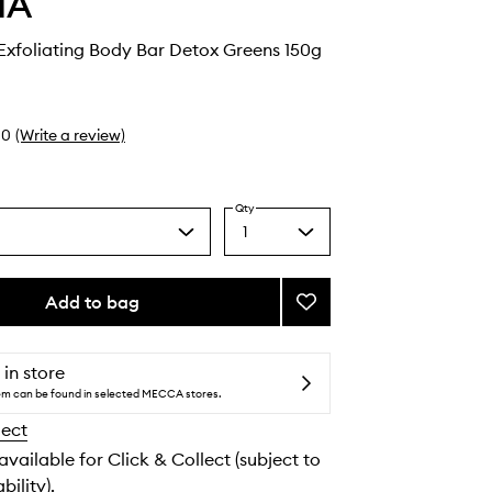
HA
Exfoliating Body Bar Detox Greens 150g
0
(Write a review)
Qty
1
Select
a
quantity
from
Add to bag
Add
the
The
selection
Nudist
Exfoliating
 in store
Body
tem can be found in selected MECCA stores.
Bar
lect
Detox
Greens
 available for Click & Collect (subject to
to
bility).