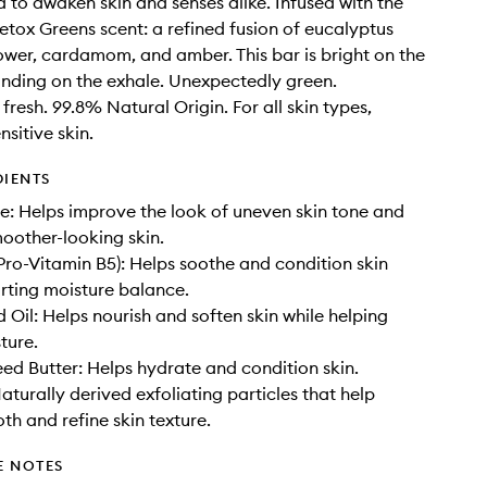
ed to awaken skin and senses alike. Infused with the
etox Greens scent: a refined fusion of eucalyptus
flower, cardamom, and amber. This bar is bright on the
unding on the exhale. Unexpectedly green.
fresh. 99.8% Natural Origin. For all skin types,
nsitive skin.
DIENTS
: Helps improve the look of uneven skin tone and
oother-looking skin.
Pro-Vitamin B5): Helps soothe and condition skin
rting moisture balance.
 Oil: Helps nourish and soften skin while helping
ture.
d Butter: Helps hydrate and condition skin.
aturally derived exfoliating particles that help
th and refine skin texture.
E NOTES