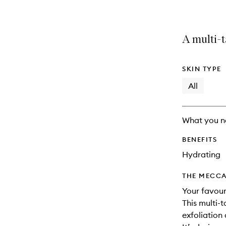
A multi-t
SKIN TYPE
All
What you n
BENEFITS
Hydrating
THE MECCA
Your favour
This multi-
exfoliation