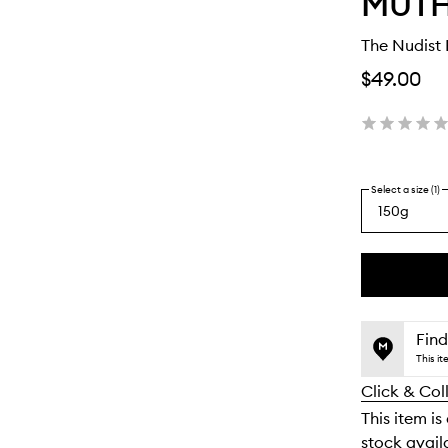
MUT
The Nudist 
$49.00
Select a size (1)
150g
By
selecting
different
This
This
variants,
product
product
name,
is
is
Find
price,
no
out
This i
availability
longer
of
and
Click & Col
available.
stock.
reviews
This item is
will
stock availa
change