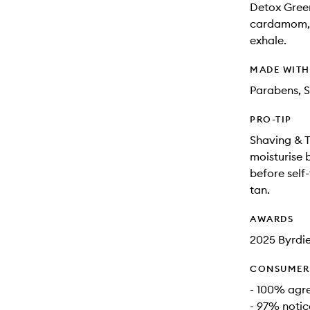
Detox Greens
cardamom, a
exhale.
MADE WIT
Parabens, S
PRO-TIP
Shaving & T
moisturise 
before self
tan.
AWARDS
2025 Byrdi
CONSUMER 
- 100% agre
- 97% notic