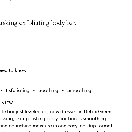
wishlist
asking exfoliating body bar.
eed to know
•
Exfoliating
•
Soothing
•
Smoothing
 VIEW
ite bar just leveled up; now dressed in Detox Greens.
tasking, skin-polishing body bar brings smoothing
 and nourishing moisture in one easy, no-drip format.