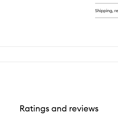
Nu
Bo
Shipping, re
Cl
Ge
Ratings and reviews