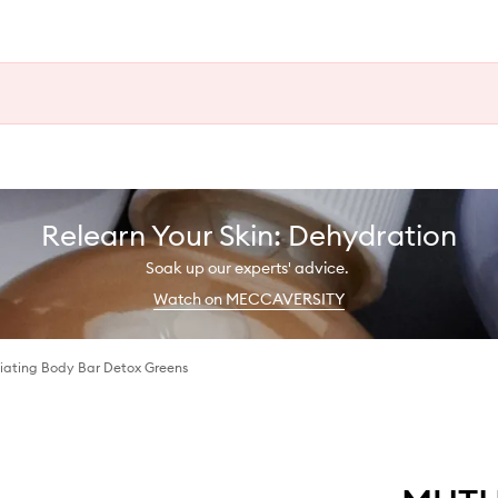
Relearn Your Skin: Dehydration
Soak up our experts' advice.
Watch on MECCAVERSITY
liating Body Bar Detox Greens