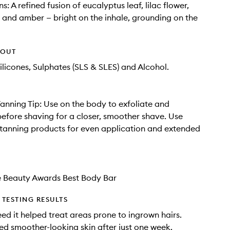
: A refined fusion of eucalyptus leaf, lilac flower,
nd amber — bright on the inhale, grounding on the
HOUT
ilicones, Sulphates (SLS & SLES) and Alcohol.
anning Tip: Use on the body to exfoliate and
before shaving for a closer, smoother shave. Use
-tanning products for even application and extended
e Beauty Awards Best Body Bar
TESTING RESULTS
ed it helped treat areas prone to ingrown hairs.
ed smoother-looking skin after just one week.