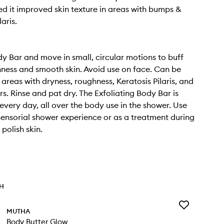
d it improved skin texture in areas with bumps &
laris.
y Bar and move in small, circular motions to buff
ess and smooth skin. Avoid use on face. Can be
 areas with dryness, roughness, Keratosis Pilaris, and
rs. Rinse and pat dry. The Exfoliating Body Bar is
 every day, all over the body use in the shower. Use
 sensorial shower experience or as a treatment during
polish skin.
TH
Add
MUTHA
Body
Body Butter Glow
Butter