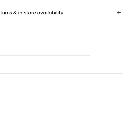
dist
dy
turns & in-store availability
eansing
l