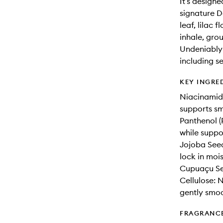
It’s design
signature D
leaf, lilac 
inhale, gro
Undeniably 
including se
KEY INGRE
Niacinamide
supports sm
Panthenol (
while suppo
Jojoba Seed
lock in mois
Cupuaçu See
Cellulose: N
gently smoo
FRAGRANC