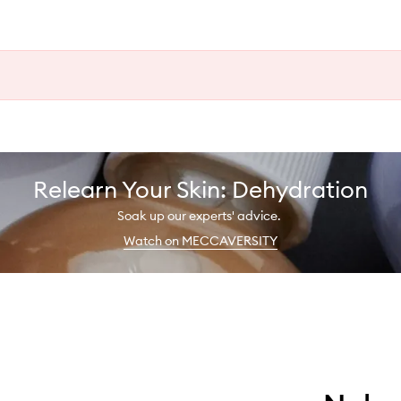
Relearn Your Skin: Dehydration
Soak up our experts' advice.
Watch on MECCAVERSITY