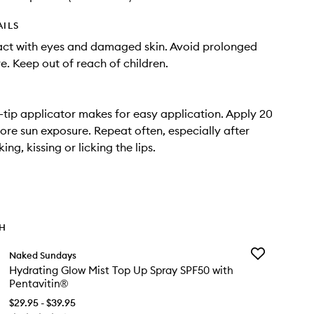
AILS
act with eyes and damaged skin. Avoid prolonged
e. Keep out of reach of children.
tip applicator makes for easy application. Apply 20
ore sun exposure. Repeat often, especially after
king, kissing or licking the lips.
TH
Add
Naked Sundays
Hydrating
Hydrating Glow Mist Top Up Spray SPF50 with
Glow
Pentavitin®
Mist
Top
$29.95 - $39.95
Up