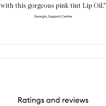
with this gorgeous pink tint Lip Oil."
Georgia, Support Centre
Ratings and reviews