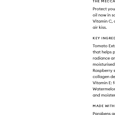
THE MECCA
Protect your
oil now in 
Vitamin C, 
air kiss.
KEY INGRE
Tomato Extr
that helps 
radiance an
moisturise
Raspberry s
collagen de
Vitamin E: 
Watermelon 
and moisten
MADE WIT
Parabens an