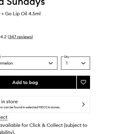
d Sundays
+ Go Lip Oil 4.5ml
4.2
(
347
reviews
)
)
Qty
rmelon
1
Select
a
quantity
from
Add to bag
Add
the
SPF50
selection
Glow
+
 in store
Go
tem can be found in selected MECCA stores.
Lip
lect
Oil
to
 available for Click & Collect (subject to
wishlist
bility).