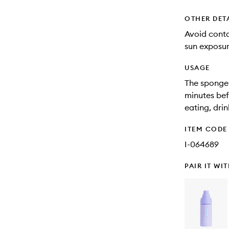
OTHER DET
Avoid cont
sun exposur
USAGE
The sponge-
minutes bef
eating, drin
ITEM CODE
I-064689
PAIR IT WI