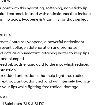
 VIEW
 pout with this hydrating, softening, non-sticky lip
salted caramel. Infused with antioxidants that include
amino acids, lycopene & Vitamin E for that perfect
DIENTS
act: Contains Lycopene, a powerful antioxidant
prevent collagen deterioration and promotes
d acts as a humectant, retaining water to keep lips
d and plumped
eed oil: adds ellagic acid to the mix, which reduces
struction.
for added antioxidants that help fight free radicals
extract: antioxidant rich and will intensely hydrate
 your lips while fighting free radical damage.
HOUT
d Sulphates (SLS & SLES)