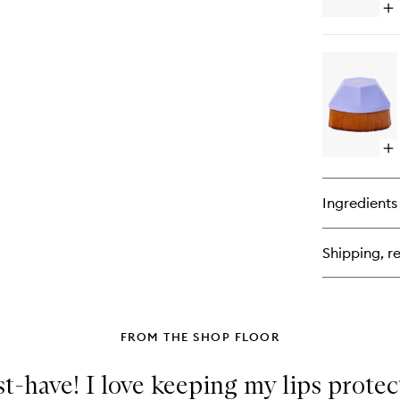
Op
qu
bu
for
Hy
Gl
Mi
To
Up
Sp
Op
SP
qu
wi
bu
Pe
for
Ingredients
Th
Ul
BF
Shipping, re
Bo
Bu
Br
FROM THE SHOP FLOOR
t-have! I love keeping my lips prote