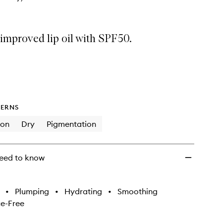
improved lip oil with SPF50.
ERNS
ion
Dry
Pigmentation
eed to know
•
Plumping
•
Hydrating
•
Smoothing
e-Free