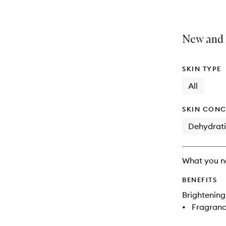
New and 
SKIN TYPE
All
SKIN CONC
Dehydrat
What you n
BENEFITS
Brightening
•
Fragranc