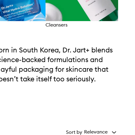
Cleansers
Trea
orn in South Korea, Dr. Jart+ blends
cience-backed formulations and
layful packaging for skincare that
oesn’t take itself too seriously.
Relevance
Sort by