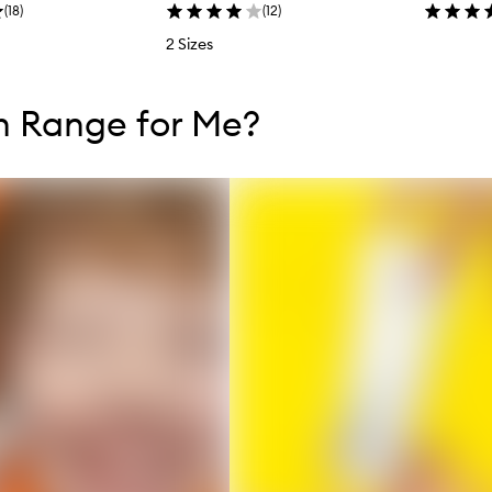
(
18
)
(
12
)
2 Sizes
tent below carousel
tent above carousel
h Range for Me?
s