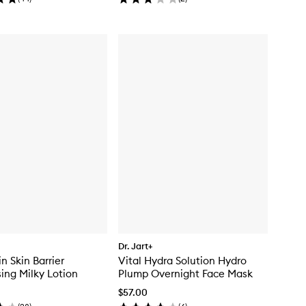
Dr. Jart+
n Skin Barrier
Vital Hydra Solution Hydro
sing Milky Lotion
Plump Overnight Face Mask
$57.00