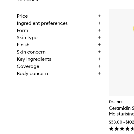
Price
Ingredient preferences
Form
Skin type
Finish
Skin concern
Key ingredients
Coverage
Body concern
Dr. Jart+
Ceramidin S
Moisturisin
$33.00 - $10