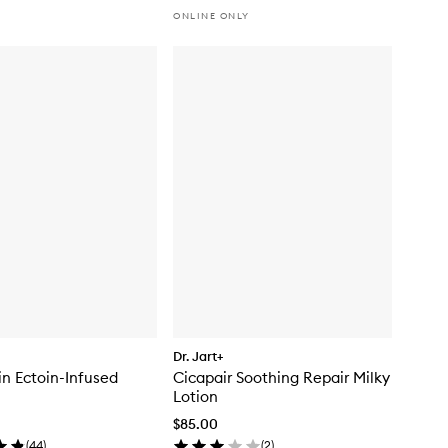
ONLINE ONLY
Dr. Jart+
n Ectoin-Infused
Cicapair Soothing Repair Milky
Lotion
$85.00
(
44
)
(
2
)