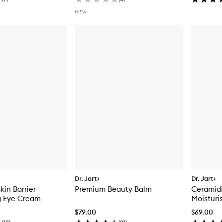
NEW
Dr. Jart+
Dr. Jart+
kin Barrier
Premium Beauty Balm
Ceramidi
g Eye Cream
Moisturi
$79.00
$69.00