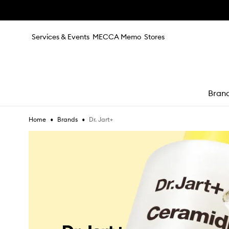
Skip to main content
Services & Events
MECCA Memo
Stores
Bran
•
•
Dr. Jart+
Home
Brands
e