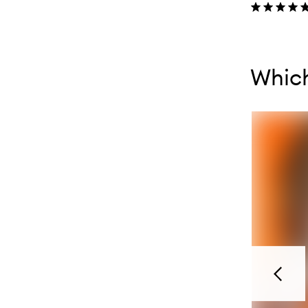
Skip to con
Skip to con
Whic
Previou