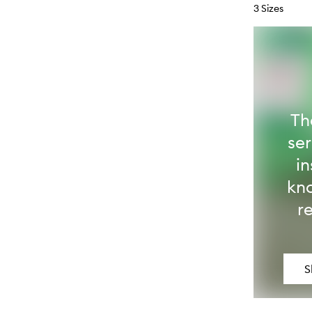
3 Sizes
Th
se
in
kn
r
S