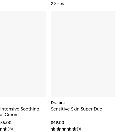
2 Sizes
Dr. Jart+
 Intensive Soothing
Sensitive Skin Super Duo
Gel Cream
$85.00
$49.00
(
18
)
(
3
)