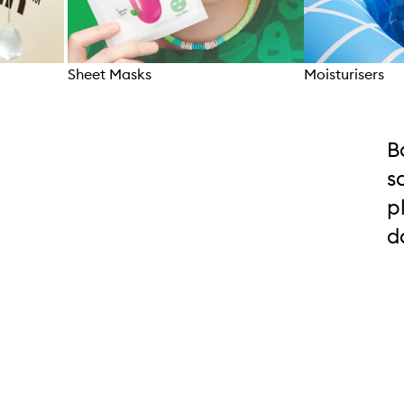
Sheet Masks
Moisturisers
Skip to content above carousel
B
s
p
d