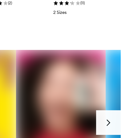
(
2
)
(
11
)
2 Sizes
Next