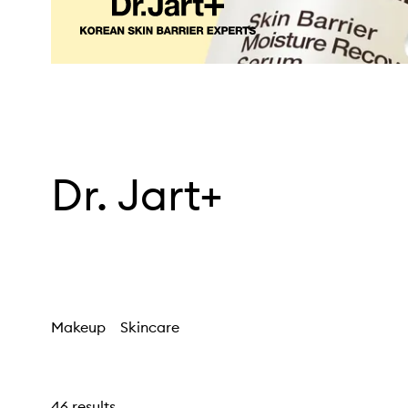
Dr. Jart+
Makeup
Skincare
46 results