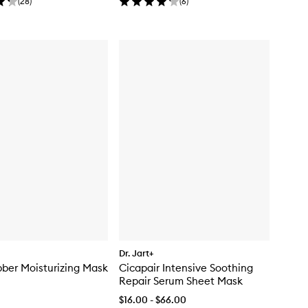
(
28
)
(
6
)
Dr. Jart+
ber Moisturizing Mask
Cicapair Intensive Soothing
Repair Serum Sheet Mask
$16.00 - $66.00