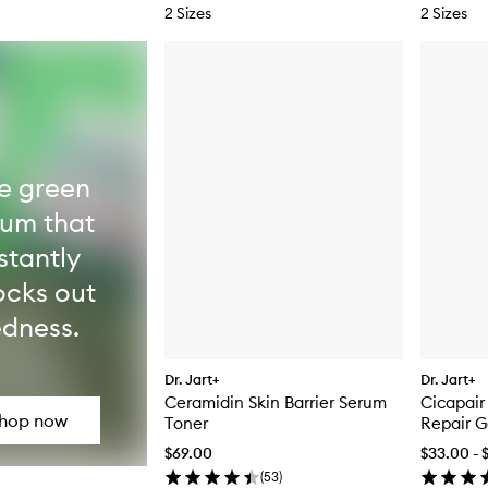
2 Sizes
2 Sizes
e green
rum that
stantly
ocks out
edness.
Dr. Jart+
Dr. Jart+
Ceramidin Skin Barrier Serum
Cicapair
hop now
Toner
Repair 
$69.00
$33.00 - 
(
53
)