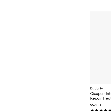
Dr. Jart+
Cicapair In
Repair Trea
$57.00