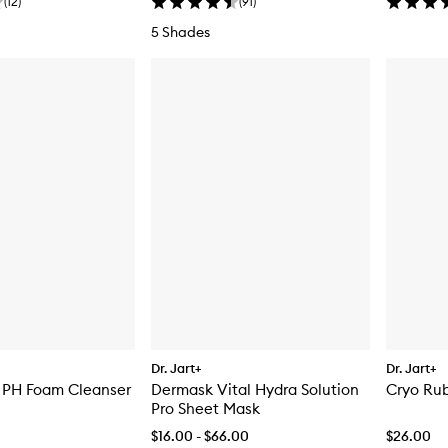
(
12
)
(
91
)
5 Shades
Dr. Jart+
Dr. Jart+
 PH Foam Cleanser
Dermask Vital Hydra Solution
Cryo Rub
Pro Sheet Mask
$16.00 - $66.00
$26.00