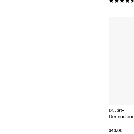
Dr. Jart+
Dermaclear
$43.00