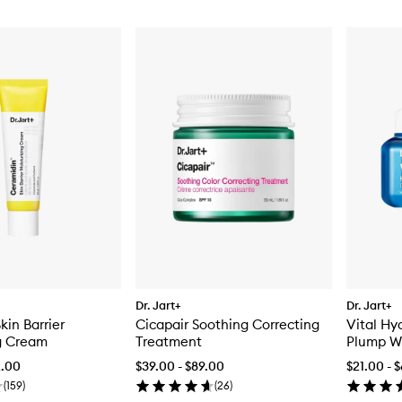
Dr. Jart+
Dr. Jart+
kin Barrier
Cicapair Soothing Correcting
Vital Hy
g Cream
Treatment
Plump W
2.00
$39.00 - $89.00
$21.00 - 
(
159
)
(
26
)