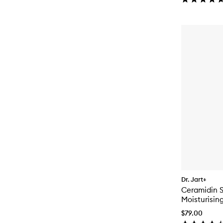
Dr. Jart+
Ceramidin S
Moisturisin
$79.00