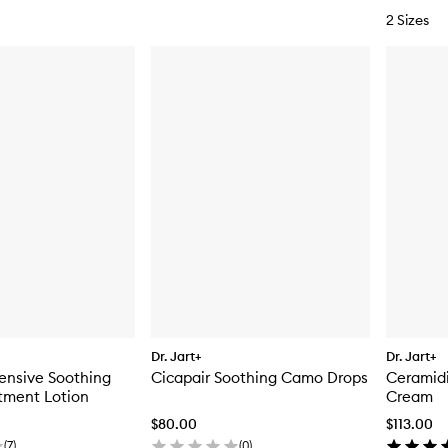
2 Sizes
Dr. Jart+
Dr. Jart+
tensive Soothing
Cicapair Soothing Camo Drops
Ceramidi
tment Lotion
Cream
$80.00
$113.00
(
7
)
(
0
)