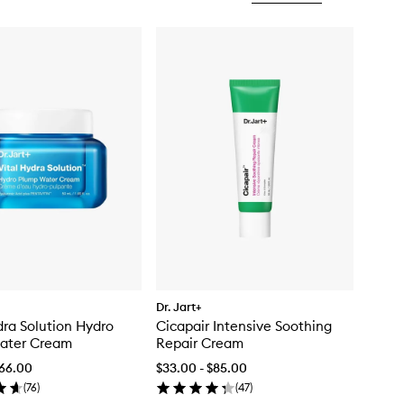
Dr. Jart+
dra Solution Hydro
Cicapair Intensive Soothing
ater Cream
Repair Cream
$66.00
$33.00 - $85.00
(
76
)
(
47
)