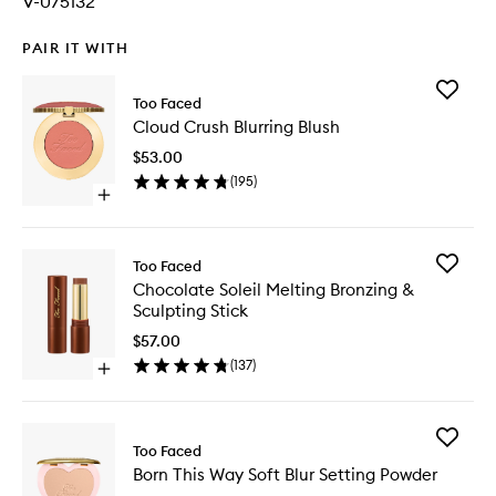
V-075132
PAIR IT WITH
Add
Too Faced
Cloud
Cloud Crush Blurring Blush
Crush
Blurring
$53.00
Blush
(
195
)
to
Open
wishlist
quick
buy
for
Add
Too Faced
Cloud
Chocola
Chocolate Soleil Melting Bronzing &
Crush
Soleil
Sculpting Stick
Blurring
Melting
Blush
Bronzing
$57.00
&
(
137
)
Open
Sculptin
quick
Stick
buy
to
for
wishlist
Add
Chocolate
Too Faced
Born
Soleil
Born This Way Soft Blur Setting Powder
This
Melting
Way