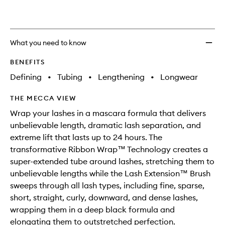
wishlis
What you need to know
BENEFITS
Defining
•
Tubing
•
Lengthening
•
Longwear
THE MECCA VIEW
Wrap your lashes in a mascara formula that delivers
unbelievable length, dramatic lash separation, and
extreme lift that lasts up to 24 hours. The
transformative Ribbon Wrap™ Technology creates a
super-extended tube around lashes, stretching them to
unbelievable lengths while the Lash Extension™ Brush
sweeps through all lash types, including fine, sparse,
short, straight, curly, downward, and dense lashes,
wrapping them in a deep black formula and
elongating them to outstretched perfection.