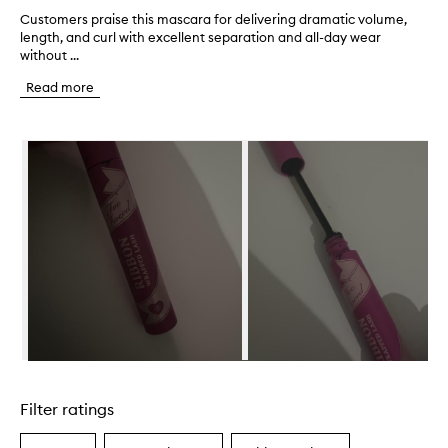
Customers praise this mascara for delivering dramatic volume,
C
length, and curl with excellent separation and all-day wear
u
without ...
s
t
Read more
o
m
e
Skip to content below carousel
r
s
p
r
a
i
s
e
t
h
i
s
m
Skip to content above carousel
a
s
Filter ratings
c
a