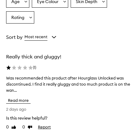
r
Age
Eye Colour
Skin Depth
Select
Select
Select
a
a
a
a
f
Age
Eyecolour
Skintone
Rating
o
Select
from
from
from
r
a
the
the
the
d
Rating
selection
selection
selection
e
from
Sort by
Most recent
l
the
i
selection
v
e
Really thick and gluggy!
r
i
(
1
)
n
g
Was recommended this product after Hourglass Unlocked was
W
d
discontinued. I find it really gluggy and too much product is on the
a
r
wan...
s
a
r
m
Read more
e
a
c
2 days ago
t
o
i
Is this review helpful?
m
c
0
0
Report
m
Like
Dislike
v
review
review
o
e