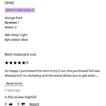
l
n
DMAE
u
d
m
BEAUTY LOOP LEVEL 3
e
e
d
Wonga Park
,
t
l
Reviews:
1
h
e
Votes:
0
i
n
Skin Tone:
s
Light
g
t
Eye colour:
p
Blue
h
r
,
o
a
d
Best mascara out.
n
u
d
(
5
)
c
c
t
u
So happy I purchased the mini to try it out, the purchased full size.
S
a
r
Waterproof, no clumping and the wand allows you to get each ...
o
f
l
h
w
t
Read more
a
i
e
p
7 days ago
t
r
p
h
H
Is this review helpful?
e
y
o
x
0
0
Report
I
Like
Dislike
u