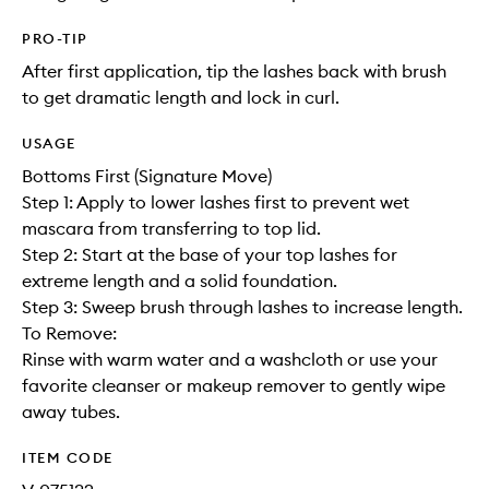
PRO-TIP
After first application, tip the lashes back with brush
to get dramatic length and lock in curl.
USAGE
Bottoms First (Signature Move)
Step 1: Apply to lower lashes first to prevent wet
mascara from transferring to top lid.
Step 2: Start at the base of your top lashes for
extreme length and a solid foundation.
Step 3: Sweep brush through lashes to increase length.
To Remove:
Rinse with warm water and a washcloth or use your
favorite cleanser or makeup remover to gently wipe
away tubes.
ITEM CODE