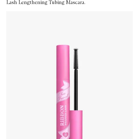
Lash Lengthening Tubing Mascara.
Skip to content below carousel
Zoom In