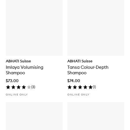
ABHATI Suisse
ABHATI Suisse
Imlaya Volumising
Tansa Colour-Depth
Shampoo
Shampoo
$73.00
$74.00
(
3
)
(
1
)
ONLINE ONLY
ONLINE ONLY