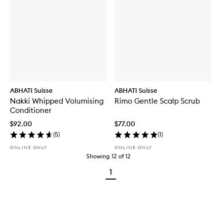
ABHATI Suisse
ABHATI Suisse
Nakki Whipped Volumising
Rimo Gentle Scalp Scrub
Conditioner
$92.00
$77.00
(
5
)
(
1
)
ONLINE ONLY
ONLINE ONLY
Showing
12
of
12
1