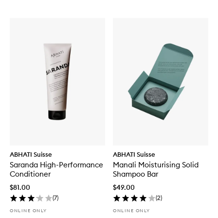
ABHATI Suisse
ABHATI Suisse
Saranda High-Performance
Manali Moisturising Solid
Conditioner
Shampoo Bar
$81.00
$49.00
(
7
)
(
2
)
ONLINE ONLY
ONLINE ONLY