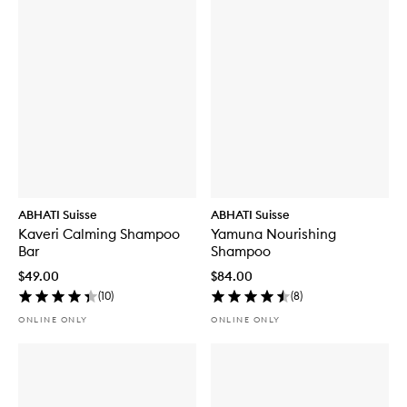
ABHATI Suisse
ABHATI Suisse
Kaveri Calming Shampoo
Yamuna Nourishing
Bar
Shampoo
$49.00
$84.00
(
10
)
(
8
)
ONLINE ONLY
ONLINE ONLY