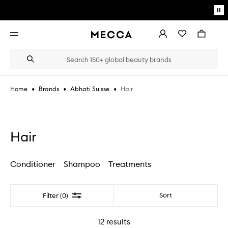
Skip to main content
Pa
mo
Account
Wishlist
Bag
Open
navigation
menu
Suggestions
Search
will
appear
below
•
•
•
Hair
Home
Brands
Abhati Suisse
the
Login / Sign up
field
as
Book an appointment
you
type
Hair
Conditioner
Shampoo
Treatments
Filter
Sort
Filter (0)
12
results