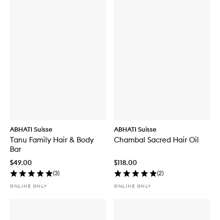
ABHATI Suisse
ABHATI Suisse
Tanu Family Hair & Body
Chambal Sacred Hair Oil
Bar
$49.00
$118.00
(
3
)
(
2
)
ONLINE ONLY
ONLINE ONLY