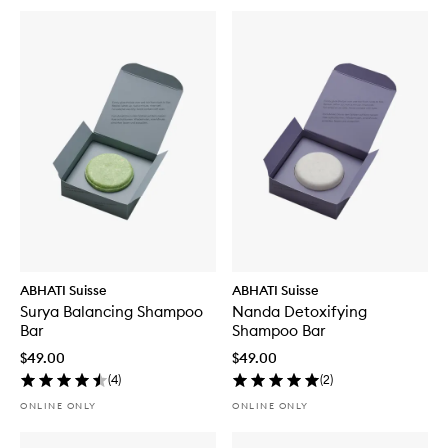
ABHATI Suisse
ABHATI Suisse
Surya Balancing Shampoo
Nanda Detoxifying
Bar
Shampoo Bar
$49.00
$49.00
(
4
)
(
2
)
ONLINE ONLY
ONLINE ONLY