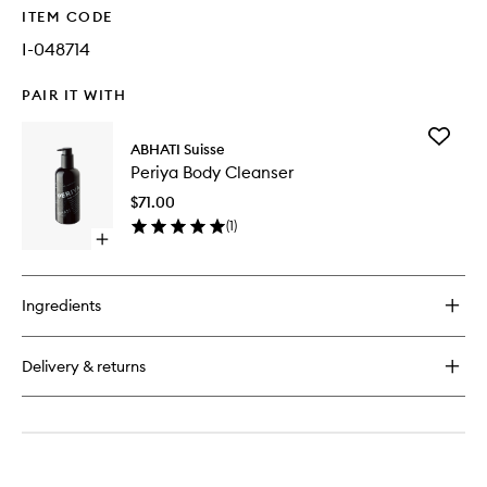
ITEM CODE
I-048714
PAIR IT WITH
Add
ABHATI Suisse
Periya
Periya Body Cleanser
Body
Cleanse
$71.00
to
(
1
)
wishlist
Open
quick
buy
for
Ingredients
Periya
Body
Cleanser
Delivery & returns