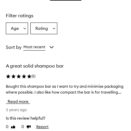
star.
Filter ratings
Age
Rating
Select
Select
a
a
Age
Rating
from
from
Sort by
Most recent
the
the
selection
selection
A great solid shampoo bar
(
5
)
Bought this shampoo bar as I want to try and minimise packaging
B
where possible. I also like how compact the bar is for travelling....
o
u
Read more
g
h
3 years ago
t
Is this review helpful?
t
0
0
Report
Like
Dislike
h