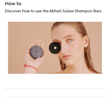
How to
Discover how to use the Abhati Suisse Shampoo Bars