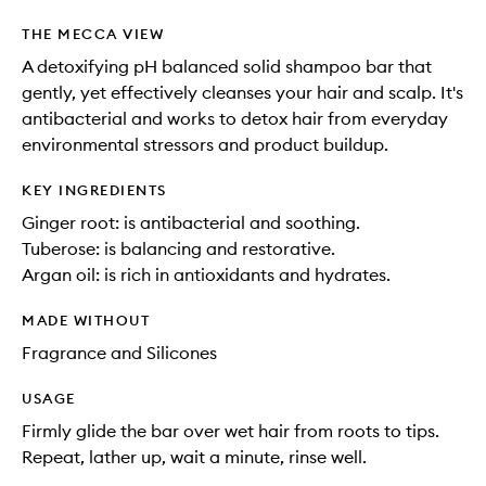
THE MECCA VIEW
A detoxifying pH balanced solid shampoo bar that
gently, yet effectively cleanses your hair and scalp. It's
antibacterial and works to detox hair from everyday
environmental stressors and product buildup.
KEY INGREDIENTS
Ginger root: is antibacterial and soothing.
Tuberose: is balancing and restorative.
Argan oil: is rich in antioxidants and hydrates.
MADE WITHOUT
Fragrance and Silicones
USAGE
Firmly glide the bar over wet hair from roots to tips.
Repeat, lather up, wait a minute, rinse well.