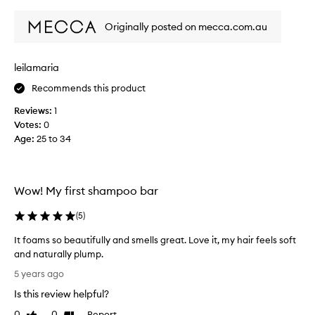
review
review
i
s
Originally posted on mecca.com.au
s
h
a
leilamaria
m
Recommends this product
p
o
Reviews:
1
o
Votes:
0
b
Age
:
25 to 34
a
r
a
s
Wow! My first shampoo bar
I
w
(
5
)
a
It foams so beautifully and smells great. Love it, my hair feels soft
n
and naturally plump.
t
I
t
5 years ago
t
o
Is this review helpful?
f
t
o
0
0
Report
r