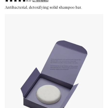
5.0
(
2
reviews
)
Antibacterial, detoxifying solid shampoo bar.
Skip to content below carousel
Zoom In