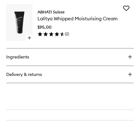
buy
for
Add
Shanta
ABHATI Suisse
Lalitya
Rich
Lalitya Whipped Moisturising Cream
Whippe
Facial
Moisturi
Cleanser
$95.00
Cream
(
2
)
to
Open
wishlist
quick
buy
for
Ingredients
Lalitya
Whipped
Moisturising
Delivery & returns
Cream