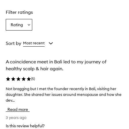
Filter ratings
Rating
Select
a
Rating
from
Sort by
Most recent
the
selection
A coincidence meet in Bali led to my journey of
healthy scalp & hair again.
(
5
)
Not bragging but I met the founder recently in Bali, visiting her
N
daughter. She shared her issues around menopause and how she
o
dev...
t
b
Read more
r
a
3 years ago
g
Is this review helpful?