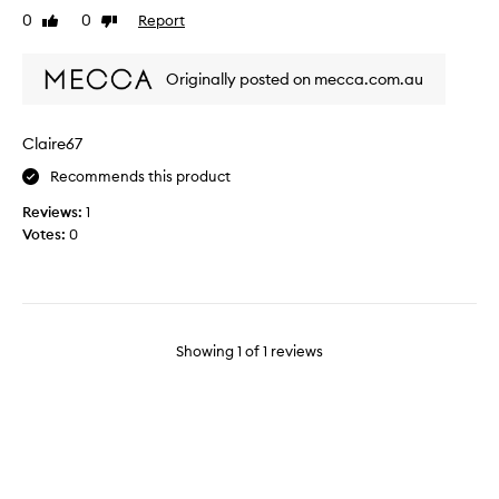
g
0
0
Report
Like
Dislike
i
review
review
n
g
Originally posted on mecca.com.au
b
u
t
Claire67
I
Recommends this product
m
e
Reviews:
1
t
Votes:
0
t
h
e
f
o
Showing
1
of
1
reviews
u
n
d
e
r
r
e