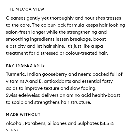
THE MECCA VIEW
Cleanses gently yet thoroughly and nourishes tresses
to the core. The colour-lock formula keeps hair looking
salon-fresh longer while the strengthening and
smoothing ingredients lessen breakage, boost
elasticity and let hair shine. It's just like a spa
treatment for distressed or colour-treated hair.
KEY INGREDIENTS
Turmeric, Indian gooseberry and neem: packed full of
vitamins A and E, antioxidants and essential fatty
acids to improve texture and slow fading.
Swiss edelweiss: delivers an amino acid health-boost
to scalp and strengthens hair structure.
MADE WITHOUT
Alcohol, Parabens, Silicones and Sulphates (SLS &
SLES)