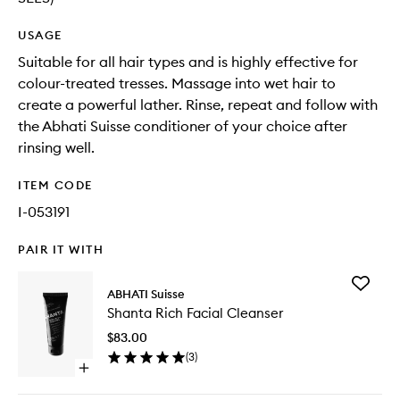
USAGE
Suitable for all hair types and is highly effective for
colour-treated tresses. Massage into wet hair to
create a powerful lather. Rinse, repeat and follow with
the Abhati Suisse conditioner of your choice after
rinsing well.
ITEM CODE
I-053191
PAIR IT WITH
Add
ABHATI Suisse
Shanta
Shanta Rich Facial Cleanser
Rich
Facial
$83.00
Cleanse
(
3
)
to
Open
wishlist
quick