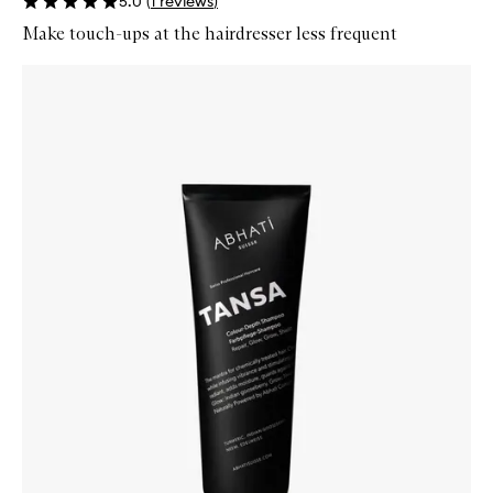
5.0
(
1
reviews
)
Make touch-ups at the hairdresser less frequent
Skip to content below carousel
Zoom In