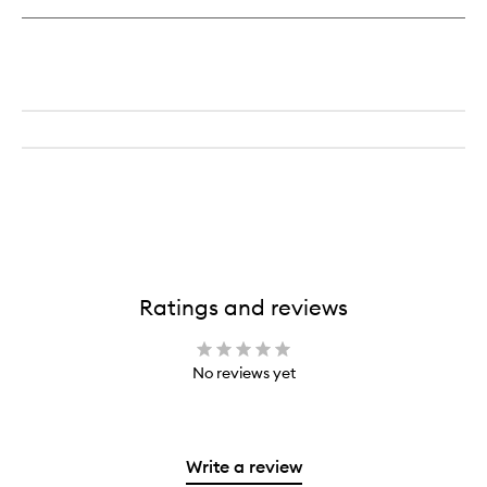
Ratings and reviews
No reviews yet
Write a review