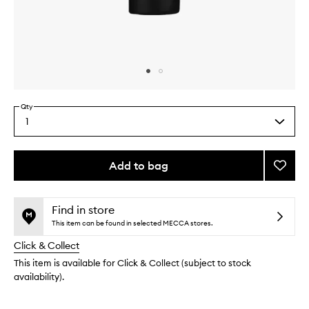
Skip to content above carousel
Skip to content above product images
Qty
1
Select
a
quantity
from
Add to bag
Add
the
Nouris
This
This
selection
Pulse
product
product
Point
is
is
Find in store
no
out
Reme
This item can be found in selected MECCA stores.
longer
of
to
Click & Collect
available.
stock.
wishlis
This item is available for Click & Collect (subject to stock
availability).