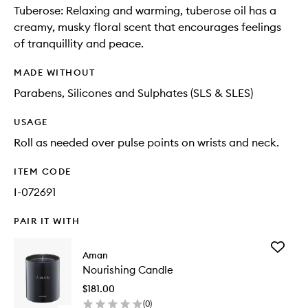
Tuberose: Relaxing and warming, tuberose oil has a
creamy, musky floral scent that encourages feelings
of tranquillity and peace.
MADE WITHOUT
Parabens, Silicones and Sulphates (SLS & SLES)
USAGE
Roll as needed over pulse points on wrists and neck.
ITEM CODE
I-072691
PAIR IT WITH
Add
Aman
Nourishi
Nourishing Candle
Candle
to
$181.00
wishlist
(
0
)