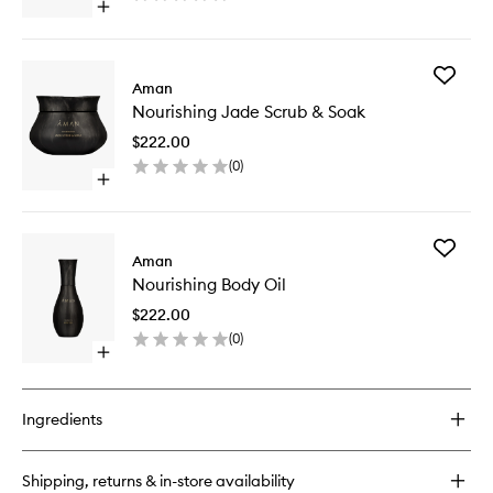
Open
quick
buy
for
Add
Nourishing
Aman
Nourishi
Candle
Nourishing Jade Scrub & Soak
Jade
Scrub
$222.00
&
(
0
)
Soak
Open
to
quick
wishlist
buy
for
Add
Nourishing
Aman
Nourishi
Jade
Nourishing Body Oil
Body
Scrub
Oil
&
$222.00
to
Soak
(
0
)
wishlist
Open
quick
buy
for
Ingredients
Nourishing
Body
Oil
Shipping, returns & in-store availability