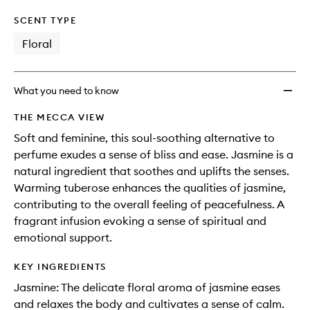
SCENT TYPE
Floral
What you need to know
THE MECCA VIEW
Soft and feminine, this soul-soothing alternative to
perfume exudes a sense of bliss and ease. Jasmine is a
natural ingredient that soothes and uplifts the senses.
Warming tuberose enhances the qualities of jasmine,
contributing to the overall feeling of peacefulness. A
fragrant infusion evoking a sense of spiritual and
emotional support.
KEY INGREDIENTS
Jasmine: The delicate floral aroma of jasmine eases
and relaxes the body and cultivates a sense of calm.