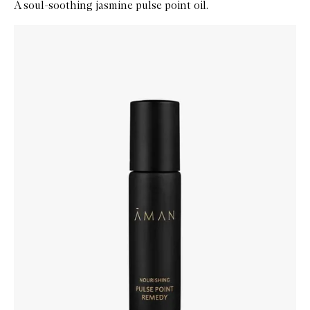
A soul-soothing jasmine pulse point oil.
Skip to content below carousel
Zoom In