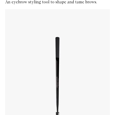
An eyebrow styling tool to shape and tame brows.
Skip to content below carousel
Zoom In