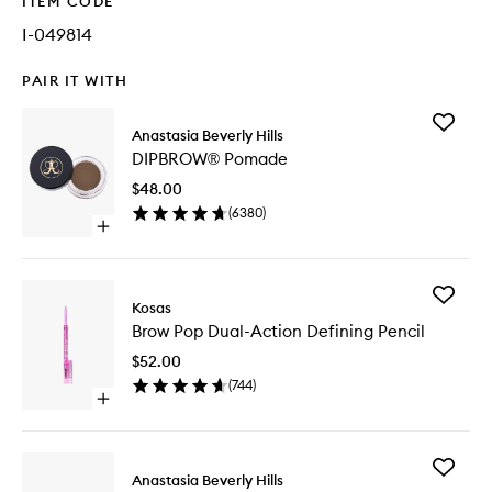
ITEM CODE
I-049814
PAIR IT WITH
Add
Anastasia Beverly Hills
DIPBRO
DIPBROW® Pomade
Pomade
to
$48.00
wishlist
(
6380
)
Open
quick
buy
for
Add
DIPBROW®
Kosas
Brow
Pomade
Brow Pop Dual-Action Defining Pencil
Pop
Dual-
$52.00
Action
(
744
)
Defining
Open
Pencil
quick
to
buy
wishlist
for
Add
Brow
Anastasia Beverly Hills
Brow