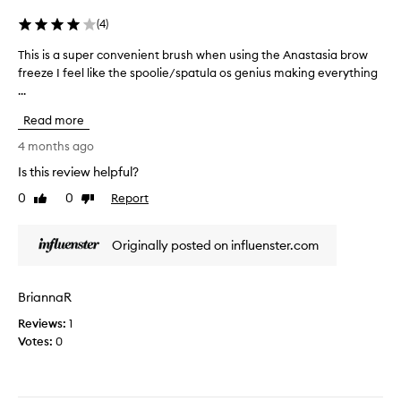
o
n
(
4
)
u
o
u
w
This is a super convenient brush when using the Anastasia brow
T
s
.
freeze I feel like the spoolie/spatula os genius making everything
h
e
T
...
i
t
h
s
h
Read more
e
i
e
b
s
4 months ago
s
r
a
Is this review helpful?
p
i
s
a
s
0
0
Report
u
Like
Dislike
t
t
review
review
p
u
l
e
Originally posted on influenster.com
l
e
r
a
s
c
s
a
o
BriannaR
i
r
n
d
e
Reviews:
v
1
e
h
Votes:
e
0
t
e
n
o
l
i
s
d
e