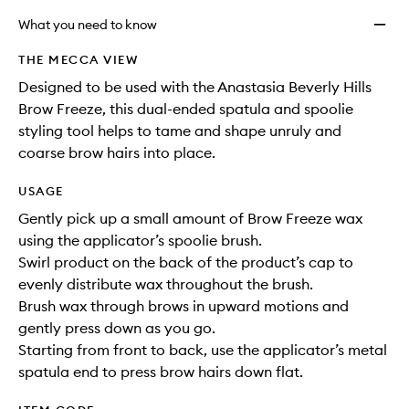
What you need to know
THE MECCA VIEW
Designed to be used with the Anastasia Beverly Hills
Brow Freeze, this dual-ended spatula and spoolie
styling tool helps to tame and shape unruly and
coarse brow hairs into place.
USAGE
Gently pick up a small amount of Brow Freeze wax
using the applicator’s spoolie brush.
Swirl product on the back of the product’s cap to
evenly distribute wax throughout the brush.
Brush wax through brows in upward motions and
gently press down as you go.
Starting from front to back, use the applicator’s metal
spatula end to press brow hairs down flat.