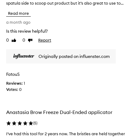
spatula side to scoop out product but it’s also great to use to...
h
e
Read more
d
u
a month ago
a
Is this review helpful?
l
0
0
Report
e
Like
Dislike
review
review
n
d
Originally posted on influenster.com
e
d
a
FatouS
p
Reviews:
p
1
Votes:
l
0
i
c
a
Anastasia Brow Freeze Dual-Ended applicator
t
o
(
5
)
r
i
I’ve had this tool for 2 years now. The bristles are held together
I