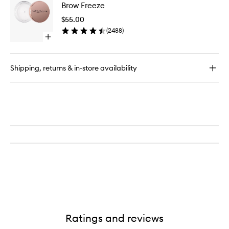
Pop
Brow Freeze
Freeze
Dual-
to
Action
$55.00
wishlist
Defining
(
2488
)
Pencil
Open
quick
buy
for
Shipping, returns & in-store availability
Brow
Freeze
Ratings and reviews