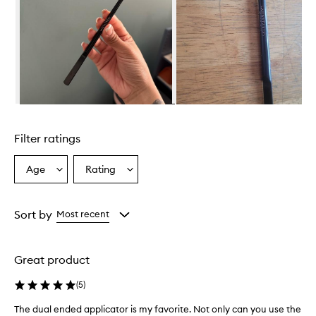
Skip to content above carousel
Filter ratings
Age
Rating
Select
Select
a
a
Age
Rating
from
from
Sort by
Most recent
the
the
selection
selection
Great product
(
5
)
The dual ended applicator is my favorite. Not only can you use the
T