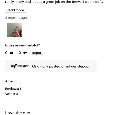
s
really nicely and it does a great job on the brows! I would def...
’
m
v
Read more
y
e
f
h
3 months ago
a
a
v
d
o
t
r
h
i
i
Is this review helpful?
t
s
e
0
0
Report
Like
Dislike
t
.
review
review
o
N
o
Originally posted on influenster.com
o
l
t
f
o
o
AlissaC
n
r
l
Reviews:
1
2
y
Votes:
0
y
c
e
a
a
n
r
Love the duo
y
s