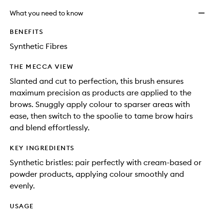
What you need to know
BENEFITS
Synthetic Fibres
THE MECCA VIEW
Slanted and cut to perfection, this brush ensures
maximum precision as products are applied to the
brows. Snuggly apply colour to sparser areas with
ease, then switch to the spoolie to tame brow hairs
and blend effortlessly.
KEY INGREDIENTS
Synthetic bristles: pair perfectly with cream-based or
powder products, applying colour smoothly and
evenly.
USAGE