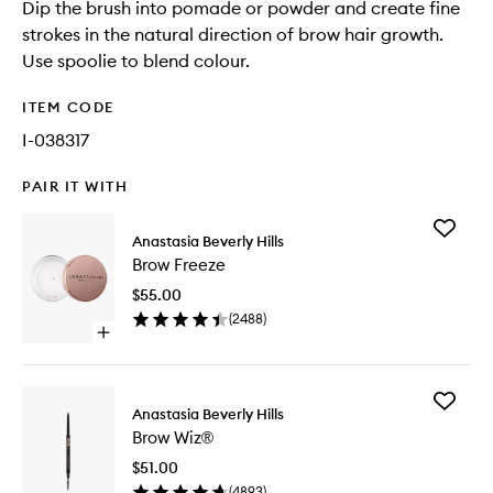
Dip the brush into pomade or powder and create fine
strokes in the natural direction of brow hair growth.
Use spoolie to blend colour.
ITEM CODE
I-038317
PAIR IT WITH
Add
Anastasia Beverly Hills
Brow
Brow Freeze
Freeze
to
$55.00
wishlist
(
2488
)
Open
quick
buy
for
Add
Brow
Anastasia Beverly Hills
Brow
Freeze
Brow Wiz®
Wiz®
to
$51.00
wishlist
(
4893
)