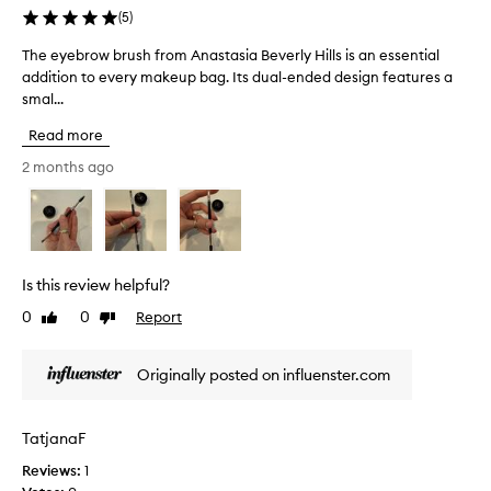
e
o
(
5
)
d
n
s
a
The eyebrow brush from Anastasia Beverly Hills is an essential
T
t
n
addition to every makeup bag. Its dual-ended design features a
h
r
g
smal...
e
u
l
e
c
Read more
e
y
t
d
e
2 months ago
i
b
b
o
r
r
n
u
,
o
a
s
w
l
h
b
Is this review helpful?
l
.
r
o
I
0
0
Report
Like
Dislike
u
w
review
review
r
s
i
e
h
n
Originally posted on influenster.com
a
f
g
l
r
u
l
s
o
TatjanaF
e
y
m
r
f
Reviews:
1
A
s
e