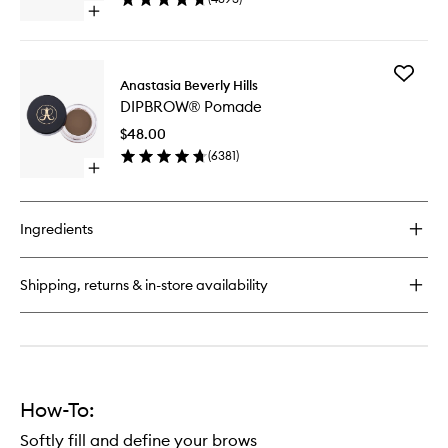
Open
quick
buy
for
Add
Brow
Anastasia Beverly Hills
DIPBRO
Wiz®
DIPBROW® Pomade
Pomade
to
$48.00
wishlist
(
6381
)
Open
quick
buy
for
Ingredients
DIPBROW®
Pomade
Shipping, returns & in-store availability
How-To:
Softly fill and define your brows