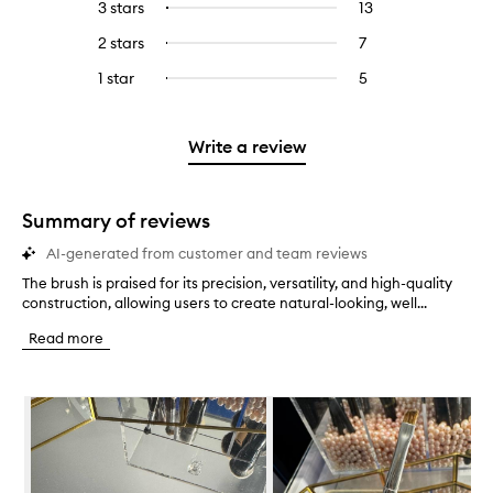
5
reviews
3 stars
13
13
Select
with
filter
stars.
with
reviews
to
4
reviews
2 stars
7
7
Select
5
with
filter
stars.
with
reviews
to
stars.
3
reviews
1 star
5
5
Select
4
with
filter
stars.
with
reviews
to
stars.
2
reviews
3
with
filter
stars.
with
stars.
1
reviews
Write a review
2
star.
with
stars.
1
star.
Summary of reviews
AI-generated from customer and team reviews
The brush is praised for its precision, versatility, and high-quality
T
construction, allowing users to create natural-looking, well...
h
e
Read more
b
r
u
Skip to content below carousel
s
h
i
s
p