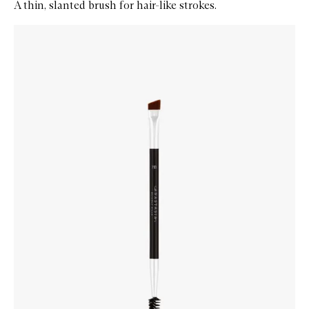
A thin, slanted brush for hair-like strokes.
Skip to content below carousel
Zoom In