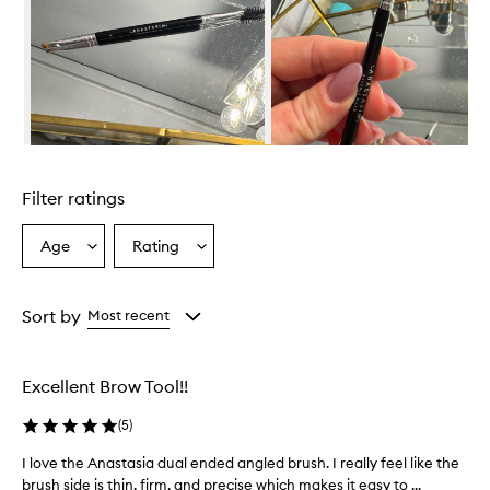
r
a
i
s
e
d
f
o
Skip to content above carousel
r
i
Filter ratings
t
s
p
Age
Rating
Select
Select
r
a
a
e
Age
Rating
c
from
from
Sort by
Most recent
i
the
the
s
selection
selection
i
o
Excellent Brow Tool!!
n
,
(
5
)
v
e
I love the Anastasia dual ended angled brush. I really feel like the
I
r
brush side is thin, firm, and precise which makes it easy to ...
l