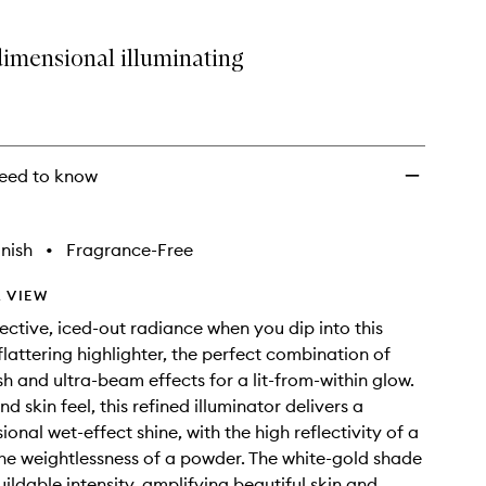
dimensional illuminating
eed to know
nish
•
Fragrance-Free
 VIEW
lective, iced-out radiance when you dip into this
flattering highlighter, the perfect combination of
sh and ultra-beam effects for a lit-from-within glow.
d skin feel, this refined illuminator delivers a
onal wet-effect shine, with the high reflectivity of a
the weightlessness of a powder. The white-gold shade
ildable intensity, amplifying beautiful skin and