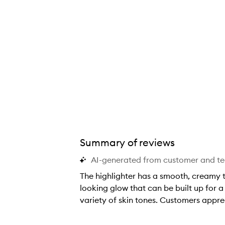
Summary of reviews
AI-generated from customer and t
The highlighter has a smooth, creamy te
looking glow that can be built up for a
variety of skin tones. Customers appre
T
h