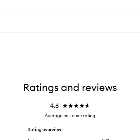
Ratings and reviews
4.6
Average customer rating
Rating overview