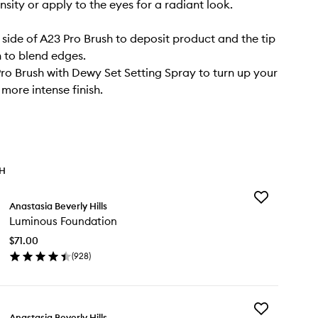
nsity or apply to the eyes for a radiant look.
t side of A23 Pro Brush to deposit product and the tip
h to blend edges.
Pro Brush with Dewy Set Setting Spray to turn up your
more intense finish.
TH
Add
Anastasia Beverly Hills
Luminous
Luminous Foundation
Foundation
to
$71.00
wishlist
(
928
)
en
ick
y
Add
minous
Anastasia Beverly Hills