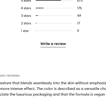
5 stars
573
573
Select
reviews
to
4 stars
175
175
Select
with
filter
reviews
to
5
reviews
3 stars
49
49
Select
with
filter
stars.
with
reviews
to
4
reviews
2 stars
17
17
Select
5
with
filter
stars.
with
reviews
to
stars.
3
reviews
1 star
9
9
Select
4
with
filter
stars.
with
reviews
to
stars.
2
reviews
3
with
filter
stars.
with
Write a review
stars.
1
reviews
2
star.
with
stars.
1
star.
eam reviews
xture that blends seamlessly into the skin without emphasizi
 more intense effect. The color is described as a versatile 
ciate the luxurious packaging and that the formula is vegan 