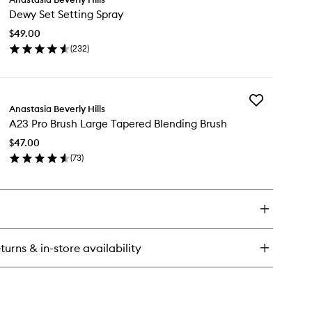
Dewy
undation
Dewy Set Setting Spray
Set
Setting
$49.00
Spray
(
232
)
to
en
wishlist
ick
y
Add
wy
Anastasia Beverly Hills
A23
t
A23 Pro Brush Large Tapered Blending Brush
Pro
ting
Brush
ray
$47.00
Large
(
73
)
Tapered
en
Blending
ick
Brush
y
to
wishlist
3
o
ush
turns & in-store availability
rge
pered
ending
ush