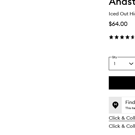
Anast
Iced Out Hi
$64.00
Qty
1
Select
a
quantity
from
the
This
This
selection
product
product
is
is
Find
no
out
This i
longer
of
Click & Col
available.
stock.
Click & Coll