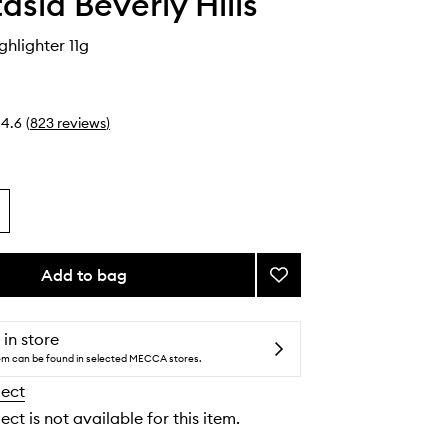
asia Beverly Hills
ghlighter 11g
4.6
(
823
reviews
)
Add to bag
Add
Iced
Out
Highlighter
 in store
to
tem can be found in selected MECCA stores.
wishlist
lect
ect is not available for this item.