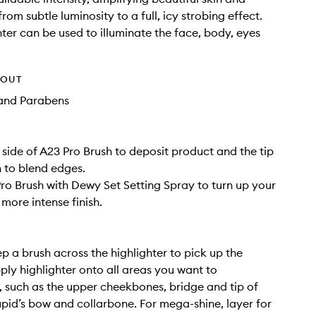
rom subtle luminosity to a full, icy strobing effect.
hter can be used to illuminate the face, body, eyes
HOUT
and Parabens
t side of A23 Pro Brush to deposit product and the tip
h to blend edges.
Pro Brush with Dewy Set Setting Spray to turn up your
more intense finish.
p a brush across the highlighter to pick up the
ply highlighter onto all areas you want to
 such as the upper cheekbones, bridge and tip of
upid’s bow and collarbone. For mega-shine, layer for