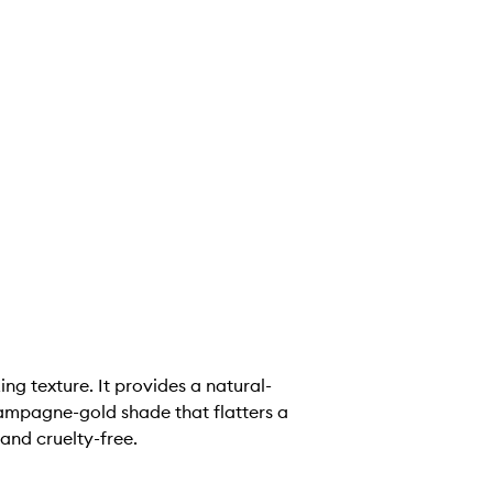
ng texture. It provides a natural-
champagne-gold shade that flatters a
and cruelty-free.