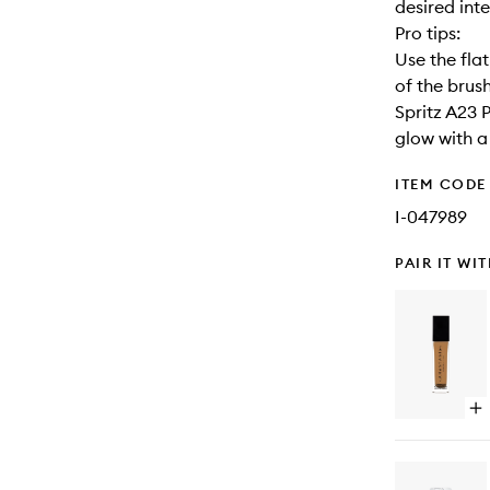
desired inte
Pro tips:
Use the fla
of the brus
Spritz A23 
glow with a 
ITEM CODE
I-047989
PAIR IT WI
Op
qu
bu
for
Lu