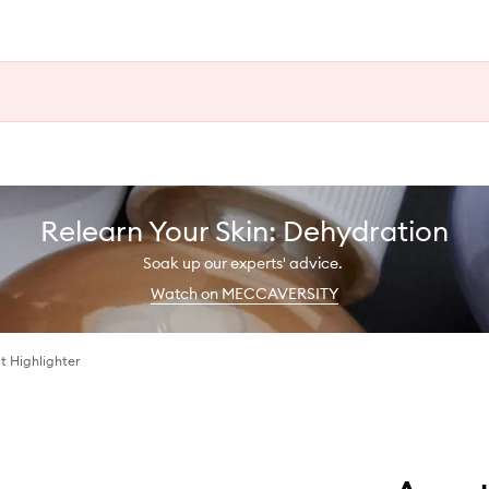
Relearn Your Skin: Dehydration
Soak up our experts' advice.
Watch on MECCAVERSITY
t Highlighter