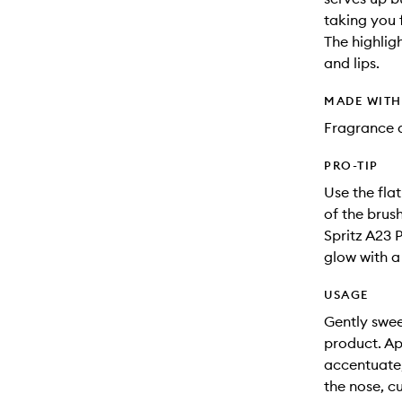
taking you f
The highlig
and lips.
MADE WIT
Fragrance 
PRO-TIP
Use the fla
of the brus
Spritz A23 
glow with a 
USAGE
Gently swee
product. Ap
accentuate,
the nose, c