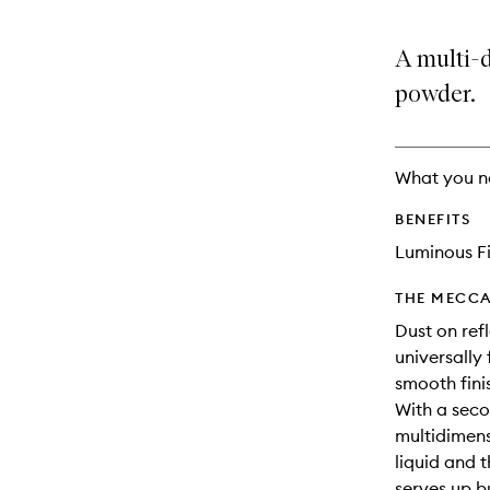
A multi-
powder.
What you n
BENEFITS
Luminous Fi
THE MECCA
Dust on ref
universally 
smooth fini
With a secon
multidimensi
liquid and 
serves up bu