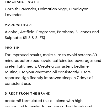
FRAGRANCE NOTES
Cornish Lavender, Dalmatian Sage, Himalayan
Lavender.
MADE WITHOUT
Alcohol, Artificial Fragrance, Parabens, Silicones and
Sulphates (SLS & SLES)
PRO-TIP
For improved results, make sure to avoid screens 30
minutes before bed, avoid caffeinated beverages and
prefer light meals. Create a consistent bedtime
routine, use your anatomě oil consistently. Users
reported significantly improved sleep in 7 days of
consistent use.
DIRECT FROM THE BRAND
anatomē formulated this oil blend with high-
compound lavender to reduce cortisol levels and