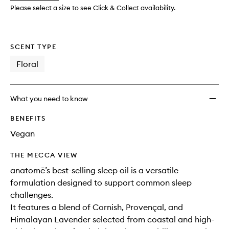
Oil
Please select a size to see Click & Collect availability.
Blend
to
wishlis
SCENT TYPE
Floral
What you need to know
BENEFITS
Vegan
THE MECCA VIEW
anatomē’s best-selling sleep oil is a versatile
formulation designed to support common sleep
challenges.
It features a blend of Cornish, Provençal, and
Himalayan Lavender selected from coastal and high-