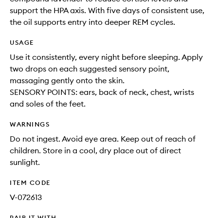
support the HPA axis. With five days of consistent use,
the oil supports entry into deeper REM cycles.
USAGE
Use it consistently, every night before sleeping. Apply
two drops on each suggested sensory point,
massaging gently onto the skin.
SENSORY POINTS: ears, back of neck, chest, wrists
and soles of the feet.
WARNINGS
Do not ingest. Avoid eye area. Keep out of reach of
children. Store in a cool, dry place out of direct
sunlight.
ITEM CODE
V-072613
PAIR IT WITH