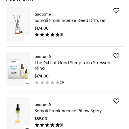
Add
anatomē
Somali
Somali Frankincense Reed Diffuser
Frankin
Reed
$174.00
Diffuser
(
1
)
to
Open
wishlist
quick
buy
for
Add
anatomē
Somali
The
The Gift of Good Sleep for a Stressed
Frankincense
Gift
Mind
Reed
of
Diffuser
Good
$174.00
Sleep
(
0
)
Open
for
quick
a
buy
Stressed
for
Mind
Add
The
anatomē
to
Somali
Gift
wishlist
Somali Frankincense Pillow Spray
Frankin
of
Pillow
Good
$89.00
Spray
Sleep
(
1
)
to
for