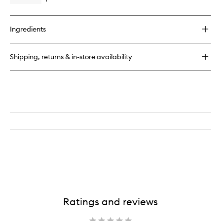
Open
wishlist
a
quick
Stressed
buy
Mind
for
Ingredients
Somali
Frankincense
Pillow
Shipping, returns & in-store availability
Spray
Ratings and reviews