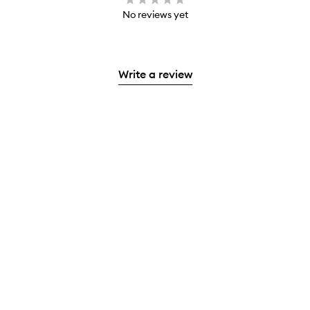
No reviews yet
Write a review