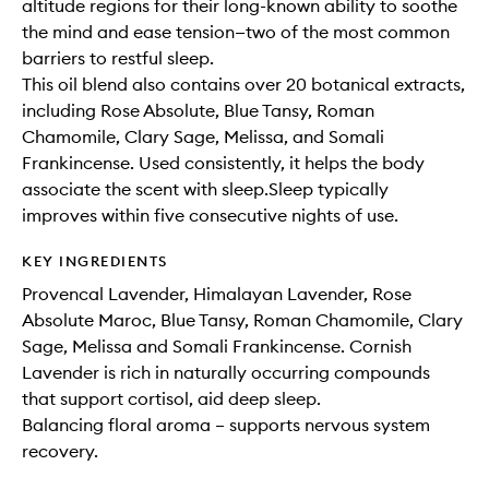
altitude regions for their long-known ability to soothe
the mind and ease tension—two of the most common
barriers to restful sleep.
This oil blend also contains over 20 botanical extracts,
including Rose Absolute, Blue Tansy, Roman
Chamomile, Clary Sage, Melissa, and Somali
Frankincense. Used consistently, it helps the body
associate the scent with sleep.Sleep typically
improves within five consecutive nights of use.
KEY INGREDIENTS
Provencal Lavender, Himalayan Lavender, Rose
Absolute Maroc, Blue Tansy, Roman Chamomile, Clary
Sage, Melissa and Somali Frankincense. Cornish
Lavender is rich in naturally occurring compounds
that support cortisol, aid deep sleep.
Balancing floral aroma – supports nervous system
recovery.