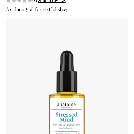
0
(Write a review)
A calming oil for restful sleep.
Skip to content below carousel
Zoom In