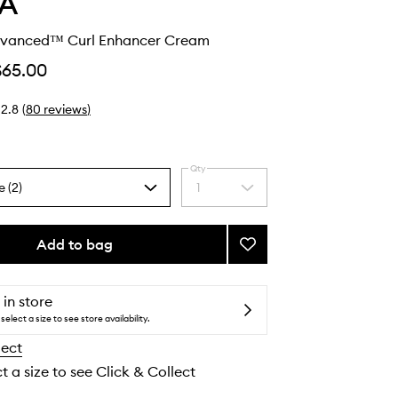
A
dvanced™ Curl Enhancer Cream
$65.00
2.8
(
80
reviews
)
Qty
e (2)
1
Select
a
quantity
from
Add to bag
Add
the
Be
selection
Curly
Advanced™
 in store
Curl
select a size to see store availability.
Enhancer
lect
Cream
to
t a size to see Click & Collect
wishlist