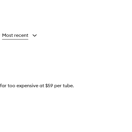
Most recent
y
s far too expensive at $59 per tube.