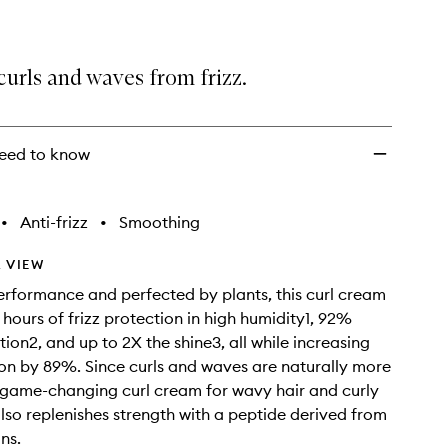
curls and waves from frizz.
eed to know
•
Anti-frizz
•
Smoothing
 VIEW
rformance and perfected by plants, this curl cream
 hours of frizz protection in high humidity1, 92%
ion2, and up to 2X the shine3, all while increasing
tion by 89%. Since curls and waves are naturally more
r game-changing curl cream for wavy hair and curly
also replenishes strength with a peptide derived from
ns.