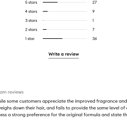
5 stars
27
27
Select
reviews
to
4 stars
9
9
Select
with
filter
reviews
to
5
reviews
3 stars
1
1
Select
with
filter
stars.
with
reviews
to
4
reviews
2 stars
7
7
Select
5
with
filter
stars.
with
reviews
to
stars.
3
reviews
1 star
36
36
Select
4
with
filter
stars.
with
reviews
to
stars.
2
reviews
3
with
filter
stars.
with
Write a review
stars.
1
reviews
2
star.
with
stars.
1
star.
eam reviews
hile some customers appreciate the improved fragrance and 
ighs down their hair, and fails to provide the same level of c
ss a strong preference for the original formula and state th