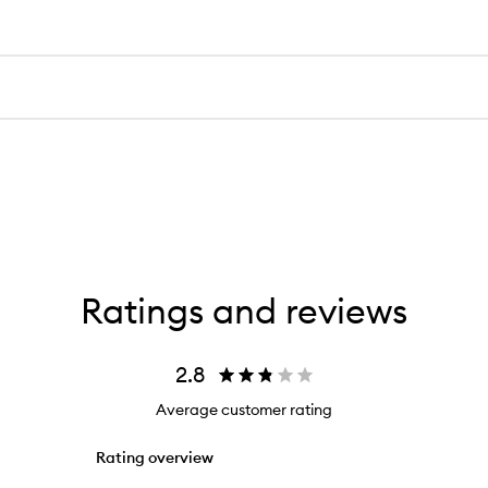
Ratings and reviews
2.8
Average customer rating
Rating overview