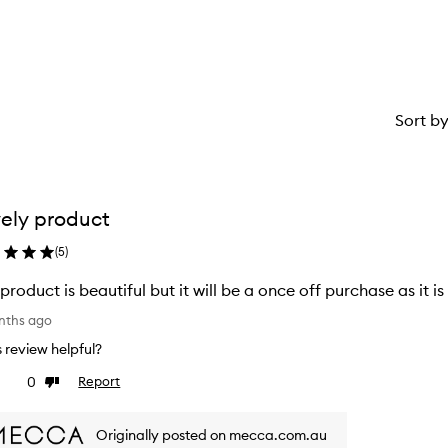
Sort b
ely product
(
5
)
 product is beautiful but it will be a once off purchase as it i
nths ago
is review helpful?
0
Report
ke
Dislike
view
review
Originally posted on mecca.com.au