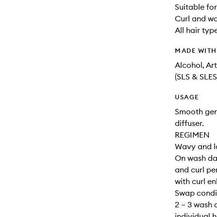
Suitable for
Curl and w
All hair typ
MADE WIT
Alcohol, Ar
(SLS & SLES
USAGE
Smooth gene
diffuser.
REGIMEN
Wavy and lo
On wash da
and curl per
with curl e
Swap condit
2 – 3 wash 
individual h