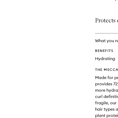
Protects 
What you n
BENEFITS
Hydrating
THE MECCA
Made for pe
provides 72
more hydrat
curl defini
fragile, ou
hair types 
plant protei