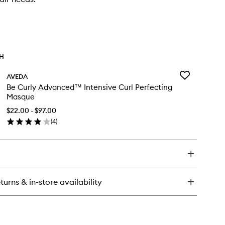
TH
Add
AVEDA
Be
Be Curly Advanced™ Intensive Curl Perfecting
Curly
Masque
Advanced™
Intensive
$22.00 - $97.00
Curl
(
4
)
en
Perfecting
ick
Masque
y
to
wishlist
rly
vanced™
turns & in-store availability
ensive
rl
rfecting
sque