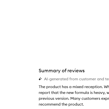
Summary of reviews
AI-generated from customer and t
The product has a mixed reception. W
report that the new formula is heavy, we
previous version. Many customers expre
recommend the product.