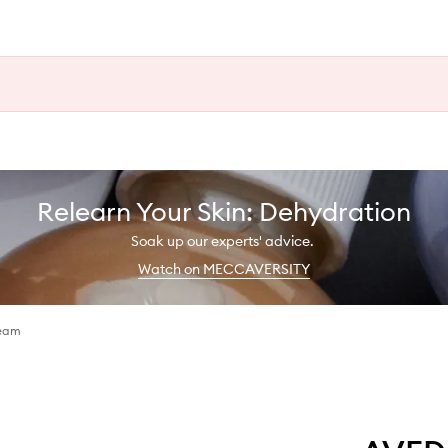
Relearn Your Skin: Dehydration
Soak up our experts' advice.
Watch on MECCAVERSITY
ream