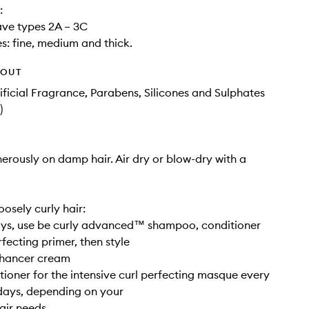
:
ave types 2A – 3C
es: fine, medium and thick.
HOUT
tificial Fragrance, Parabens, Silicones and Sulphates
)
rously on damp hair. Air dry or blow-dry with a
osely curly hair:
ys, use be curly advanced™ shampoo, conditioner
fecting primer, then style
nhancer cream
ioner for the intensive curl perfecting masque every
days, depending on your
air needs.