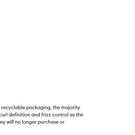
recyclable packaging, the majority
url definition and frizz control as the
ey will no longer purchase or