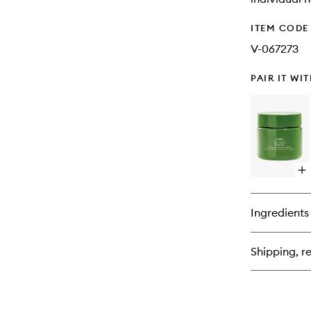
ITEM CODE
V-067273
PAIR IT WI
Op
qu
bu
for
Ingredients
Be
Cu
Ad
Shipping, re
Int
Cu
Pe
Ma