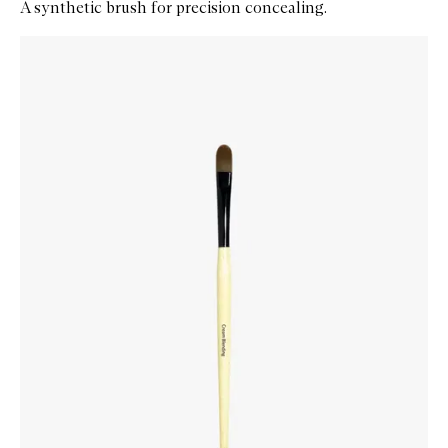
A synthetic brush for precision concealing.
Skip to content below carousel
Zoom In