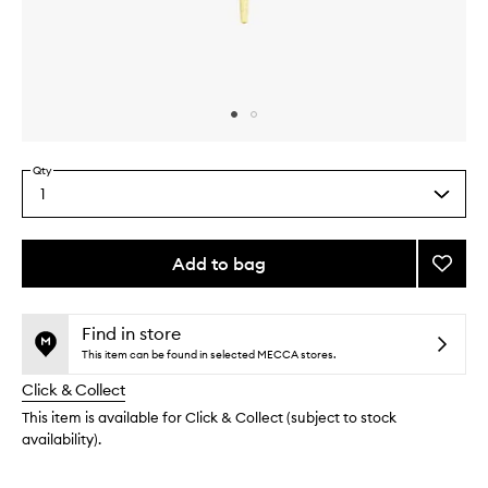
Skip to content above carousel
Skip to content above product images
Qty
1
Select
a
quantity
from
Add to bag
Add
the
Conce
This
This
selection
Brush
product
product
to
is
is
Find in store
no
out
wishlis
This item can be found in selected MECCA stores.
longer
of
Click & Collect
available.
stock.
This item is available for Click & Collect (subject to stock
availability).