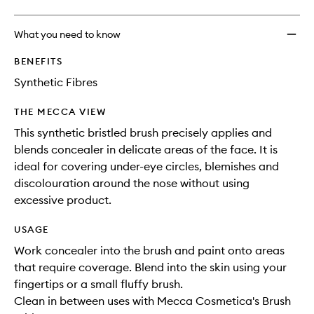
What you need to know
BENEFITS
Synthetic Fibres
THE MECCA VIEW
This synthetic bristled brush precisely applies and
blends concealer in delicate areas of the face. It is
ideal for covering under-eye circles, blemishes and
discolouration around the nose without using
excessive product.
USAGE
Work concealer into the brush and paint onto areas
that require coverage. Blend into the skin using your
fingertips or a small fluffy brush.
Clean in between uses with Mecca Cosmetica's Brush