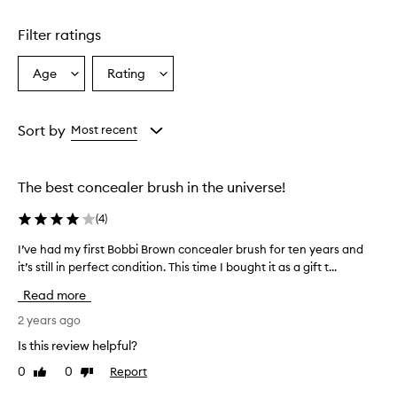
Filter ratings
Age
Rating
Select
Select
a
a
Age
Rating
from
from
Sort by
Most recent
the
the
selection
selection
The best concealer brush in the universe!
(
4
)
I’ve had my first Bobbi Brown concealer brush for ten years and
I
it’s still in perfect condition. This time I bought it as a gift t...
’
v
Read more
e
h
2 years ago
a
Is this review helpful?
d
0
0
Report
Like
Dislike
m
review
review
y