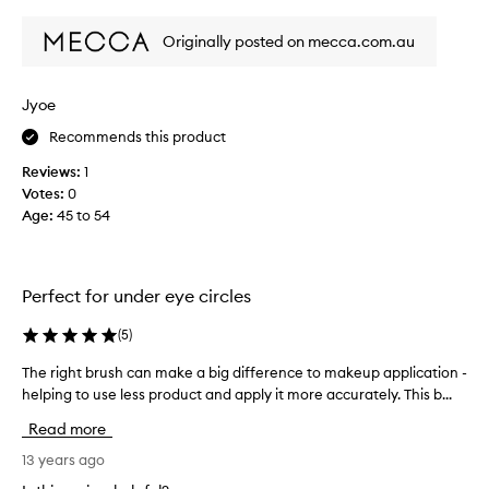
review
review
e
i
r
s
Originally posted on mecca.com.au
b
b
r
r
u
u
Jyoe
s
s
h
Recommends this product
h
f
t
Reviews:
1
o
o
Votes:
0
r
a
Age
:
45 to 54
t
p
e
p
n
l
y
y
Perfect for under eye circles
e
e
a
y
(
5
)
r
e
The right brush can make a big difference to makeup application -
T
s
c
helping to use less product and apply it more accurately. This b...
h
a
r
e
n
e
Read more
r
d
a
i
13 years ago
i
m
g
t
,