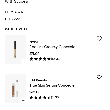
With Success.
ITEM CODE
I-012922
PAIR IT WITH
Add
NARS
Radiant
Radiant Creamy Concealer
Creamy
Conceal
$71.00
to
(
10933
)
wishlist
Open
quick
buy
for
Add
Radiant
ILIA Beauty
True
Creamy
True Skin Serum Concealer
Skin
Concealer
Serum
$63.00
Conceal
(
3530
)
to
Open
wishlist
quick
buy