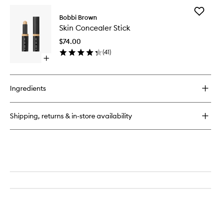
for
Add
True
Bobbi Brown
Skin
Skin
Skin Concealer Stick
Conceal
Serum
Stick
Concealer
$74.00
to
(
41
)
wishlist
Open
quick
buy
for
Ingredients
Skin
Concealer
Stick
Shipping, returns & in-store availability