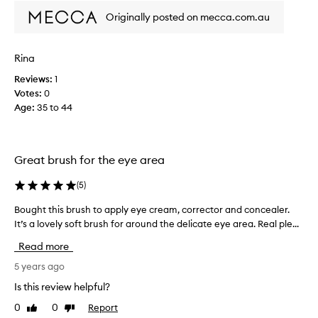
f
Originally posted on mecca.com.au
i
r
s
Rina
t
Reviews:
1
B
Votes:
0
o
Age
:
35 to 44
b
b
i
B
Great brush for the eye area
r
o
(
5
)
w
n
Bought this brush to apply eye cream, corrector and concealer.
B
c
It’s a lovely soft brush for around the delicate eye area. Real ple...
o
o
u
Read more
n
g
c
h
5 years ago
e
t
Is this review helpful?
a
t
0
0
Report
l
Like
Dislike
h