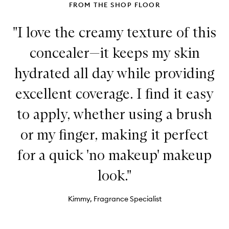
FROM THE SHOP FLOOR
"I love the creamy texture of this
concealer—it keeps my skin
hydrated all day while providing
excellent coverage. I find it easy
to apply, whether using a brush
or my finger, making it perfect
for a quick 'no makeup' makeup
look."
Kimmy, Fragrance Specialist