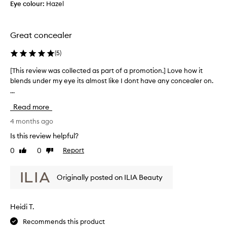
s
r
Eye colour:
Hazel
r
t
y
e
o
d
a
m
a
Great concealer
n
e
y
d
r
s
(
5
)
t
s
e
p
h
[This review was collected as part of a promotion.] Love how it
[
r
r
e
blends under my eye its almost like I dont have any concealer on.
T
u
a
r
...
h
i
m
e
i
s
c
Read more
i
s
e
o
s
d
r
4 months ago
n
a
i
e
c
Is this review helpful?
l
t
v
e
o
s
0
0
Report
Like
Dislike
i
a
s
t
review
review
e
l
m
o
w
e
o
Originally posted on ILIA Beauty
f
w
o
r
w
a
t
.
a
s
h
I
Heidi T.
s
a
c
t
t
p
Recommends this product
o
j