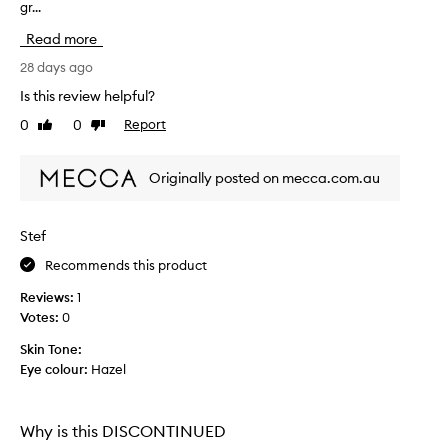
e
gr...
e
x
p
c
Read more
a
e
c
28 days ago
l
k
l
Is this review helpful?
a
e
0
0
Report
Like
Dislike
n
g
review
review
t
i
c
n
Originally posted on mecca.com.au
o
g
v
i
e
s
r
Stef
t
a
Recommends this product
e
g
r
e
Reviews:
1
w
r
Votes:
0
i
i
t
b
Skin Tone:
h
l
Eye colour:
Hazel
a
e
n
.
a
T
Why is this DISCONTINUED
t
h