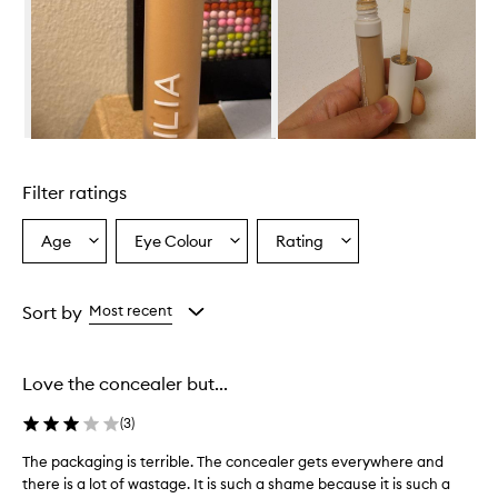
i
n
S
e
r
u
m
Skip to content above carousel
C
o
Filter ratings
n
c
e
Age
Eye Colour
Rating
Select
Select
Select
a
a
a
a
l
Age
Eyecolour
Rating
e
from
from
from
Sort by
Most recent
r
the
the
the
p
selection
selection
selection
r
o
Love the concealer but...
v
i
(
3
)
d
e
The packaging is terrible. The concealer gets everywhere and
T
s
there is a lot of wastage. It is such a shame because it is such a
h