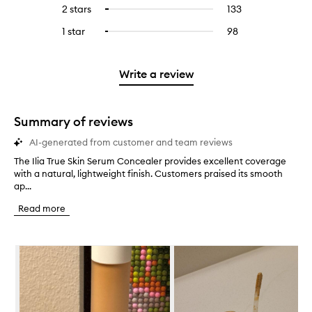
reviews
to
4
reviews
2 stars
133
133
Select
5
with
filter
stars.
with
reviews
to
stars.
3
reviews
1 star
98
98
Select
4
with
filter
stars.
with
reviews
to
stars.
2
reviews
3
with
filter
stars.
with
stars.
1
reviews
Write a review
2
star.
with
stars.
1
star.
Summary of reviews
AI-generated from customer and team reviews
The Ilia True Skin Serum Concealer provides excellent coverage
T
with a natural, lightweight finish. Customers praised its smooth
h
ap...
e
I
Read more
l
i
a
Skip to content below carousel
T
r
u
e
S
k