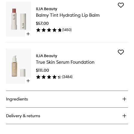
for
Add
Limitless
ILIA Beauty
Balmy
Lash
Balmy Tint Hydrating Lip Balm
Tint
Mascara
Hydrati
$57.00
Lip
(
1450
)
Balm
Open
to
quick
wishlist
buy
for
Add
Balmy
ILIA Beauty
True
Tint
True Skin Serum Foundation
Skin
Hydrating
Serum
Lip
$111.00
Foundat
Balm
(
3484
)
to
Open
wishlist
quick
buy
for
Ingredients
True
Skin
Serum
Delivery & returns
Foundation