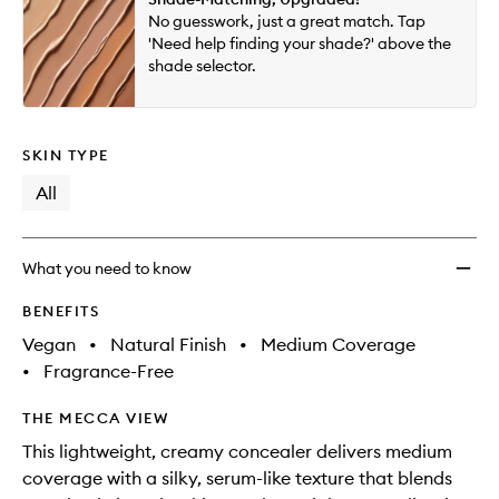
will
longer
of
to
No guesswork, just a great match. Tap
change
available.
stock.
wishlis
'Need help finding your shade?' above the
shade selector.
SKIN TYPE
All
What you need to know
BENEFITS
Vegan
•
Natural Finish
•
Medium Coverage
•
Fragrance-Free
THE MECCA VIEW
This lightweight, creamy concealer delivers medium
coverage with a silky, serum-like texture that blends