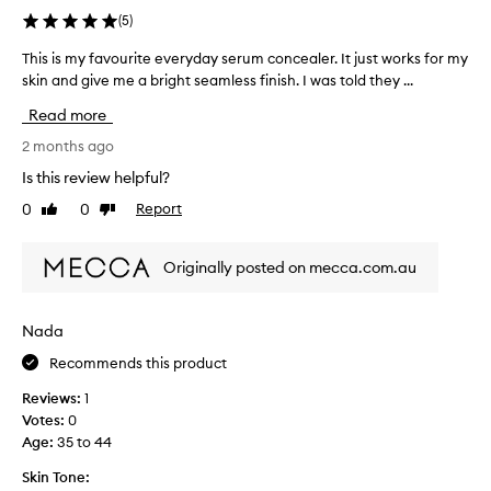
u
e
(
5
)
r
a
c
This is my favourite everyday serum concealer. It just works for my
T
l
o
h
skin and give me a bright seamless finish. I was told they ...
,
n
l
i
c
Read more
i
s
e
g
i
2 months ago
a
h
s
l
Is this review helpful?
t
m
e
w
0
0
Report
Like
Dislike
y
r
e
review
review
f
i
g
a
g
e
Originally posted on mecca.com.au
v
h
t
t
o
s
f
u
e
Nada
i
r
v
n
Recommends this product
i
e
i
t
r
s
Reviews:
1
e
y
h
Votes:
0
e
.
w
Age
:
35 to 44
v
C
h
e
u
Skin Tone:
e