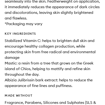
seamlessly into the skin. Featherweight on application,
it immediately reduces the appearance of dark circles
and discolorations, leaving skin slightly brightened
and flawless.
*Packaging may vary
KEY INGREDIENTS
Stabilized Vitamin C: helps to brighten dull skin and
encourage healthy collagen production, while
protecting skin from free radical and environmental
damage
Mastic: a resin from a tree that grows on the Greek
island of Chios, helping to mattify and refine skin
throughout the day.
Albizia Julibrissin bark extract: helps to reduce the
appearance of fine lines and puffiness.
MADE WITHOUT
Fragrance, Parabens, Silicones and Sulphates (SLS &