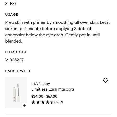
SLES)
USAGE
Prep skin with primer by smoothing all over skin. Let it
sink in for 1 minute before applying 3 dots of
concealer below the eye area. Gently pat in until
blended.
ITEM CODE
V-038227
PAIR IT WITH
Add
ILIA Beauty
Limitless
Limitless Lash Mascara
Lash
Mascara
$34.00 - $57.00
to
(
7237
)
wishlist
Open
quick
buy