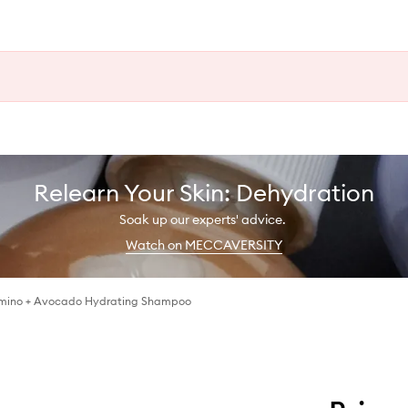
Relearn Your Skin: Dehydration
Soak up our experts' advice.
Watch on MECCAVERSITY
Amino + Avocado Hydrating Shampoo