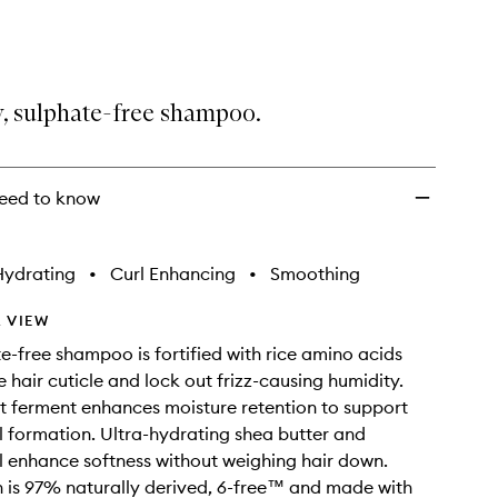
Shampoo
to
wishlist
, sulphate-free shampoo.
eed to know
Hydrating
•
Curl Enhancing
•
Smoothing
 VIEW
te-free shampoo is fortified with rice amino acids
e hair cuticle and lock out frizz-causing humidity.
t ferment enhances moisture retention to support
l formation. Ultra-hydrating shea butter and
 enhance softness without weighing hair down.
 is 97% naturally derived, 6-free™ and made with