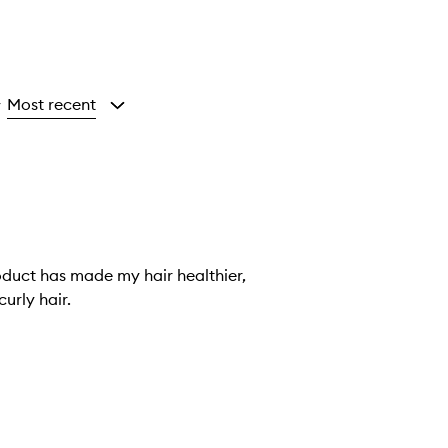
Most recent
y
roduct has made my hair healthier,
curly hair.