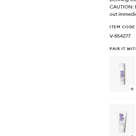
CAUTION: Di
out immedia
ITEM CODE
V-854277
PAIR IT WI
Op
qu
bu
for
Cu
Ch
Ri
Am
+