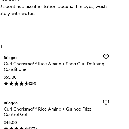
scontinue use if irritation occurs. If in eyes, wash
tely with water.
TH
Add
Briogeo
Curl
Curl Charisma™ Rice Amino + Shea Curl Defining
Charisma™
Conditioner
Rice
Amino
$55.00
+
(
214
)
en
Shea
ick
Curl
y
Defining
Conditioner
Add
Briogeo
rl
to
Curl
Curl Charisma™ Rice Amino + Quinoa Frizz
arisma™
wishlist
Charisma™
Control Gel
ce
Rice
ino
Amino
$48.00
+
(
275
)