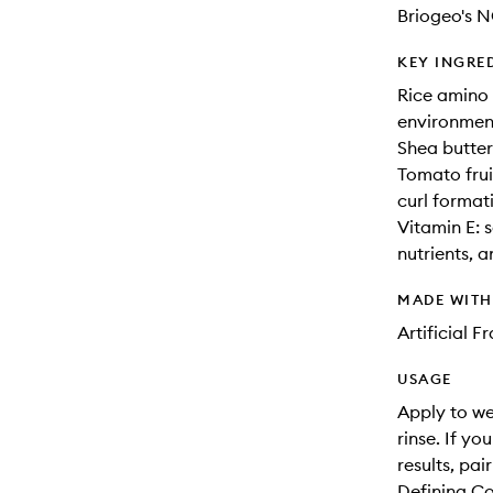
Briogeo's 
KEY INGRE
Rice amino a
environment
Shea butter
Tomato fruit
curl format
Vitamin E: s
nutrients, 
MADE WIT
Artificial 
USAGE
Apply to we
rinse. If yo
results, pa
Defining Co