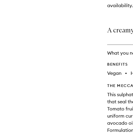
will
availability.
change
A creamy
What you n
BENEFITS
Vegan
•
THE MECCA
This sulpha
that seal th
Tomato frui
uniform cur
avocado oil
Formulation