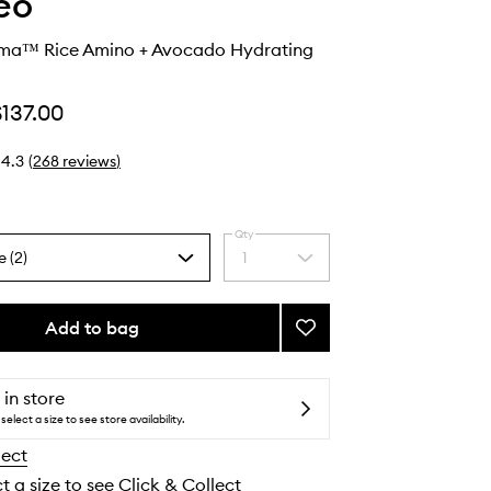
eo
sma™ Rice Amino + Avocado Hydrating
$137.00
4.3
(
268
reviews
)
Qty
e (2)
1
Select
a
quantity
from
Add to bag
Add
the
Curl
selection
Charisma™
Rice
 in store
Amino
select a size to see store availability.
+
lect
Avocado
Hydrating
t a size to see Click & Collect