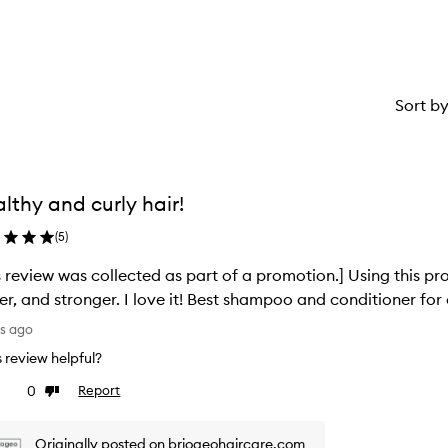
star.
Sort b
lthy and curly hair!
(
5
)
s review was collected as part of a promotion.] Using this p
ier, and stronger. I love it! Best shampoo and conditioner for 
ys ago
is review helpful?
0
Report
ke
Dislike
view
review
Originally posted on briogeohaircare.com