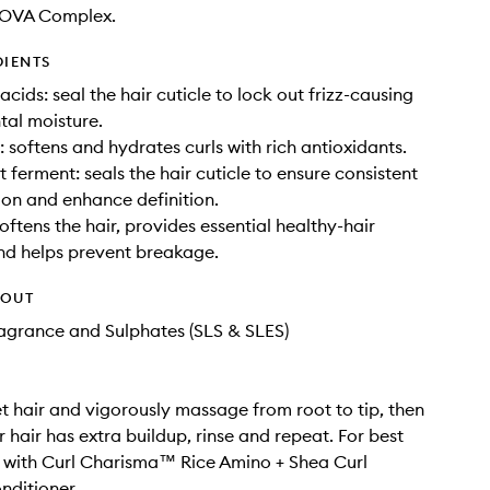
NOVA Complex.
DIENTS
cids: seal the hair cuticle to lock out frizz-causing
al moisture.
: softens and hydrates curls with rich antioxidants.
 ferment: seals the hair cuticle to ensure consistent
ion and enhance definition.
oftens the hair, provides essential healthy-hair
and helps prevent breakage.
HOUT
Fragrance and Sulphates (SLS & SLES)
t hair and vigorously massage from root to tip, then
ur hair has extra buildup, rinse and repeat. For best
ir with Curl Charisma™ Rice Amino + Shea Curl
nditioner.