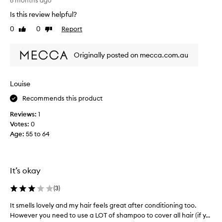
r
8 months ago
p
i
Is this review helpful?
o
e
0
0
Report
o
Like
Dislike
d
review
review
!
a
O
l
Originally posted on mecca.com.au
n
o
l
t
y
o
Louise
a
f
4
Recommends this product
s
o
h
Reviews:
1
u
a
Votes:
0
t
m
Age
:
55 to 64
o
p
f
o
5
o
d
s
It’s okay
u
a
e
n
(
3
)
t
d
It smells lovely and my hair feels great after conditioning too.
I
o
c
However you need to use a LOT of shampoo to cover all hair (if y...
t
t
o