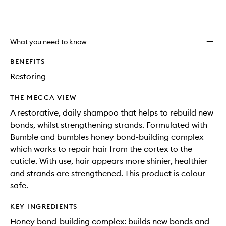
What you need to know
BENEFITS
Restoring
THE MECCA VIEW
A restorative, daily shampoo that helps to rebuild new
bonds, whilst strengthening strands. Formulated with
Bumble and bumbles honey bond-building complex
which works to repair hair from the cortex to the
cuticle. With use, hair appears more shinier, healthier
and strands are strengthened. This product is colour
safe.
KEY INGREDIENTS
Honey bond-building complex: builds new bonds and