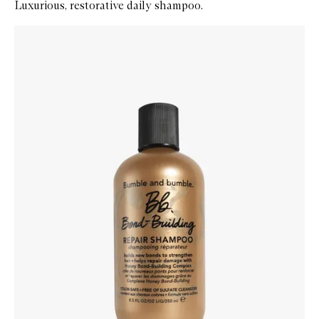
Luxurious, restorative daily shampoo.
Skip to content below carousel
Zoom In