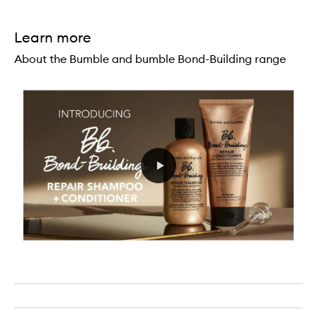
Learn more
About the Bumble and bumble Bond-Building range