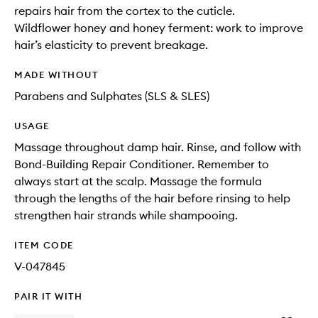
repairs hair from the cortex to the cuticle.
Wildflower honey and honey ferment: work to improve
hair’s elasticity to prevent breakage.
MADE WITHOUT
Parabens and Sulphates (SLS & SLES)
USAGE
Massage throughout damp hair. Rinse, and follow with
Bond-Building Repair Conditioner. Remember to
always start at the scalp. Massage the formula
through the lengths of the hair before rinsing to help
strengthen hair strands while shampooing.
ITEM CODE
V-047845
PAIR IT WITH