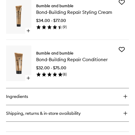
Add
Bumble and bumble
Bond-
Bond-Building Repair Styling Cream
Building
Repair
$34.00 - $77.00
Styling
(
9
)
Cream
Open
to
quick
wishlist
buy
for
Add
Bond-
Bumble and bumble
Bond-
Building
Bond-Building Repair Conditioner
Building
Repair
Repair
Styling
$32.00 - $75.00
Conditio
Cream
(
8
)
to
Open
wishlist
quick
buy
for
Ingredients
Bond-
Building
Repair
Shipping, returns & in-store availability
Conditioner