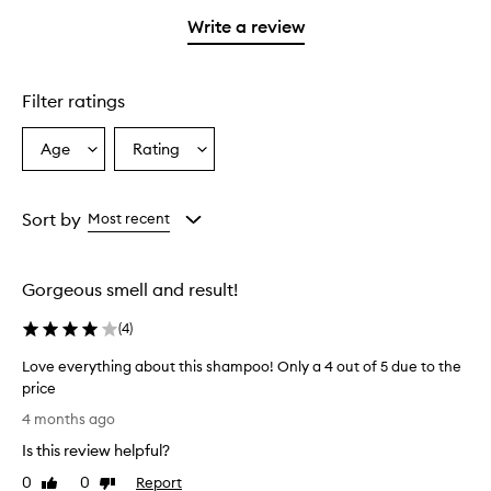
with
filter
stars.
stars.
1
reviews
Write a review
star.
with
1
star.
Filter ratings
Age
Rating
Select
Select
a
a
Age
Rating
from
from
Sort by
Most recent
the
the
selection
selection
Gorgeous smell and result!
(
4
)
Love everything about this shampoo! Only a 4 out of 5 due to the
price
L
4 months ago
o
Is this review helpful?
v
e
0
0
Report
Like
Dislike