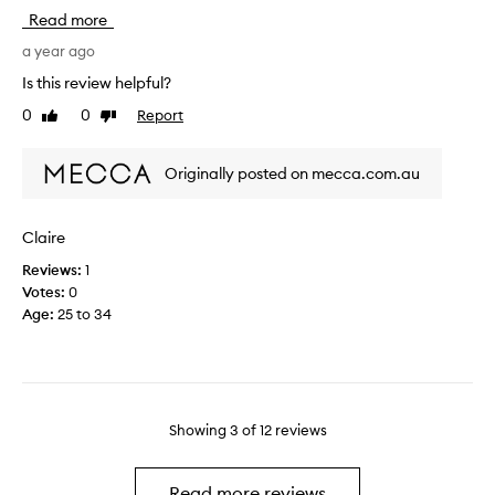
s
h
n
Read more
m
e
d
e
a year ago
p
i
l
r
t
Is this review helpful?
l
i
i
0
0
Report
Like
Dislike
s
c
o
review
review
l
e
n
o
e
Originally posted on mecca.com.au
v
r
e
s
l
(
Claire
y
e
Reviews:
1
a
x
Votes:
0
n
p
Age
:
25 to 34
d
e
m
n
y
s
h
i
a
v
i
Showing
3
of
12
reviews
e
r
a
f
n
Read more reviews
e