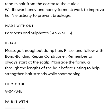
repairs hair from the cortex to the cuticle.
Wildflower honey and honey ferment: work to improve
hair’s elasticity to prevent breakage.
MADE WITHOUT
Parabens and Sulphates (SLS & SLES)
USAGE
Massage throughout damp hair. Rinse, and follow with
Bond-Building Repair Conditioner. Remember to
always start at the scalp. Massage the formula
through the lengths of the hair before rinsing to help
strengthen hair strands while shampooing.
ITEM CODE
V-047845
PAIR IT WITH