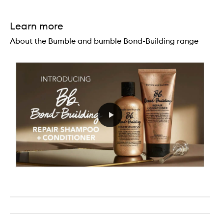
Learn more
About the Bumble and bumble Bond-Building range