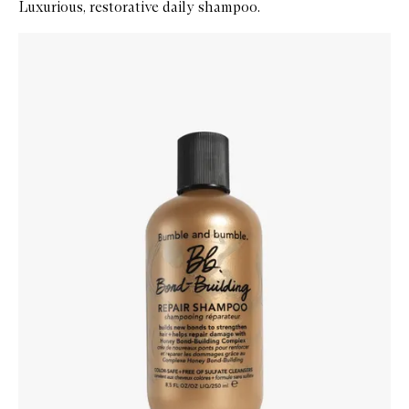
Luxurious, restorative daily shampoo.
Skip to content below carousel
Zoom In