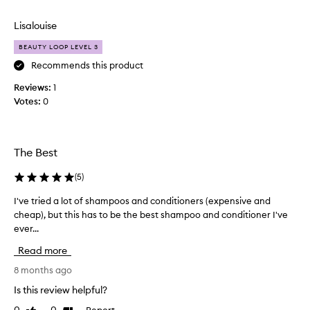
e
review
review
v
Lisalouise
e
r
BEAUTY LOOP LEVEL 3
y
Recommends this product
t
Reviews:
h
1
Votes:
i
0
n
g
a
The Best
b
o
(
5
)
u
t
I've tried a lot of shampoos and conditioners (expensive and
I
t
cheap), but this has to be the best shampoo and conditioner I've
'
h
ever...
v
i
e
Read more
s
t
s
r
8 months ago
h
i
Is this review helpful?
a
e
m
Report