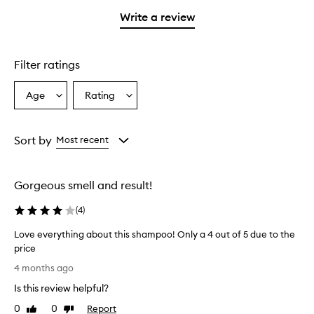
with
filter
stars.
stars.
1
reviews
Write a review
star.
with
1
star.
Filter ratings
Age
Rating
Select
Select
a
a
Age
Rating
from
from
Sort by
Most recent
the
the
selection
selection
Gorgeous smell and result!
(
4
)
Love everything about this shampoo! Only a 4 out of 5 due to the
price
L
4 months ago
o
Is this review helpful?
v
e
0
0
Report
Like
Dislike