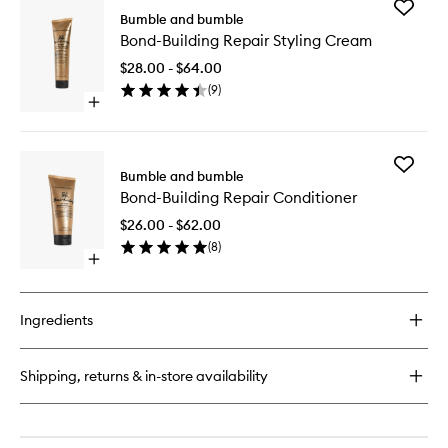
Add
Bumble and bumble
Bond-
Bond-Building Repair Styling Cream
Building
Repair
$28.00 - $64.00
Styling
(
9
)
Cream
Open
to
quick
wishlist
buy
for
Add
Bond-
Bumble and bumble
Bond-
Building
Bond-Building Repair Conditioner
Building
Repair
Repair
Styling
$26.00 - $62.00
Conditio
Cream
(
8
)
to
Open
wishlist
quick
buy
for
Ingredients
Bond-
Building
Repair
Shipping, returns & in-store availability
Conditioner