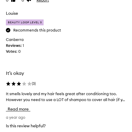
0
0
Like
Dislike
d
review
review
p
a
o
l
Louise
o
o
!
BEAUTY LOOP LEVEL 3
t
O
o
Recommends this product
n
f
Canberra
l
s
Reviews:
1
y
h
Votes:
0
a
a
4
m
o
p
u
o
It’s okay
t
o
o
s
(
3
)
f
a
5
It smells lovely and my hair feels great after conditioning too.
I
n
d
However you need to use a LOT of shampoo to cover all hair (if y...
t
d
u
s
c
Read more
e
m
o
t
e
a year ago
n
o
l
d
Is this review helpful?
t
l
i