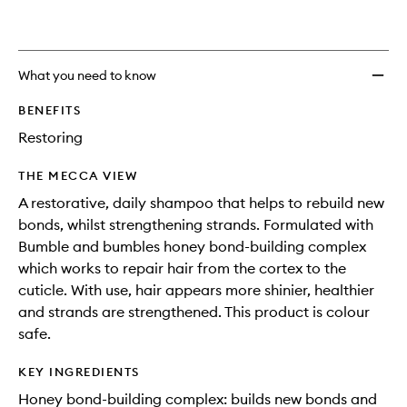
What you need to know
BENEFITS
Restoring
THE MECCA VIEW
A restorative, daily shampoo that helps to rebuild new
bonds, whilst strengthening strands. Formulated with
Bumble and bumbles honey bond-building complex
which works to repair hair from the cortex to the
cuticle. With use, hair appears more shinier, healthier
and strands are strengthened. This product is colour
safe.
KEY INGREDIENTS
Honey bond-building complex: builds new bonds and