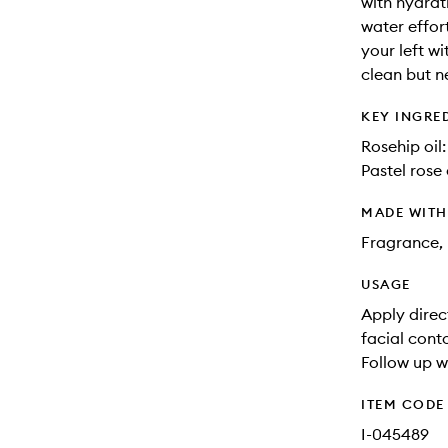
with hydrat
water effor
your left w
clean but ne
KEY INGRE
Rosehip oil:
Pastel rose
MADE WIT
Fragrance, 
USAGE
Apply direc
facial cont
Follow up w
ITEM CODE
I-045489