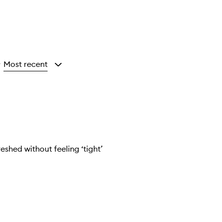
Most recent
y
eshed without feeling ‘tight’