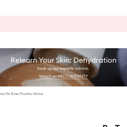
Relearn Your Skin: Dehydration
Soak up our experts' advice.
Watch on MECCAVERSITY
me De Rose Micellar Water