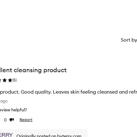
Sort b
llent cleansing product
(
5
)
product. Good quality. Leaves skin feeling cleansed and refr
 ago
 review helpful?
0
Report
Dislike
ew
review
Originally posted on byterry.com