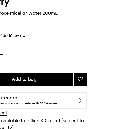
rry
ose Micellar Water 200mL
4.5
(
16
reviews
)
Add to bag
Add
Baume
De
Rose
 in store
Micellar
tem can be found in selected MECCA stores.
Water
lect
to
wishlist
 available for Click & Collect (subject to
bility).