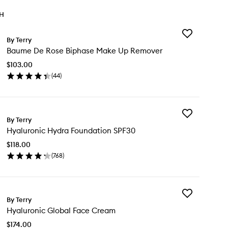
TH
Add
By Terry
Baume
Baume De Rose Biphase Make Up Remover
De
Rose
$103.00
Biphase
(
44
)
Make
en
Up
ick
Remover
y
to
wishlist
Add
ume
By Terry
Hyaluronic
Hyaluronic Hydra Foundation SPF30
Hydra
se
Foundation
phase
$118.00
SPF30
ke
(
768
)
to
en
wishlist
mover
ick
y
Add
aluronic
By Terry
Hyaluronic
dra
Hyaluronic Global Face Cream
Global
undation
Face
F30
$174.00
Cream