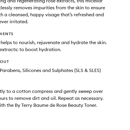
ing and regenerating rose extracts, this micellar
tlessly removes impurities from the skin to ensure
ith a cleansed, happy visage that’s refreshed and
ver irritated.
DIENTS
 helps to nourish, rejuvenate and hydrate the skin.
 extracts: to boost hydration.
HOUT
Parabens, Silicones and Sulphates (SLS & SLES)
tly to a cotton compress and gently sweep over
ours to remove dirt and oil. Repeat as necessary.
ith the By Terry Baume de Rose Beauty Toner.