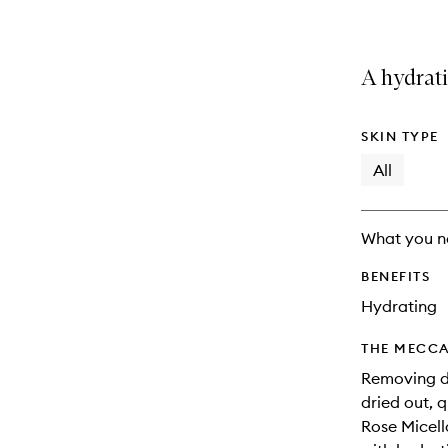
A hydrati
SKIN TYPE
All
What you n
BENEFITS
Hydrating
THE MECCA
Removing di
dried out, 
Rose Micell