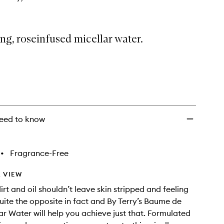
ng, roseinfused micellar water.
eed to know
•
Fragrance-Free
 VIEW
rt and oil shouldn’t leave skin stripped and feeling
quite the opposite in fact and By Terry’s Baume de
ar Water will help you achieve just that. Formulated