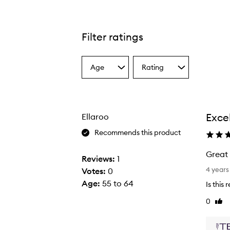
Filter ratings
Age
Rating
Select
Select
a
a
Age
Rating
from
from
the
the
Exce
Ellaroo
selection
selection
Recommends this product
Great 
Reviews:
1
G
4 years
Votes:
0
r
Age
:
55 to 64
Is this
e
0
Like
a
revi
t
p