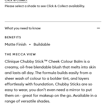
change
Click & Collect
available.
stock.
to
wishlis
Please select a shade to see Click & Collect availability.
What you need to know
BENEFITS
Matte Finish
•
Buildable
THE MECCA VIEW
Clinique Chubby Stick™ Cheek Colour Balm is a
creamy, oil-free blendable blush that melts into skin
and lasts all day. The formula builds easily from a
sheer wash of colour to a bolder tint, and layers
effortlessly with foundation. Chubby Sticks are so
easy to wear, you don’t even need a mirror to put
them on - great for makeup on the go. Available in a
range of versatile shades.