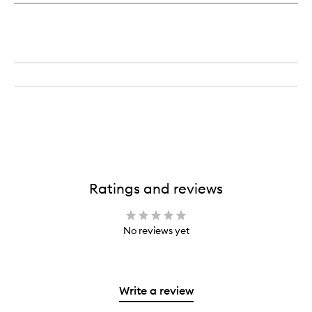
Ratings and reviews
No reviews yet
Write a review