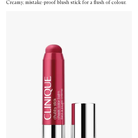
Creamy, mistake-proof blush stick for a flush of colour.
Skip to content below carousel
Zoom In