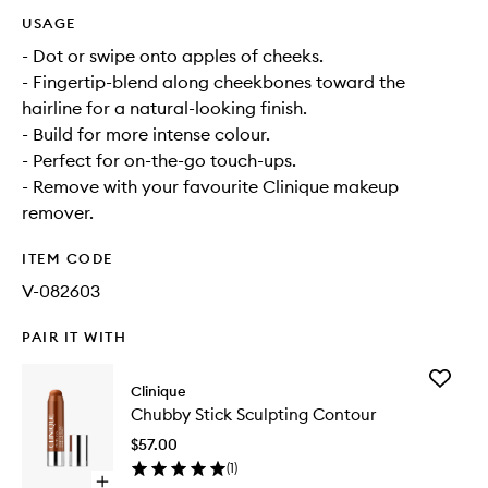
USAGE
- Dot or swipe onto apples of cheeks.
- Fingertip-blend along cheekbones toward the
hairline for a natural-looking finish.
- Build for more intense colour.
- Perfect for on-the-go touch-ups.
- Remove with your favourite Clinique makeup
remover.
ITEM CODE
V-082603
PAIR IT WITH
Add
Clinique
Chubby
Chubby Stick Sculpting Contour
Stick
Sculptin
$57.00
Contour
(
1
)
to
Open