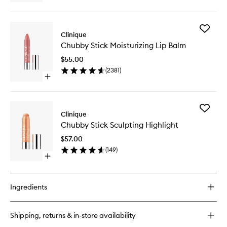
wishlist
quick
buy
for
Add
Chubby
Clinique
Chubby
Stick
Chubby Stick Moisturizing Lip Balm
Stick
Sculpting
Moisturi
Contour
$55.00
Lip
(
2381
)
Balm
Open
to
quick
wishlist
buy
for
Add
Chubby
Clinique
Chubby
Stick
Chubby Stick Sculpting Highlight
Stick
Moisturizing
Sculptin
Lip
$57.00
Highligh
Balm
(
149
)
to
Open
wishlist
quick
buy
for
Ingredients
Chubby
Stick
Sculpting
Shipping, returns & in-store availability
Highlight