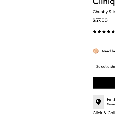
Clini
Chubby Stic
$57.00
Need he
Select a sh
By
selecting
different
This
This
variants,
product
product
name,
is
is
Find
price,
no
out
Please 
availability
longer
of
and
Click & Col
available.
stock.