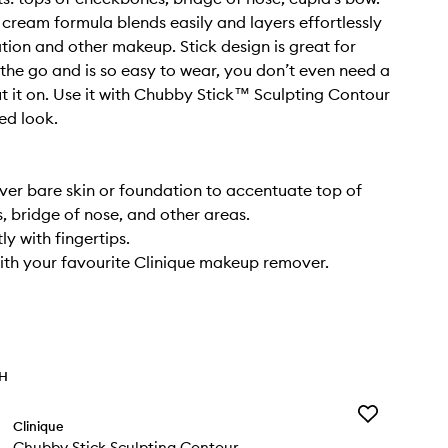
e cream formula blends easily and layers effortlessly
tion and other makeup. Stick design is great for
he go and is so easy to wear, you don’t even need a
ut it on. Use it with Chubby Stick™ Sculpting Contour
ed look.
over bare skin or foundation to accentuate top of
 bridge of nose, and other areas.
ly with fingertips.
th your favourite Clinique makeup remover.
TH
Add
Clinique
Chubby
Chubby Stick Sculpting Contour
Stick