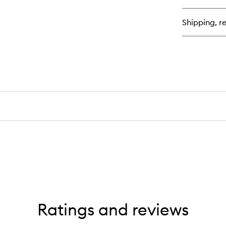
th
Da
Shipping, re
Of
Cl
Ba
Ratings and reviews