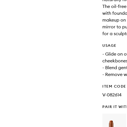
The oil-fre
with founda
makeup on t
mirror to p
for a sculpt
USAGE
- Glide on 
cheekbones,
- Blend gent
- Remove wi
ITEM CODE
V-082614
PAIR IT WI