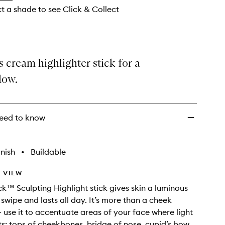
ct a shade to see Click & Collect
cream highlighter stick for a
low.
eed to know
nish
•
Buildable
 VIEW
k™ Sculpting Highlight stick gives skin a luminous
 swipe and lasts all day. It’s more than a cheek
- use it to accentuate areas of your face where light
its: tops of cheekbones, bridge of nose, cupid’s bow.