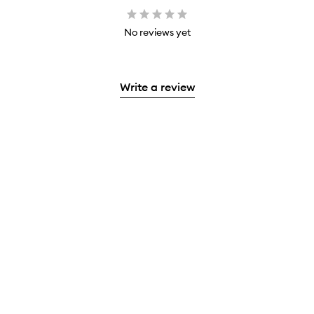
No reviews yet
Write a review