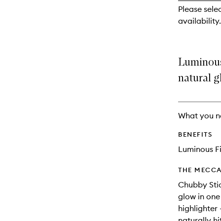
reviews
Please sele
will
availability.
change
Luminous 
natural g
What you n
BENEFITS
Luminous Fi
THE MECCA
Chubby Stic
glow in one
highlighter 
naturally h