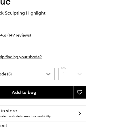
que
k Sculpting Highlight
4.6
(
149
reviews
)
lp finding your shade?
Qty
ade (3)
1
Select
a
quantity
from
Add to bag
Add
the
Chubby
selection
Stick
Sculpting
 in store
Highlight
select a shade to see store availability.
to
lect
wishlist