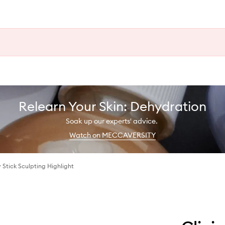
Relearn Your Skin: Dehydration
Soak up our experts' advice.
Watch on MECCAVERSITY
Stick Sculpting Highlight