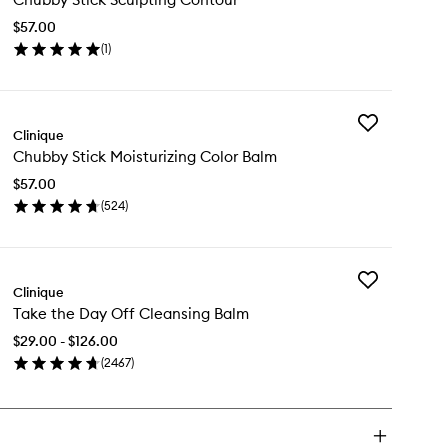
Sculpting
$57.00
Contour
(
1
)
to
en
wishlist
ick
y
Add
ubby
Clinique
Chubby
ck
Chubby Stick Moisturizing Color Balm
Stick
lpting
Moisturizing
ntour
$57.00
Color
(
524
)
Balm
en
to
ick
wishlist
y
Add
ubby
Clinique
Take
ck
Take the Day Off Cleansing Balm
the
sturizing
Day
lor
$29.00 - $126.00
Off
lm
(
2467
)
Cleansing
en
Balm
ick
to
y
wishlist
ke