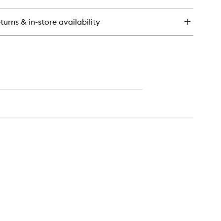
e
y
turns & in-store availability
f
eansing
lm