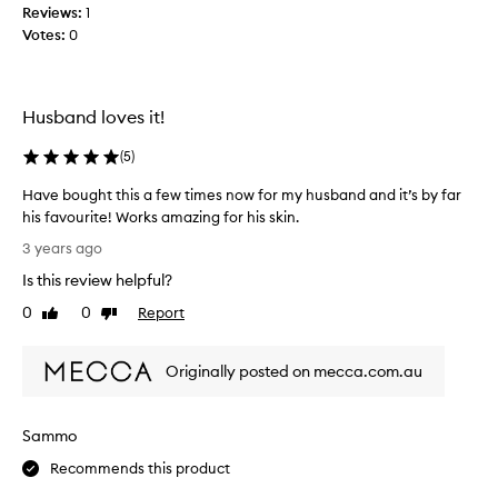
Reviews:
1
l
Votes:
0
i
n
i
q
Husband loves it!
u
e
(
5
)
h
a
Have bought this a few times now for my husband and it’s by far
v
his favourite! Works amazing for his skin.
e
H
3 years ago
d
a
Is this review helpful?
i
v
s
e
0
0
Report
Like
Dislike
c
b
review
review
o
o
n
Originally posted on mecca.com.au
u
t
g
i
h
Sammo
n
t
u
t
Recommends this product
e
h