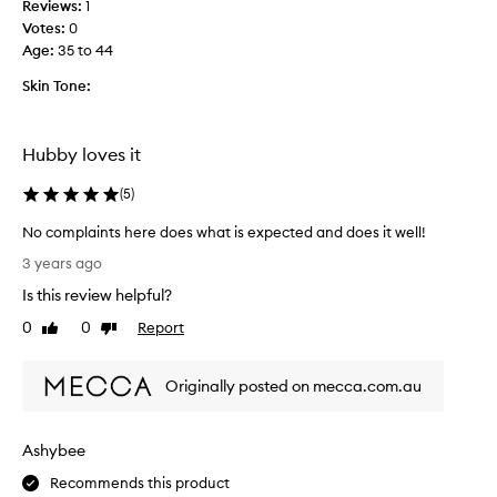
d
Reviews:
1
i
t
Votes:
0
s
h
Age
:
35 to 44
a
e
f
Skin Tone:
s
e
o
w
a
t
Hubby loves it
p
i
b
m
(
5
)
a
e
r
s
No complaints here does what is expected and does it well!
I
n
N
3 years ago
h
o
o
a
Is this review helpful?
w
c
v
f
o
0
0
Report
Like
Dislike
e
o
m
review
review
u
r
p
s
m
Originally posted on mecca.com.au
l
e
y
a
d
h
i
f
Ashybee
u
n
o
s
t
Recommends this product
r
b