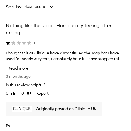
Age
Rating
from
from
Sort by
Most recent
the
the
selection
selection
Nothing like the soap - Horrible oily feeling after
rinsing
(
1
)
I bought this as Clinique have discontinued the soap bar I have
I
used for nearly 30 years, I absolutely hate it. I have stopped usi...
b
o
Read more
u
g
3 months ago
h
Is this review helpful?
t
0
0
Report
Like
Dislike
t
review
review
h
i
Originally posted on Clinique UK
s
a
s
Ps
C