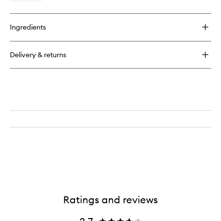
to
quick
wishlist
buy
for
Ingredients
Clinique
for
Men
Delivery & returns
Face
Scrub
Ratings and reviews