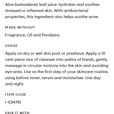
Aloe barbadensis leaf juice: hydrates and soothes
stressed or inflamed skin. With antibacterial
properties, this ingredient also helps soothe acne.
MADE WITHOUT
Fragrance, Oil and Parabens
USAGE
Apply on dry or wet skin post or preshave. Apply a 10
cent piece size of cleanser into palms of hands, gently
massage in circular motions into the skin and avoiding
eye area. Use as the first step of your skincare routine,
using before toner, serum and moisturiser. Use day
and night.
ITEM CODE
I-034781
PAIR IT WITH