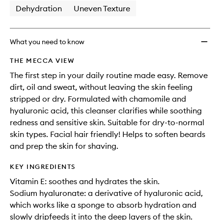
Dehydration
Uneven Texture
What you need to know
THE MECCA VIEW
The first step in your daily routine made easy. Remove
dirt, oil and sweat, without leaving the skin feeling
stripped or dry. Formulated with chamomile and
hyaluronic acid, this cleanser clarifies while soothing
redness and sensitive skin. Suitable for dry-to-normal
skin types. Facial hair friendly! Helps to soften beards
and prep the skin for shaving.
KEY INGREDIENTS
Vitamin E: soothes and hydrates the skin.
Sodium hyaluronate: a derivative of hyaluronic acid,
which works like a sponge to absorb hydration and
slowly dripfeeds it into the deep layers of the skin.