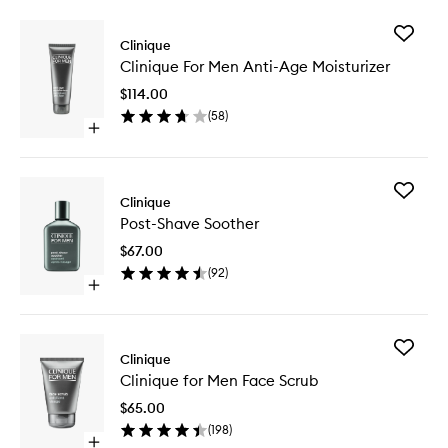
Add
Clinique
Clinique
Clinique For Men Anti-Age Moisturizer
For
Men
$114.00
Anti-
(
58
)
Age
Open
Moisturi
quick
to
buy
wishlist
for
Add
Clinique
Clinique
Post-
For
Post-Shave Soother
Shave
Men
Soother
Anti-
$67.00
to
Age
(
92
)
wishlist
Moisturizer
Open
quick
buy
for
Add
Post-
Clinique
Clinique
Shave
Clinique for Men Face Scrub
for
Soother
Men
$65.00
Face
(
198
)
Scrub
Open