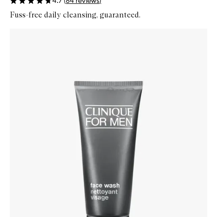
4.7
(
64
reviews
)
Fuss-free daily cleansing, guaranteed.
Skip to content below carousel
Zoom In