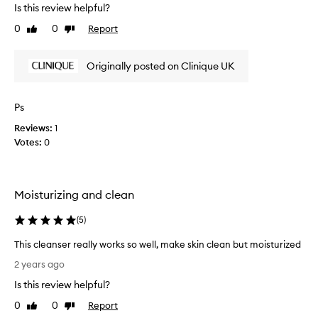
h
e
Is this review helpful?
t
n
0
0
Report
Like
Dislike
t
t
review
review
h
l
e
i
Originally posted on Clinique UK
,
s
m
a
i
s
Ps
l
C
d
Reviews:
1
l
,
Votes:
0
i
a
n
n
i
d
n
q
Moisturizing and clean
o
u
n
e
(
5
)
-
h
i
a
This cleanser really works so well, make skin clean but moisturized
r
v
T
r
2 years ago
e
h
i
Is this review helpful?
d
i
t
i
a
s
0
0
Report
Like
Dislike
t
s
c