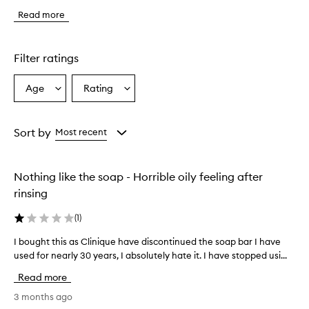
i
Read more
s
f
a
c
Filter ratings
e
w
Age
Rating
Select
Select
a
a
a
s
h
Age
Rating
i
from
from
Sort by
Most recent
s
the
the
r
selection
selection
e
Nothing like the soap - Horrible oily feeling after
p
o
rinsing
r
t
(
1
)
e
d
I bought this as Clinique have discontinued the soap bar I have
I
t
used for nearly 30 years, I absolutely hate it. I have stopped usi...
b
o
o
Read more
b
u
e
g
3 months ago
g