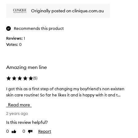
review
review
i
c
l
n
o
Originally posted on clinique.com.au
e
g
n
a
,
t
n
m
Recommends this product
i
s
a
n
e
k
Reviews:
1
u
r
i
Votes:
0
e
n
r
g
d
e
i
t
a
t
h
l
Amazing men line
s
e
l
u
s
(
5
)
y
i
o
w
t
I got this as a first step of changing my boyfriend's non existen
I
a
o
a
skin care routine! So far he likes it and is happy with it and t...
g
p
r
b
o
b
l
k
Read more
t
e
a
s
t
2 years ago
f
r
s
h
o
I
o
Is this review helpful?
r
i
h
w
s
0
0
Report
Like
Dislike
s
a
e
e
review
review