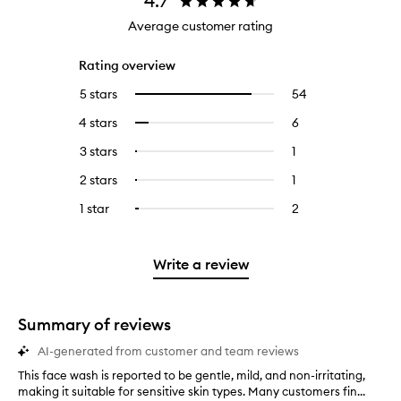
4.7
Average customer rating
Rating overview
5 stars
54
54
Select
reviews
to
4 stars
6
6
Select
with
filter
reviews
to
5
reviews
3 stars
1
1
Select
with
filter
stars.
with
reviews
to
4
reviews
2 stars
1
1
Select
5
with
filter
stars.
with
reviews
to
stars.
3
reviews
1 star
2
2
Select
4
with
filter
stars.
with
reviews
to
stars.
2
reviews
3
with
filter
stars.
with
stars.
1
reviews
Write a review
2
star.
with
stars.
1
star.
Summary of reviews
AI-generated from customer and team reviews
This face wash is reported to be gentle, mild, and non-irritating,
T
making it suitable for sensitive skin types. Many customers fin...
h