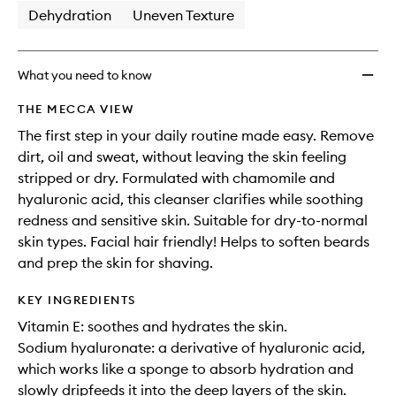
Dehydration
Uneven Texture
What you need to know
THE MECCA VIEW
The first step in your daily routine made easy. Remove
dirt, oil and sweat, without leaving the skin feeling
stripped or dry. Formulated with chamomile and
hyaluronic acid, this cleanser clarifies while soothing
redness and sensitive skin. Suitable for dry-to-normal
skin types. Facial hair friendly! Helps to soften beards
and prep the skin for shaving.
KEY INGREDIENTS
Vitamin E: soothes and hydrates the skin.
Sodium hyaluronate: a derivative of hyaluronic acid,
which works like a sponge to absorb hydration and
slowly dripfeeds it into the deep layers of the skin.