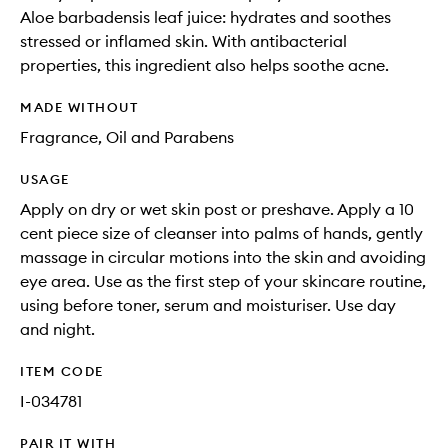
Aloe barbadensis leaf juice: hydrates and soothes
stressed or inflamed skin. With antibacterial
properties, this ingredient also helps soothe acne.
MADE WITHOUT
Fragrance, Oil and Parabens
USAGE
Apply on dry or wet skin post or preshave. Apply a 10
cent piece size of cleanser into palms of hands, gently
massage in circular motions into the skin and avoiding
eye area. Use as the first step of your skincare routine,
using before toner, serum and moisturiser. Use day
and night.
ITEM CODE
I-034781
PAIR IT WITH