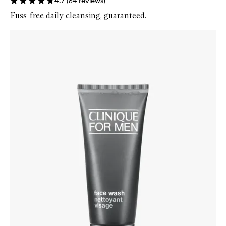
4.7
(
64
reviews
)
Fuss-free daily cleansing, guaranteed.
Skip to content below carousel
Zoom In