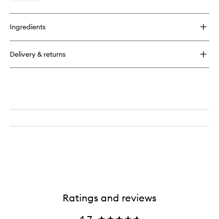
to
quick
wishlist
buy
for
Ingredients
Clinique
for
Men
Delivery & returns
Face
Scrub
Ratings and reviews