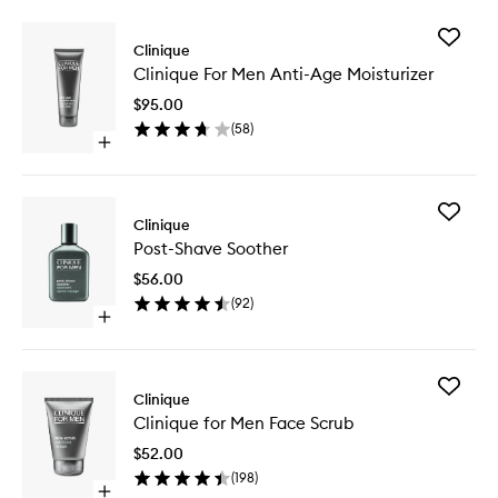
Add
Clinique
Clinique
Clinique For Men Anti-Age Moisturizer
For
Men
$95.00
Anti-
(
58
)
Age
Open
Moisturi
quick
to
buy
wishlist
for
Add
Clinique
Clinique
Post-
For
Post-Shave Soother
Shave
Men
Soother
Anti-
$56.00
to
Age
(
92
)
wishlist
Moisturizer
Open
quick
buy
for
Add
Post-
Clinique
Clinique
Shave
Clinique for Men Face Scrub
for
Soother
Men
$52.00
Face
(
198
)
Scrub
Open